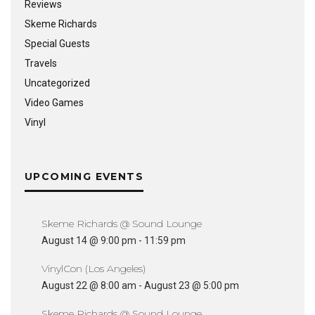
Reviews
Skeme Richards
Special Guests
Travels
Uncategorized
Video Games
Vinyl
UPCOMING EVENTS
Skeme Richards @ Sound Lounge
August 14 @ 9:00 pm
-
11:59 pm
VinylCon (Los Angeles)
August 22 @ 8:00 am
-
August 23 @ 5:00 pm
Skeme Richards @ Sound Lounge