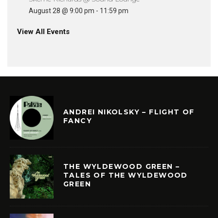
August 28 @ 9:00 pm
-
11:59 pm
View All Events
ANDREI NIKOLSKY – FLIGHT OF
FANCY
THE WYLDEWOOD GREEN –
TALES OF THE WYLDEWOOD
GREEN