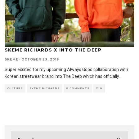
SKEME RICHARDS X INTO THE DEEP
SKEME
·
OCTOBER 23, 2019
Super excited for my upcoming Always Good collaboration with
Korean streetwear brand Into The Deep which has officially
...
CULTURE
SKEME RICHARDS
0 COMMENTS
0