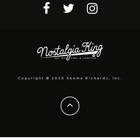
Copyright © 2020 Skeme Richards, Inc.