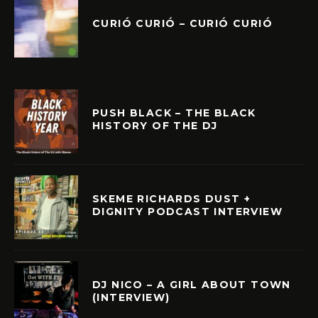
CURIÓ CURIÓ – CURIÓ CURIÓ
PUSH BLACK – THE BLACK
HISTORY OF THE DJ
SKEME RICHARDS DUST +
DIGNITY PODCAST INTERVIEW
DJ NICO – A GIRL ABOUT TOWN
(INTERVIEW)