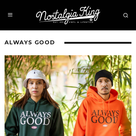
ALWAYS GOOD