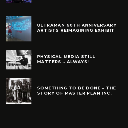
ULTRAMAN 60TH ANNIVERSARY
ARTISTS REIMAGINING EXHIBIT
PHYSICAL MEDIA STILL
MATTERS… ALWAYS!
SOMETHING TO BE DONE – THE
STORY OF MASTER PLAN INC.