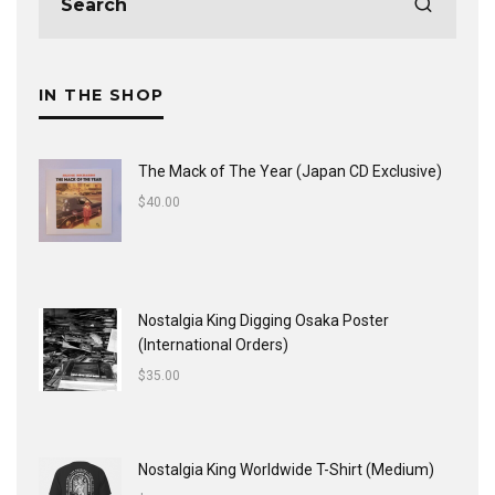
IN THE SHOP
The Mack of The Year (Japan CD Exclusive)
$
40.00
Nostalgia King Digging Osaka Poster
(International Orders)
$
35.00
Nostalgia King Worldwide T-Shirt (Medium)