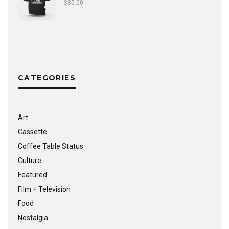
$
35.00
CATEGORIES
Art
Cassette
Coffee Table Status
Culture
Featured
Film + Television
Food
Nostalgia