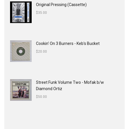
Original Pressing (Cassette)
$
35.00
Cookin' On 3 Burners - Keb's Bucket
$
20.00
Street Funk Volume Two - Mofak b/w
Diamond Ortiz
$
50.00