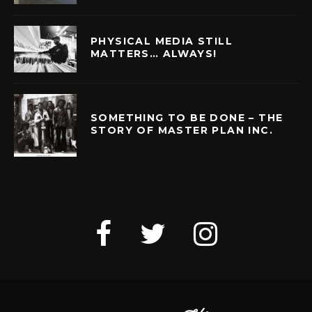
PHYSICAL MEDIA STILL
MATTERS… ALWAYS!
SOMETHING TO BE DONE – THE
STORY OF MASTER PLAN INC.