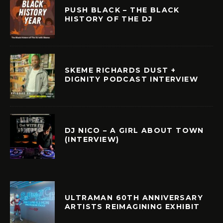
PUSH BLACK – THE BLACK
HISTORY OF THE DJ
SKEME RICHARDS DUST +
DIGNITY PODCAST INTERVIEW
DJ NICO – A GIRL ABOUT TOWN
(INTERVIEW)
ULTRAMAN 60TH ANNIVERSARY
ARTISTS REIMAGINING EXHIBIT