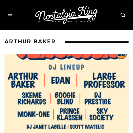
ARTHUR BAKER