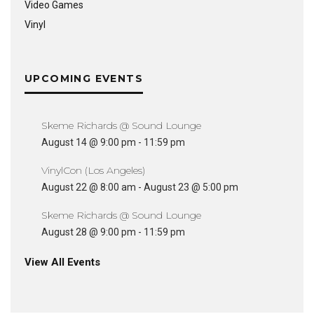
Video Games
Vinyl
UPCOMING EVENTS
Skeme Richards @ Sound Lounge
August 14 @ 9:00 pm
-
11:59 pm
VinylCon (Los Angeles)
August 22 @ 8:00 am
-
August 23 @ 5:00 pm
Skeme Richards @ Sound Lounge
August 28 @ 9:00 pm
-
11:59 pm
View All Events