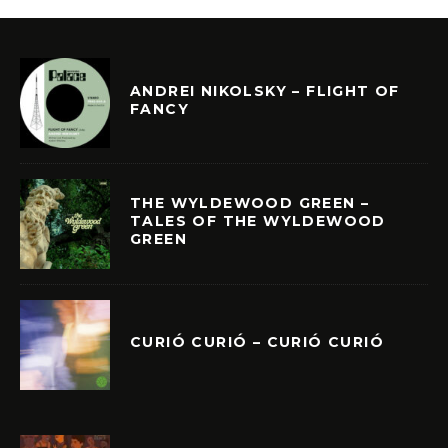
ANDREI NIKOLSKY – FLIGHT OF
FANCY
THE WYLDEWOOD GREEN –
TALES OF THE WYLDEWOOD
GREEN
CURIÓ CURIÓ – CURIÓ CURIÓ