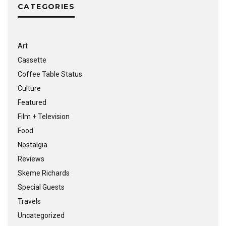
CATEGORIES
Art
Cassette
Coffee Table Status
Culture
Featured
Film + Television
Food
Nostalgia
Reviews
Skeme Richards
Special Guests
Travels
Uncategorized