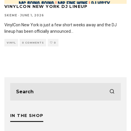
VINYLCON NEW YORK DJ LINEUP
SKEME
·
JUNE 1, 2026
VinylCon New York is just a few short weeks away and the DJ
lineup has been officially announced
...
VINYL
0 COMMENTS
0
IN THE SHOP