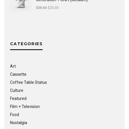
$
35.00
$
25.00
CATEGORIES
Art
Cassette
Coffee Table Status
Culture
Featured
Film + Television
Food
Nostalgia