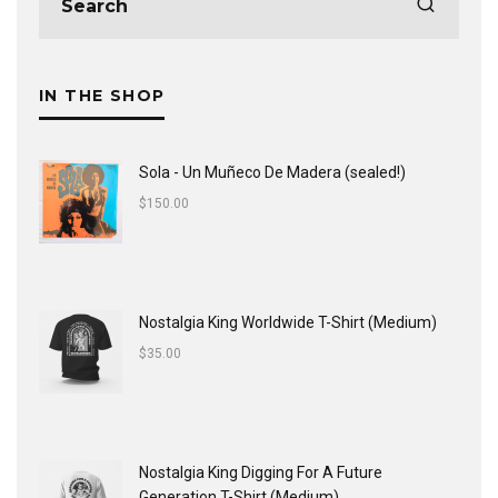
IN THE SHOP
Sola - Un Muñeco De Madera (sealed!)
$
150.00
Nostalgia King Worldwide T-Shirt (Medium)
$
35.00
Nostalgia King Digging For A Future
Generation T-Shirt (Medium)