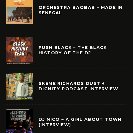
ORCHESTRA BAOBAB – MADE IN
SENEGAL
PUSH BLACK – THE BLACK
HISTORY OF THE DJ
SKEME RICHARDS DUST +
DIGNITY PODCAST INTERVIEW
DJ NICO – A GIRL ABOUT TOWN
(INTERVIEW)