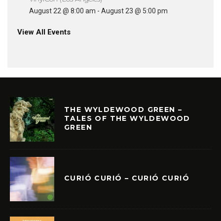
August 22 @ 8:00 am
-
August 23 @ 5:00 pm
View All Events
THE WYLDEWOOD GREEN –
TALES OF THE WYLDEWOOD
GREEN
CURIÓ CURIÓ – CURIÓ CURIÓ