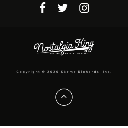
Copyright © 2020 Skeme Richards, Inc.