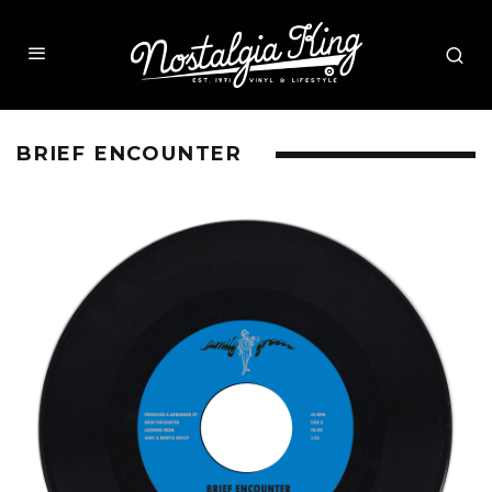
BRIEF ENCOUNTER