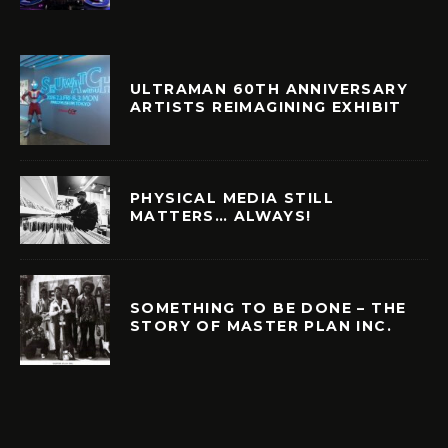
ULTRAMAN 60TH ANNIVERSARY
ARTISTS REIMAGINING EXHIBIT
PHYSICAL MEDIA STILL
MATTERS… ALWAYS!
SOMETHING TO BE DONE – THE
STORY OF MASTER PLAN INC.