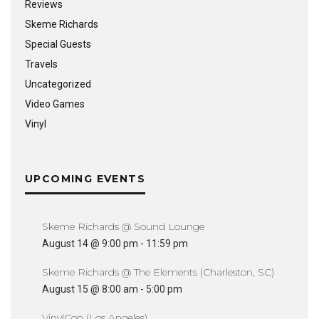
Reviews
Skeme Richards
Special Guests
Travels
Uncategorized
Video Games
Vinyl
UPCOMING EVENTS
Skeme Richards @ Sound Lounge
August 14 @ 9:00 pm
-
11:59 pm
Skeme Richards @ The Elements (Charleston, SC)
August 15 @ 8:00 am
-
5:00 pm
VinylCon (Los Angeles)