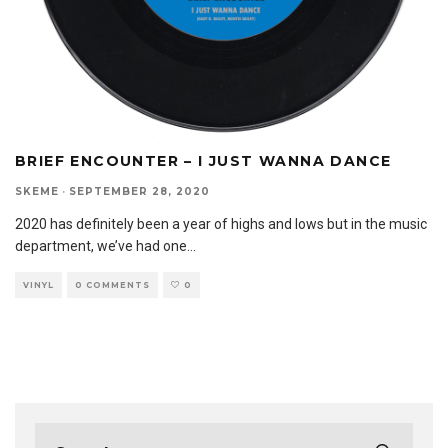
BRIEF ENCOUNTER – I JUST WANNA DANCE
SKEME
·
SEPTEMBER 28, 2020
2020 has definitely been a year of highs and lows but in the music
department, we’ve had one
...
VINYL
0 COMMENTS
0