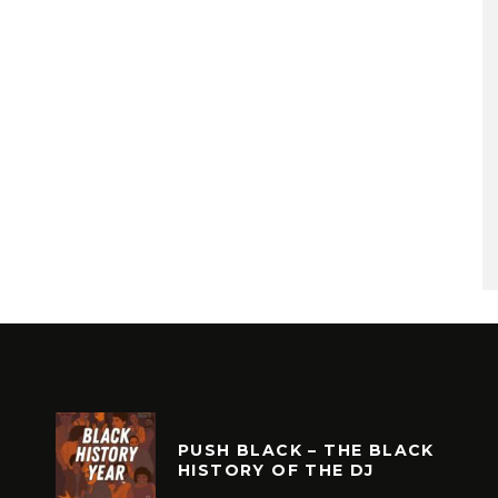
PUSH BLACK – THE BLACK
HISTORY OF THE DJ