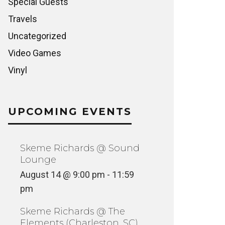
Special Guests
Travels
Uncategorized
Video Games
Vinyl
UPCOMING EVENTS
Skeme Richards @ Sound
Lounge
August 14 @ 9:00 pm
-
11:59
pm
Skeme Richards @ The
Elements (Charleston, SC)