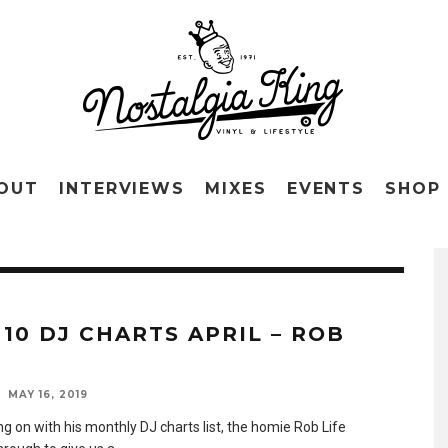
OUT
INTERVIEWS
MIXES
EVENTS
SHOP
 10 DJ CHARTS APRIL – ROB
MAY 16, 2019
g on with his monthly DJ charts list, the homie Rob Life