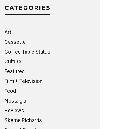
CATEGORIES
Art
Cassette
Coffee Table Status
Culture
Featured
Film + Television
Food
Nostalgia
Reviews
Skeme Richards