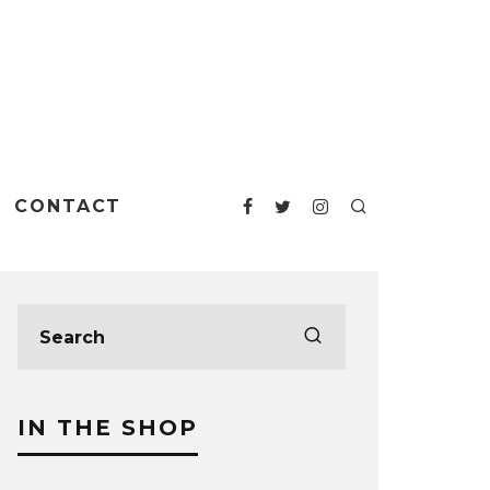
CONTACT
IN THE SHOP