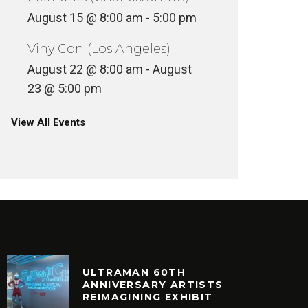
August 15 @ 8:00 am
-
5:00 pm
VinylCon (Los Angeles)
August 22 @ 8:00 am
-
August
23 @ 5:00 pm
View All Events
ULTRAMAN 60TH
ANNIVERSARY ARTISTS
REIMAGINING EXHIBIT