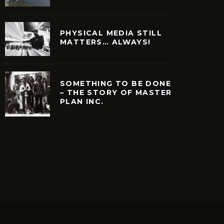
PHYSICAL MEDIA STILL
MATTERS… ALWAYS!
SOMETHING TO BE DONE
– THE STORY OF MASTER
PLAN INC.