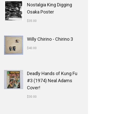
Nostalgia King Digging
Osaka Poster
$
35.00
Willy Chirino - Chirino 3
$
40.00
Deadly Hands of Kung Fu
#3 (1974) Neal Adams
Cover!
$
30.00