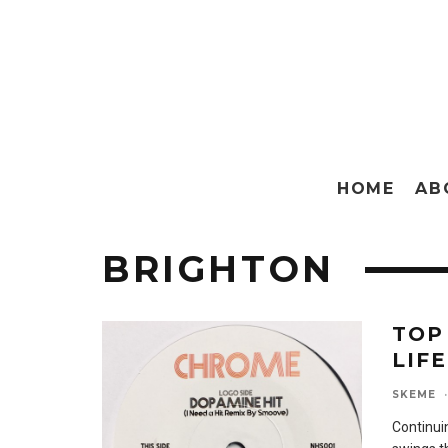
HOME
AB
BRIGHTON
TOP
LIFE
SKEME
·
Continuin