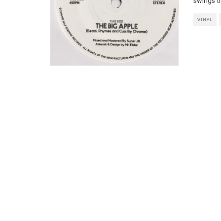
swings t
VINYL