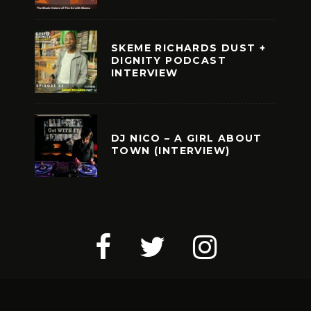
SKEME RICHARDS DUST +
DIGNITY PODCAST
INTERVIEW
DJ NICO – A GIRL ABOUT
TOWN (INTERVIEW)