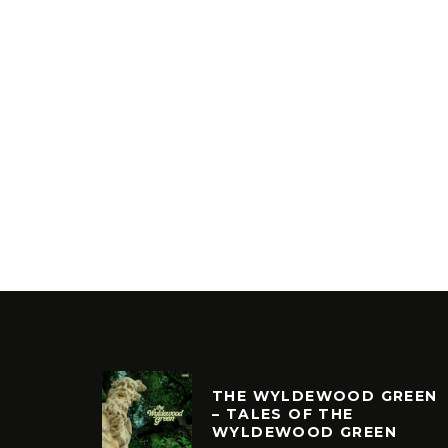
THE WYLDEWOOD GREEN
– TALES OF THE
WYLDEWOOD GREEN