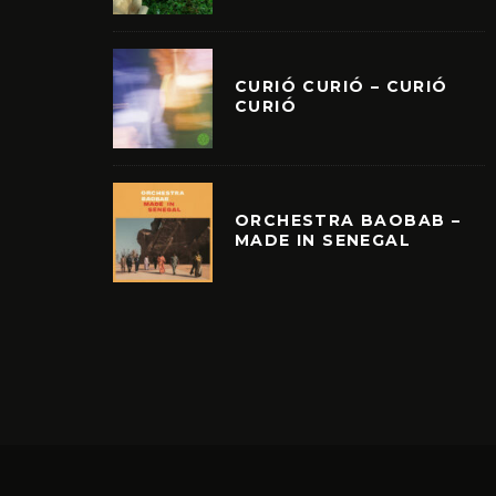
CURIÓ CURIÓ – CURIÓ
CURIÓ
ORCHESTRA BAOBAB –
MADE IN SENEGAL