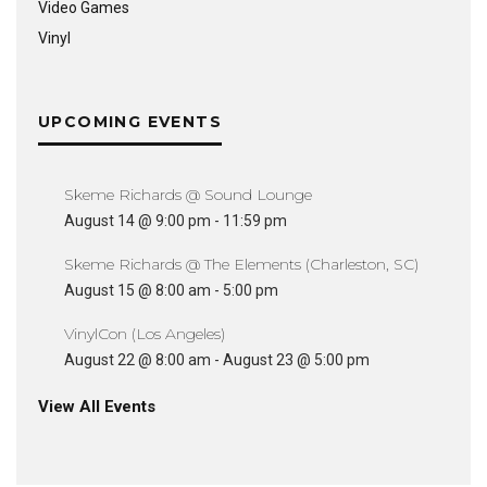
Video Games
Vinyl
UPCOMING EVENTS
Skeme Richards @ Sound Lounge
August 14 @ 9:00 pm
-
11:59 pm
Skeme Richards @ The Elements (Charleston, SC)
August 15 @ 8:00 am
-
5:00 pm
VinylCon (Los Angeles)
August 22 @ 8:00 am
-
August 23 @ 5:00 pm
View All Events