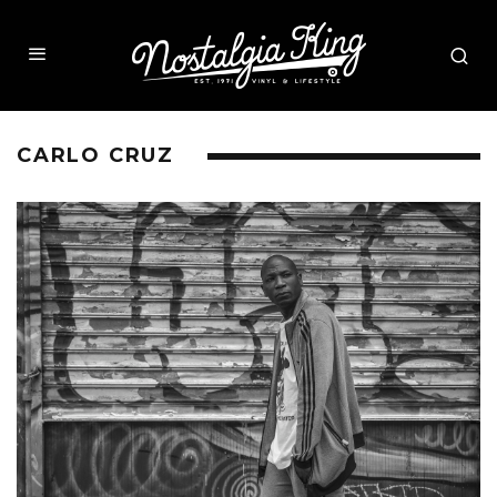
CARLO CRUZ