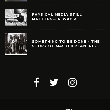
PHYSICAL MEDIA STILL
MATTERS… ALWAYS!
SOMETHING TO BE DONE – THE
STORY OF MASTER PLAN INC.