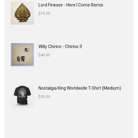
Lord Finesse - Here I Come Remix
$
70.00
Willy Chirino - Chirino 3
$
40.00
Nostalgia King Worldwide T-Shirt (Medium)
$
35.00