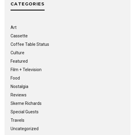
CATEGORIES
Art
Cassette
Coffee Table Status
Culture
Featured
Film + Television
Food
Nostalgia
Reviews
Skeme Richards
Special Guests
Travels
Uncategorized