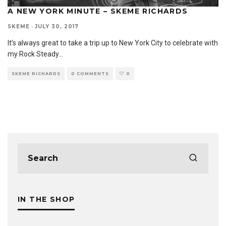
A NEW YORK MINUTE – SKEME RICHARDS
SKEME
·
JULY 30, 2017
It’s always great to take a trip up to New York City to celebrate with
my Rock Steady
...
SKEME RICHARDS
0 COMMENTS
0
IN THE SHOP