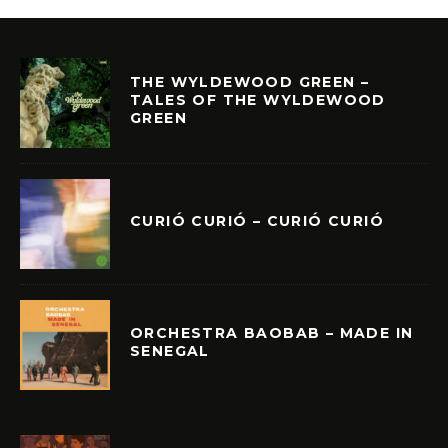
THE WYLDEWOOD GREEN –
TALES OF THE WYLDEWOOD
GREEN
CURIÓ CURIÓ – CURIÓ CURIÓ
ORCHESTRA BAOBAB – MADE IN
SENEGAL