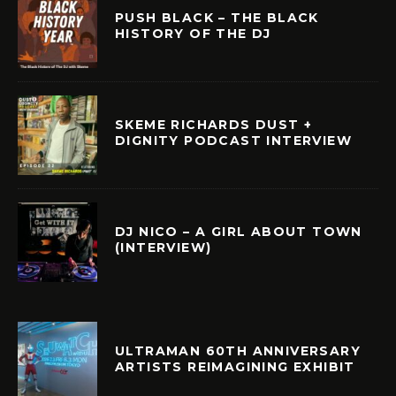
PUSH BLACK – THE BLACK
HISTORY OF THE DJ
SKEME RICHARDS DUST +
DIGNITY PODCAST INTERVIEW
DJ NICO – A GIRL ABOUT TOWN
(INTERVIEW)
ULTRAMAN 60TH ANNIVERSARY
ARTISTS REIMAGINING EXHIBIT