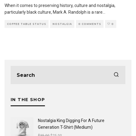
When it comes to preserving history, culture and nostalgia,
particularly black culture, Mark A. Randolph is a rare
...
COFFEE TABLE STATUS
NOSTALGIA
0 COMMENTS
0
IN THE SHOP
Nostalgia King Digging For A Future
Generation T-Shirt (Medium)
$
35.00
$
25.00