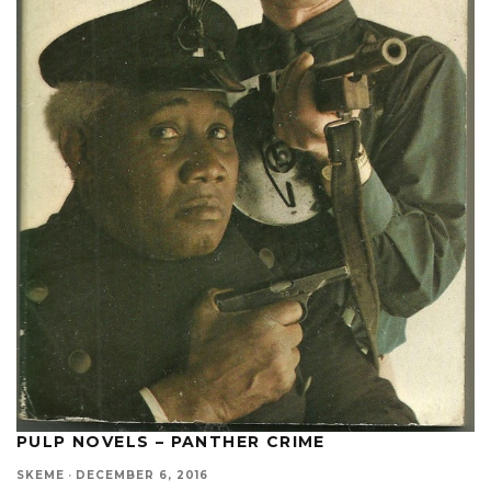
PULP NOVELS – PANTHER CRIME
SKEME
·
DECEMBER 6, 2016