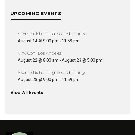
UPCOMING EVENTS
Skeme Richards @ Sound Lounge
August 14 @ 9:00 pm
-
11:59 pm
VinylCon (Los Angeles)
August 22 @ 8:00 am
-
August 23 @ 5:00 pm
Skeme Richards @ Sound Lounge
August 28 @ 9:00 pm
-
11:59 pm
View All Events