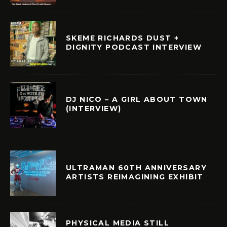
SKEME RICHARDS DUST +
DIGNITY PODCAST INTERVIEW
DJ NICO – A GIRL ABOUT TOWN
(INTERVIEW)
ULTRAMAN 60TH ANNIVERSARY
ARTISTS REIMAGINING EXHIBIT
PHYSICAL MEDIA STILL