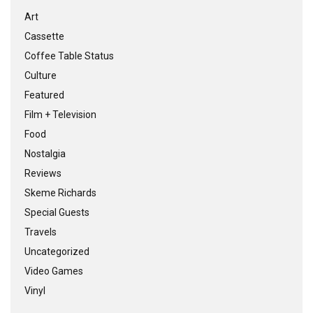
Art
Cassette
Coffee Table Status
Culture
Featured
Film + Television
Food
Nostalgia
Reviews
Skeme Richards
Special Guests
Travels
Uncategorized
Video Games
Vinyl