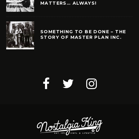
MATTERS… ALWAYS!
SOMETHING TO BE DONE – THE
STORY OF MASTER PLAN INC.