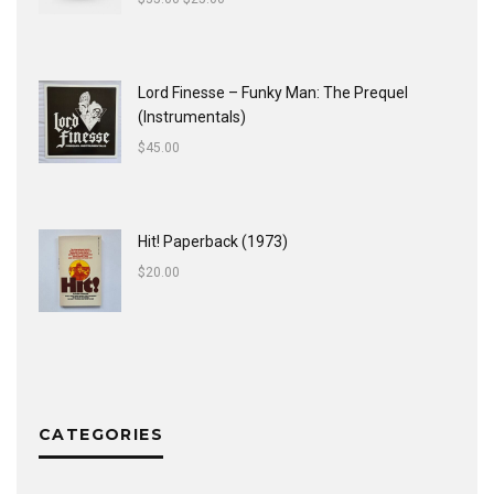
Lord Finesse ‎– Funky Man: The Prequel
(Instrumentals)
$
45.00
Hit! Paperback (1973)
$
20.00
CATEGORIES