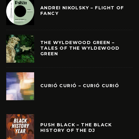
ANDREI NIKOLSKY – FLIGHT OF
FANCY
THE WYLDEWOOD GREEN –
TALES OF THE WYLDEWOOD
GREEN
CURIÓ CURIÓ – CURIÓ CURIÓ
PUSH BLACK – THE BLACK
HISTORY OF THE DJ