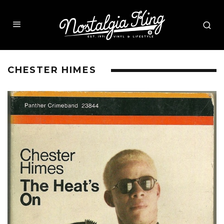
CHESTER HIMES