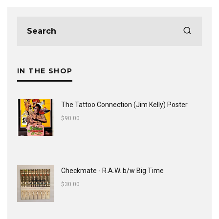
IN THE SHOP
The Tattoo Connection (Jim Kelly) Poster
$
90.00
Checkmate - R.A.W. b/w Big Time
$
30.00