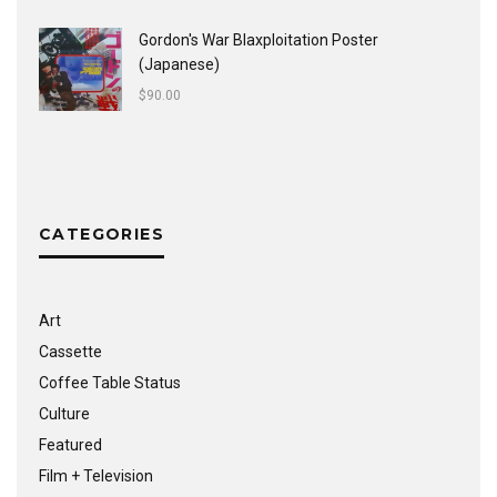
Gordon's War Blaxploitation Poster
(Japanese)
$
90.00
CATEGORIES
Art
Cassette
Coffee Table Status
Culture
Featured
Film + Television