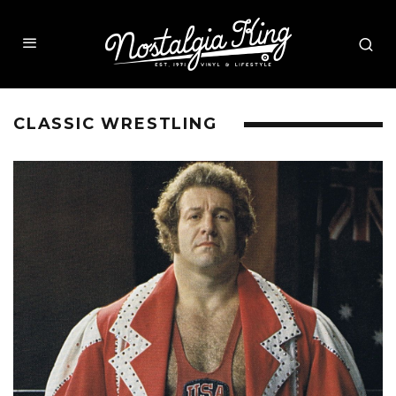
CLASSIC WRESTLING