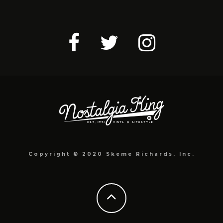
Copyright © 2020 Skeme Richards, Inc.