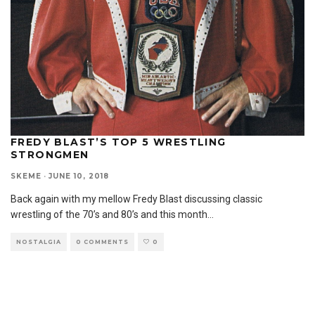
FREDY BLAST’S TOP 5 WRESTLING
STRONGMEN
SKEME
·
JUNE 10, 2018
Back again with my mellow Fredy Blast discussing classic
wrestling of the 70’s and 80’s and this month
...
NOSTALGIA
0 COMMENTS
0