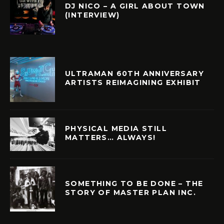
DJ NICO – A GIRL ABOUT TOWN
(INTERVIEW)
ULTRAMAN 60TH ANNIVERSARY
ARTISTS REIMAGINING EXHIBIT
PHYSICAL MEDIA STILL
MATTERS… ALWAYS!
SOMETHING TO BE DONE – THE
STORY OF MASTER PLAN INC.