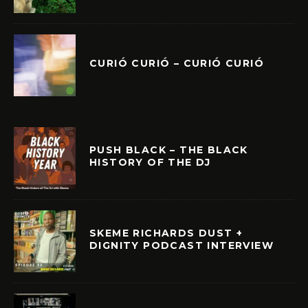
CURIÓ CURIÓ – CURIÓ CURIÓ
PUSH BLACK – THE BLACK
HISTORY OF THE DJ
SKEME RICHARDS DUST +
DIGNITY PODCAST INTERVIEW