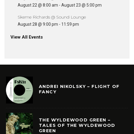
August 22 @ 8:00 am
-
August 23 @ 5:00 pm
Skeme Richards @ Sound Lounge
August 28 @ 9:00 pm
-
11:59 pm
View All Events
ANDREI NIKOLSKY – FLIGHT OF
FANCY
THE WYLDEWOOD GREEN –
TALES OF THE WYLDEWOOD
GREEN