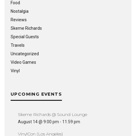
Food
Nostalgia
Reviews
Skeme Richards
Special Guests
Travels
Uncategorized
Video Games
Vinyl
UPCOMING EVENTS
Skeme Richards @ Sound Lounge
August 14 @ 9:00 pm
-
11:59 pm
VinylCon (Los Angeles)