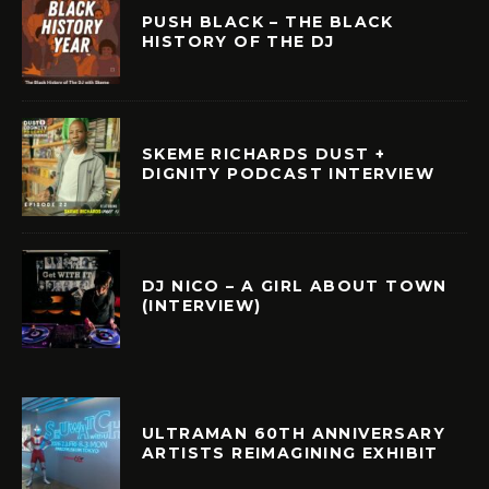
PUSH BLACK – THE BLACK
HISTORY OF THE DJ
SKEME RICHARDS DUST +
DIGNITY PODCAST INTERVIEW
DJ NICO – A GIRL ABOUT TOWN
(INTERVIEW)
ULTRAMAN 60TH ANNIVERSARY
ARTISTS REIMAGINING EXHIBIT