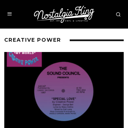
CREATIVE POWER