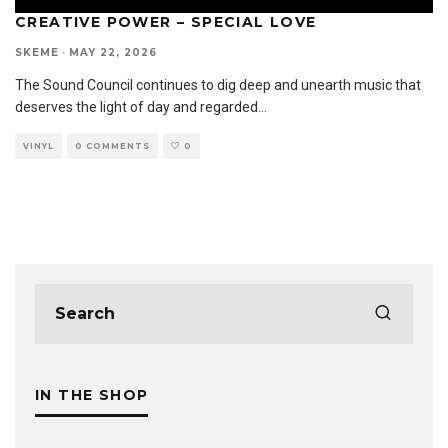
CREATIVE POWER – SPECIAL LOVE
SKEME
·
MAY 22, 2026
The Sound Council continues to dig deep and unearth music that
deserves the light of day and regarded
...
VINYL
0 COMMENTS
0
IN THE SHOP