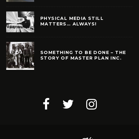
PHYSICAL MEDIA STILL
MATTERS… ALWAYS!
SOMETHING TO BE DONE – THE
STORY OF MASTER PLAN INC.