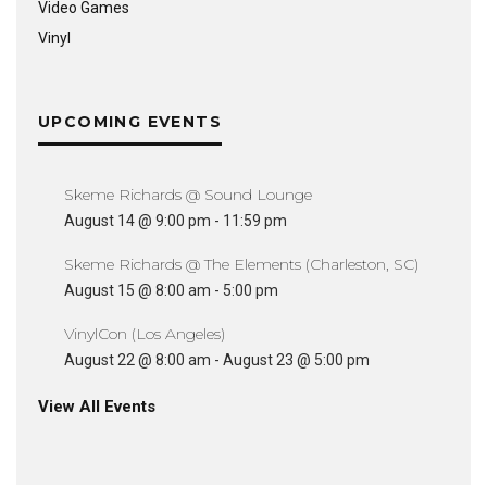
Video Games
Vinyl
UPCOMING EVENTS
Skeme Richards @ Sound Lounge
August 14 @ 9:00 pm
-
11:59 pm
Skeme Richards @ The Elements (Charleston, SC)
August 15 @ 8:00 am
-
5:00 pm
VinylCon (Los Angeles)
August 22 @ 8:00 am
-
August 23 @ 5:00 pm
View All Events