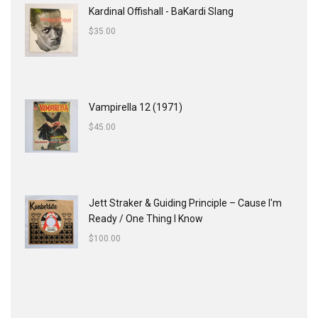
Kardinal Offishall - BaKardi Slang
$
35.00
Vampirella 12 (1971)
$
45.00
Jett Straker & Guiding Principle ‎– Cause I'm
Ready / One Thing I Know
$
100.00