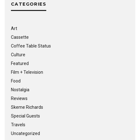
CATEGORIES
Art
Cassette
Coffee Table Status
Culture
Featured
Film + Television
Food
Nostalgia
Reviews
Skeme Richards
Special Guests
Travels
Uncategorized