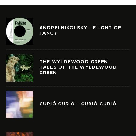
ANDREI NIKOLSKY – FLIGHT OF
FANCY
THE WYLDEWOOD GREEN –
TALES OF THE WYLDEWOOD
GREEN
CURIÓ CURIÓ – CURIÓ CURIÓ