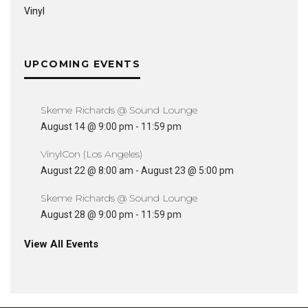
Vinyl
UPCOMING EVENTS
Skeme Richards @ Sound Lounge
August 14 @ 9:00 pm
-
11:59 pm
VinylCon (Los Angeles)
August 22 @ 8:00 am
-
August 23 @ 5:00 pm
Skeme Richards @ Sound Lounge
August 28 @ 9:00 pm
-
11:59 pm
View All Events