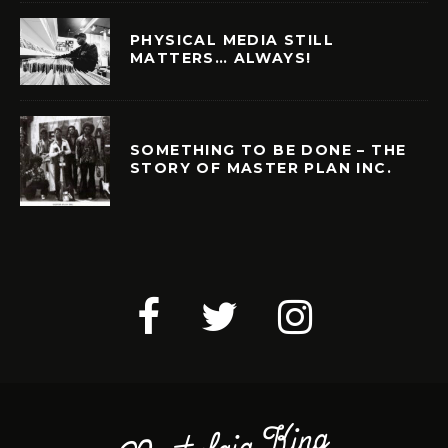
PHYSICAL MEDIA STILL
MATTERS… ALWAYS!
SOMETHING TO BE DONE – THE
STORY OF MASTER PLAN INC.