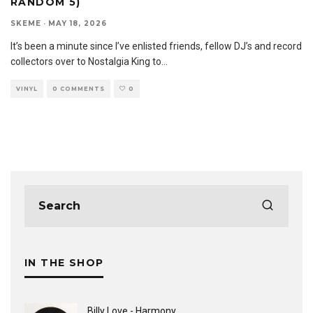
RANDOM 5)
SKEME
·
MAY 18, 2026
It’s been a minute since I’ve enlisted friends, fellow DJ’s and record
collectors over to Nostalgia King to
...
VINYL
0 COMMENTS
0
IN THE SHOP
Billy Love - Harmony