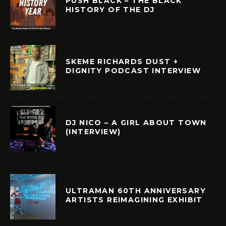
PUSH BLACK – THE BLACK
HISTORY OF THE DJ
SKEME RICHARDS DUST +
DIGNITY PODCAST INTERVIEW
DJ NICO – A GIRL ABOUT TOWN
(INTERVIEW)
ULTRAMAN 60TH ANNIVERSARY
ARTISTS REIMAGINING EXHIBIT