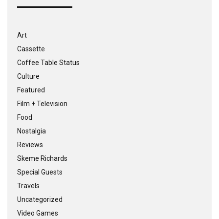
Art
Cassette
Coffee Table Status
Culture
Featured
Film + Television
Food
Nostalgia
Reviews
Skeme Richards
Special Guests
Travels
Uncategorized
Video Games