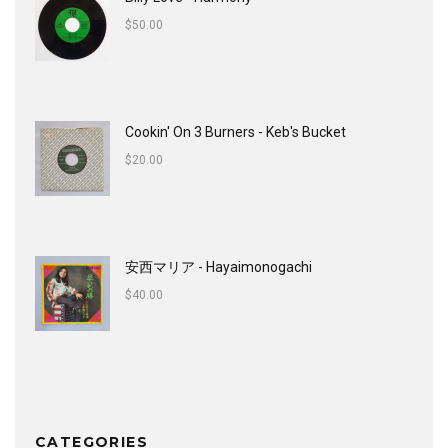
$
50.00
Cookin' On 3 Burners - Keb's Bucket
$
20.00
安西マリア - Hayaimonogachi
$
40.00
CATEGORIES