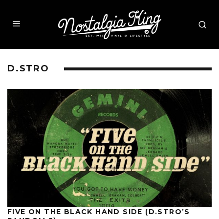
D.STRO
FIVE ON THE BLACK HAND SIDE (D.STRO’S