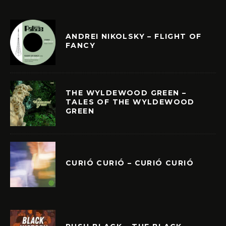
ANDREI NIKOLSKY – FLIGHT OF
FANCY
THE WYLDEWOOD GREEN –
TALES OF THE WYLDEWOOD
GREEN
CURIÓ CURIÓ – CURIÓ CURIÓ