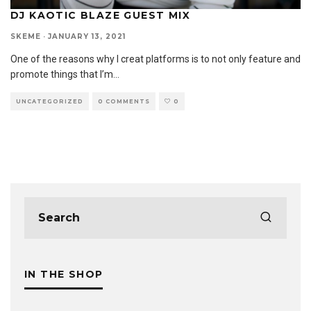
DJ KAOTIC BLAZE GUEST MIX
SKEME
·
JANUARY 13, 2021
One of the reasons why I creat platforms is to not only feature and
promote things that I’m
...
UNCATEGORIZED
0 COMMENTS
0
IN THE SHOP