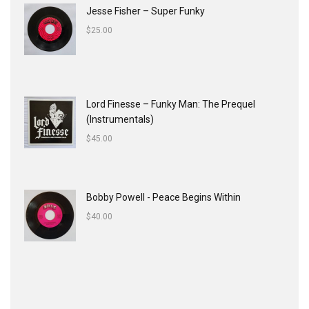
Jesse Fisher ‎– Super Funky
$
25.00
Lord Finesse ‎– Funky Man: The Prequel
(Instrumentals)
$
45.00
Bobby Powell - Peace Begins Within
$
40.00