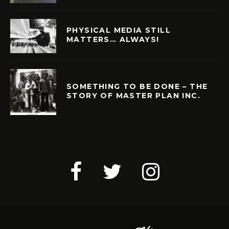
PHYSICAL MEDIA STILL
MATTERS… ALWAYS!
SOMETHING TO BE DONE – THE
STORY OF MASTER PLAN INC.