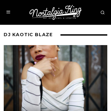
DJ KAOTIC BLAZE