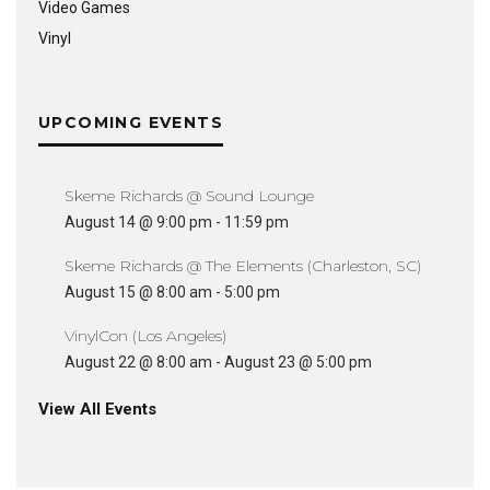
Video Games
Vinyl
UPCOMING EVENTS
Skeme Richards @ Sound Lounge
August 14 @ 9:00 pm
-
11:59 pm
Skeme Richards @ The Elements (Charleston, SC)
August 15 @ 8:00 am
-
5:00 pm
VinylCon (Los Angeles)
August 22 @ 8:00 am
-
August 23 @ 5:00 pm
View All Events