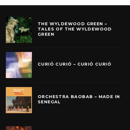
THE WYLDEWOOD GREEN –
TALES OF THE WYLDEWOOD
GREEN
CURIÓ CURIÓ – CURIÓ CURIÓ
ORCHESTRA BAOBAB – MADE IN
SENEGAL