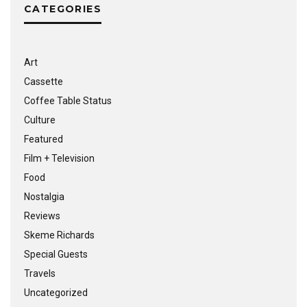
CATEGORIES
Art
Cassette
Coffee Table Status
Culture
Featured
Film + Television
Food
Nostalgia
Reviews
Skeme Richards
Special Guests
Travels
Uncategorized