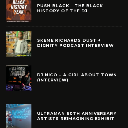
PUSH BLACK – THE BLACK
HISTORY OF THE DJ
SKEME RICHARDS DUST +
DIGNITY PODCAST INTERVIEW
DJ NICO – A GIRL ABOUT TOWN
(INTERVIEW)
ULTRAMAN 60TH ANNIVERSARY
ARTISTS REIMAGINING EXHIBIT