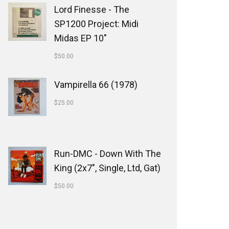
Lord Finesse - The
SP1200 Project: Midi
Midas EP 10"
$
50.00
Vampirella 66 (1978)
$
25.00
Run-DMC - Down With The
King (2x7", Single, Ltd, Gat)
$
50.00