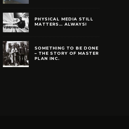
PHYSICAL MEDIA STILL
MATTERS… ALWAYS!
SOMETHING TO BE DONE
– THE STORY OF MASTER
PLAN INC.