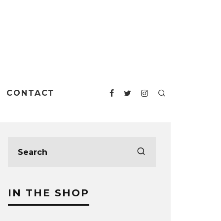
CONTACT
IN THE SHOP