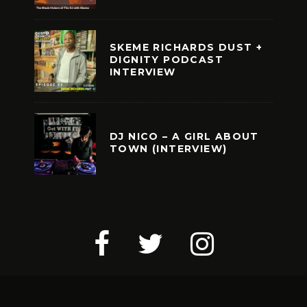
SKEME RICHARDS DUST +
DIGNITY PODCAST
INTERVIEW
DJ NICO – A GIRL ABOUT
TOWN (INTERVIEW)