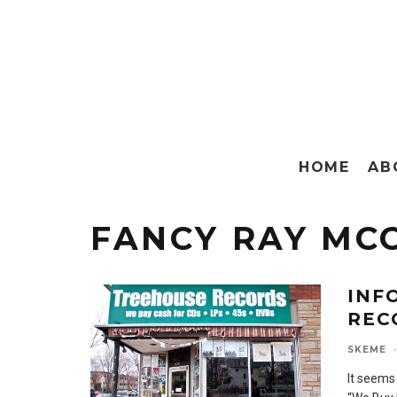
HOME
AB
FANCY RAY MC
INF
REC
SKEME
·
It seems 