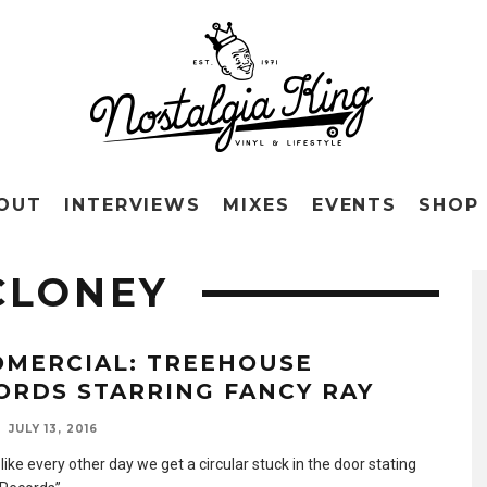
OUT
INTERVIEWS
MIXES
EVENTS
SHOP
CLONEY
OMERCIAL: TREEHOUSE
ORDS STARRING FANCY RAY
JULY 13, 2016
like every other day we get a circular stuck in the door stating