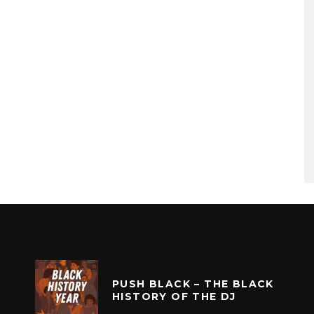
PUSH BLACK – THE BLACK
HISTORY OF THE DJ