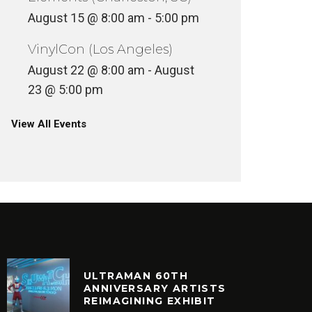
August 15 @ 8:00 am
-
5:00 pm
VinylCon (Los Angeles)
August 22 @ 8:00 am
-
August
23 @ 5:00 pm
View All Events
ULTRAMAN 60TH
ANNIVERSARY ARTISTS
REIMAGINING EXHIBIT