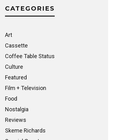
CATEGORIES
Art
Cassette
Coffee Table Status
Culture
Featured
Film + Television
Food
Nostalgia
Reviews
Skeme Richards