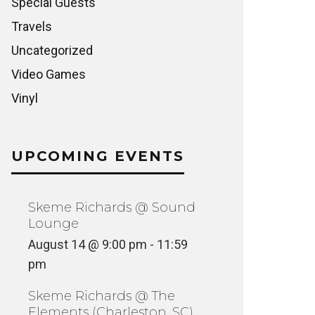
Special Guests
Travels
Uncategorized
Video Games
Vinyl
UPCOMING EVENTS
Skeme Richards @ Sound
Lounge
August 14 @ 9:00 pm
-
11:59
pm
Skeme Richards @ The
Elements (Charleston, SC)