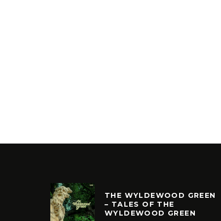
THE WYLDEWOOD GREEN
– TALES OF THE
WYLDEWOOD GREEN