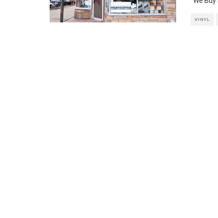
“We Buy 
VINYL