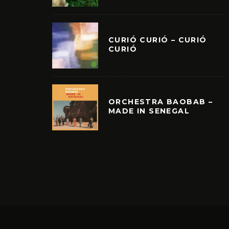
CURIÓ CURIÓ – CURIÓ
CURIÓ
ORCHESTRA BAOBAB –
MADE IN SENEGAL