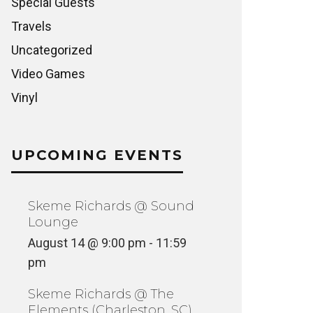
Special Guests
Travels
Uncategorized
Video Games
Vinyl
UPCOMING EVENTS
Skeme Richards @ Sound
Lounge
August 14 @ 9:00 pm
-
11:59
pm
Skeme Richards @ The
Elements (Charleston, SC)