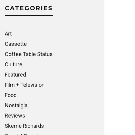
CATEGORIES
Art
Cassette
Coffee Table Status
Culture
Featured
Film + Television
Food
Nostalgia
Reviews
Skeme Richards