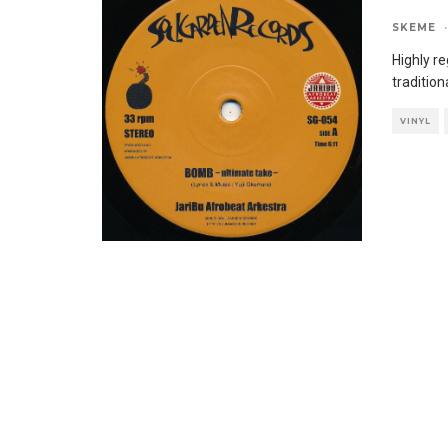
SKEME
·
Highly r
traditio
VINYL