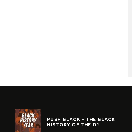
PUSH BLACK – THE BLACK
HISTORY OF THE DJ