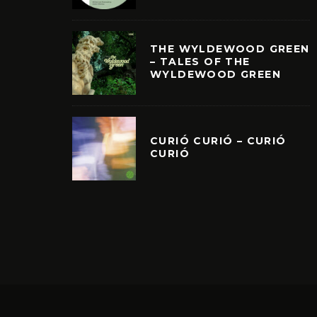
THE WYLDEWOOD GREEN
– TALES OF THE
WYLDEWOOD GREEN
CURIÓ CURIÓ – CURIÓ
CURIÓ