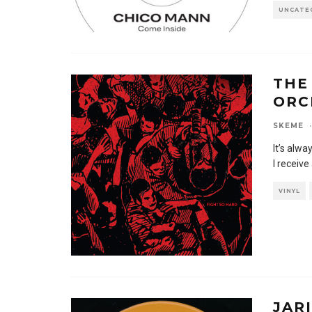
UNCATE
THE
ORC
SKEME
·
It’s alwa
I receive
VINYL
JAR