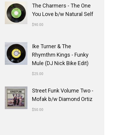
The Charmers - The One
You Love b/w Natural Self
$
90.00
Ike Turner & The
Rhymthm Kings - Funky
Mule (DJ Nick Bike Edit)
$
25.00
Street Funk Volume Two -
Mofak b/w Diamond Ortiz
$
50.00