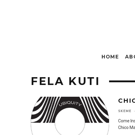
HOME
AB
FELA KUTI
CHI
SKEME
·
Come Ins
Chico Ma