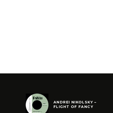
ANDREI NIKOLSKY –
FLIGHT OF FANCY