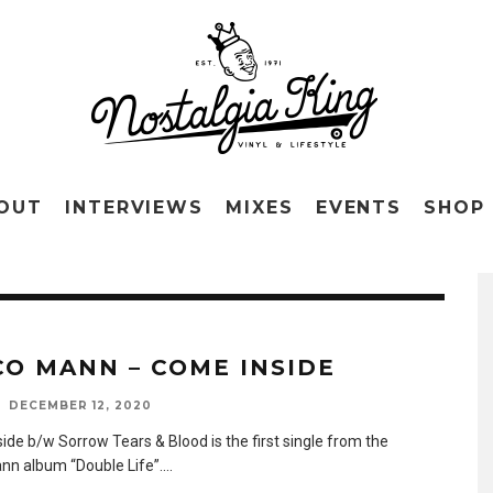
OUT
INTERVIEWS
MIXES
EVENTS
SHOP
CO MANN – COME INSIDE
DECEMBER 12, 2020
ide b/w Sorrow Tears & Blood is the first single from the
nn album “Double Life”.
...