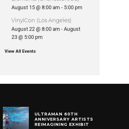
August 15 @ 8:00 am
-
5:00 pm
VinylCon (Los Angeles)
August 22 @ 8:00 am
-
August
23 @ 5:00 pm
View All Events
ULTRAMAN 60TH
ANNIVERSARY ARTISTS
REIMAGINING EXHIBIT