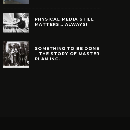
PHYSICAL MEDIA STILL
MATTERS… ALWAYS!
SOMETHING TO BE DONE
– THE STORY OF MASTER
PLAN INC.