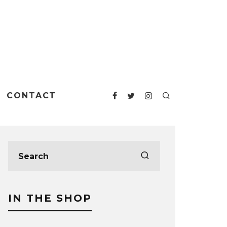
CONTACT
IN THE SHOP