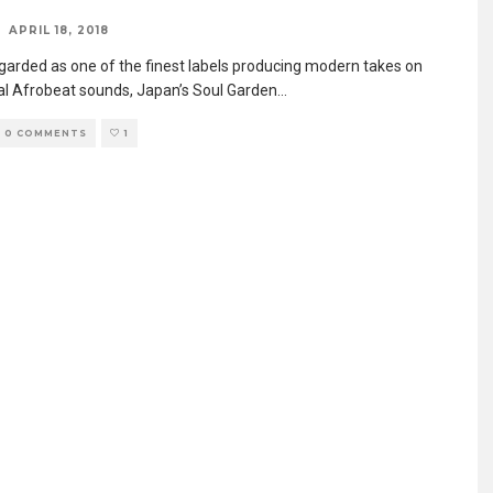
APRIL 18, 2018
egarded as one of the finest labels producing modern takes on
nal Afrobeat sounds, Japan’s Soul Garden
...
0 COMMENTS
1