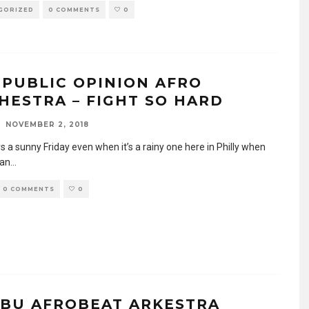
GORIZED
0 COMMENTS
0
 PUBLIC OPINION AFRO
HESTRA – FIGHT SO HARD
NOVEMBER 2, 2018
ys a sunny Friday even when it’s a rainy one here in Philly when
 an
...
0 COMMENTS
0
IBU AFROBEAT ARKESTRA