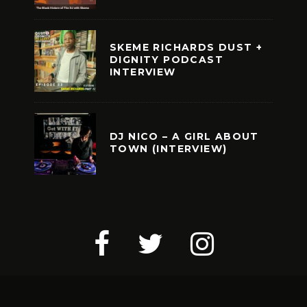
SKEME RICHARDS DUST +
DIGNITY PODCAST
INTERVIEW
DJ NICO – A GIRL ABOUT
TOWN (INTERVIEW)