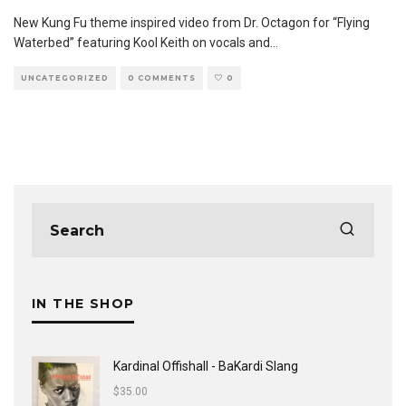
New Kung Fu theme inspired video from Dr. Octagon for “Flying
Waterbed” featuring Kool Keith on vocals and
...
UNCATEGORIZED
0 COMMENTS
0
IN THE SHOP
Kardinal Offishall - BaKardi Slang
$
35.00