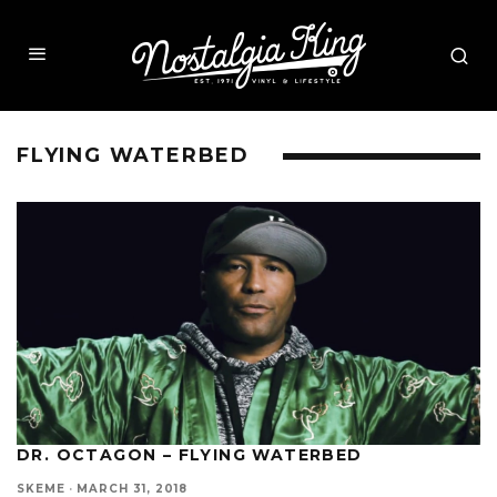
FLYING WATERBED
DR. OCTAGON – FLYING WATERBED
SKEME
·
MARCH 31, 2018