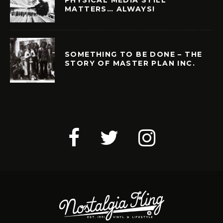
MATTERS… ALWAYS!
SOMETHING TO BE DONE – THE
STORY OF MASTER PLAN INC.