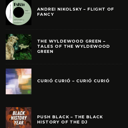
ANDREI NIKOLSKY – FLIGHT OF
FANCY
THE WYLDEWOOD GREEN –
TALES OF THE WYLDEWOOD
GREEN
CURIÓ CURIÓ – CURIÓ CURIÓ
PUSH BLACK – THE BLACK
HISTORY OF THE DJ