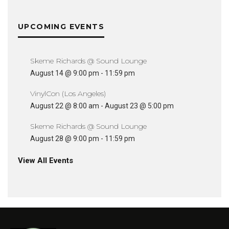
UPCOMING EVENTS
Skeme Richards @ Sound Lounge
August 14 @ 9:00 pm
-
11:59 pm
VinylCon (Los Angeles)
August 22 @ 8:00 am
-
August 23 @ 5:00 pm
Skeme Richards @ Sound Lounge
August 28 @ 9:00 pm
-
11:59 pm
View All Events