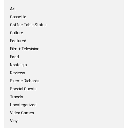
Art
Cassette
Coffee Table Status
Culture
Featured
Film + Television
Food
Nostalgia
Reviews
Skeme Richards
Special Guests
Travels
Uncategorized
Video Games
Vinyl