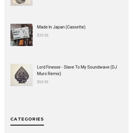
Made In Japan (Cassette)
$
25.00
Lord Finesse - Slave To My Soundwave (DJ
Muro Remix)
$
60.00
CATEGORIES