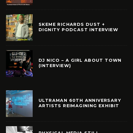
SKEME RICHARDS DUST +
DIGNITY PODCAST INTERVIEW
DJ NICO – A GIRL ABOUT TOWN
(INTERVIEW)
ULTRAMAN 60TH ANNIVERSARY
ARTISTS REIMAGINING EXHIBIT
PHYSICAL MEDIA STILL