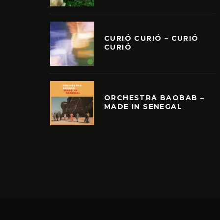
CURIÓ CURIÓ – CURIÓ
CURIÓ
ORCHESTRA BAOBAB –
MADE IN SENEGAL