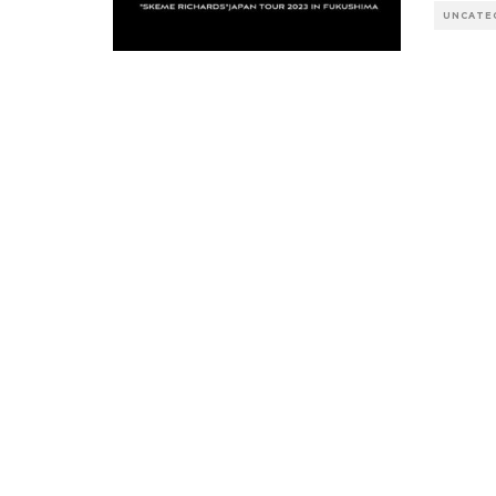
UNCATE