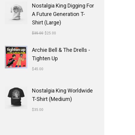
Nostalgia King Digging For
A Future Generation T-
Shirt (Large)
$
35.00
$
25.00
Archie Bell & The Drells -
Tighten Up
$
45.00
Nostalgia King Worldwide
T-Shirt (Medium)
$
35.00