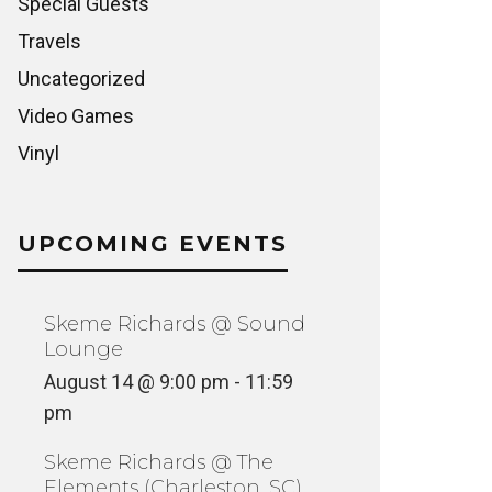
Special Guests
Travels
Uncategorized
Video Games
Vinyl
UPCOMING EVENTS
Skeme Richards @ Sound
Lounge
August 14 @ 9:00 pm
-
11:59
pm
Skeme Richards @ The
Elements (Charleston, SC)