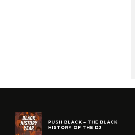
PUSH BLACK – THE BLACK
HISTORY OF THE DJ