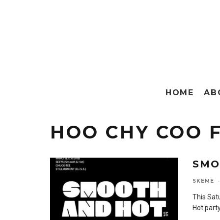
HOME
AB
HOO CHY COO 
SMO
SKEME
·
This Sat
Hot part