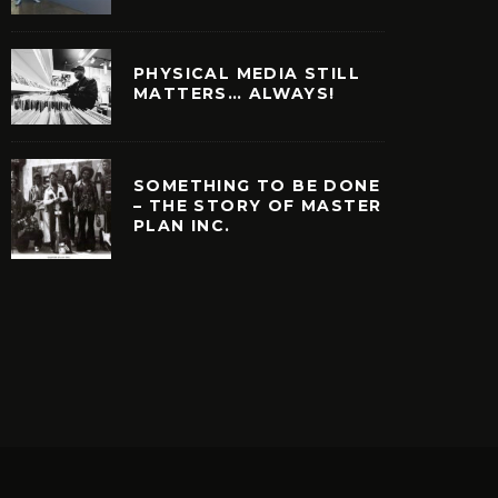
PHYSICAL MEDIA STILL
MATTERS… ALWAYS!
SOMETHING TO BE DONE
– THE STORY OF MASTER
PLAN INC.