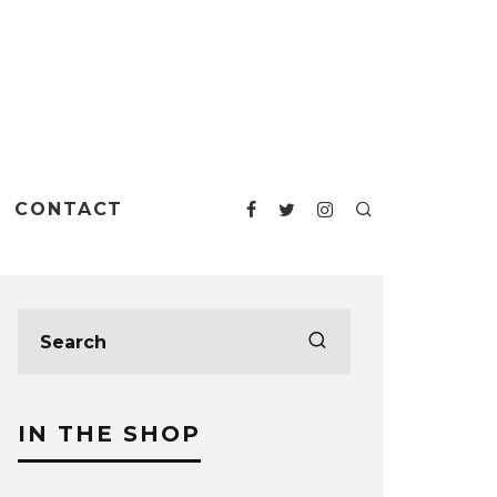
CONTACT
IN THE SHOP