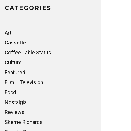
CATEGORIES
Art
Cassette
Coffee Table Status
Culture
Featured
Film + Television
Food
Nostalgia
Reviews
Skeme Richards