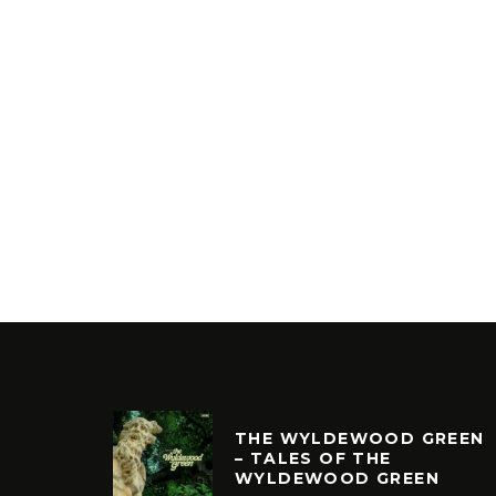
THE WYLDEWOOD GREEN
– TALES OF THE
WYLDEWOOD GREEN