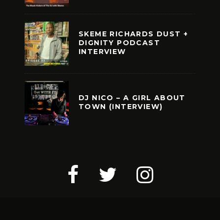
SKEME RICHARDS DUST +
DIGNITY PODCAST
INTERVIEW
DJ NICO – A GIRL ABOUT
TOWN (INTERVIEW)