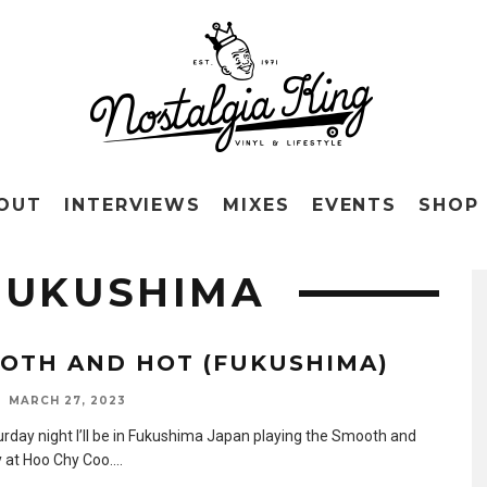
OUT
INTERVIEWS
MIXES
EVENTS
SHOP
FUKUSHIMA
OTH AND HOT (FUKUSHIMA)
MARCH 27, 2023
urday night I’ll be in Fukushima Japan playing the Smooth and
y at Hoo Chy Coo.
...