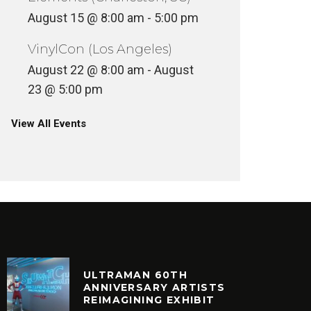
August 15 @ 8:00 am
-
5:00 pm
VinylCon (Los Angeles)
August 22 @ 8:00 am
-
August
23 @ 5:00 pm
View All Events
ULTRAMAN 60TH
ANNIVERSARY ARTISTS
REIMAGINING EXHIBIT