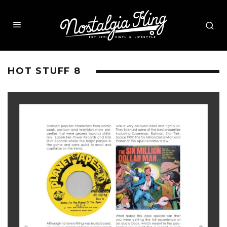
HOT STUFF 8