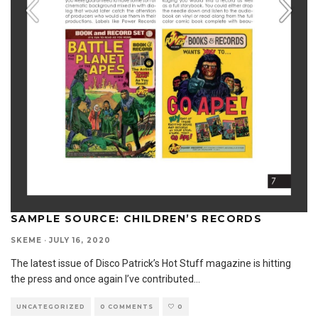
SAMPLE SOURCE: CHILDREN’S RECORDS
SKEME
·
JULY 16, 2020
The latest issue of Disco Patrick’s Hot Stuff magazine is hitting
the press and once again I’ve contributed
...
UNCATEGORIZED
0 COMMENTS
0