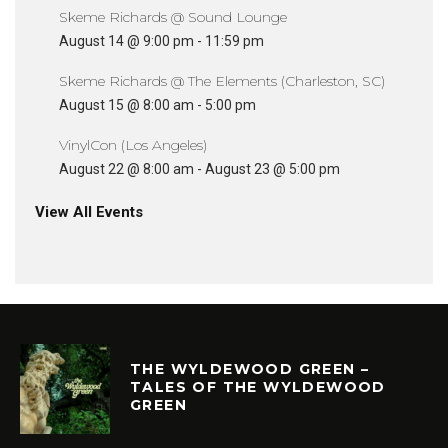
Skeme Richards @ Sound Lounge
August 14 @ 9:00 pm
-
11:59 pm
Skeme Richards @ The Elements (Charleston, SC)
August 15 @ 8:00 am
-
5:00 pm
VinylCon (Los Angeles)
August 22 @ 8:00 am
-
August 23 @ 5:00 pm
View All Events
THE WYLDEWOOD GREEN –
TALES OF THE WYLDEWOOD
GREEN