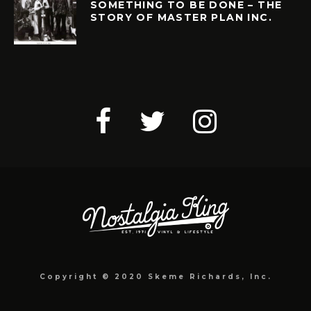
SOMETHING TO BE DONE – THE
STORY OF MASTER PLAN INC.
Copyright © 2020 Skeme Richards, Inc.