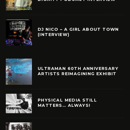
DJ NICO – A GIRL ABOUT TOWN
(INTERVIEW)
ULTRAMAN 60TH ANNIVERSARY
ARTISTS REIMAGINING EXHIBIT
PHYSICAL MEDIA STILL
MATTERS… ALWAYS!