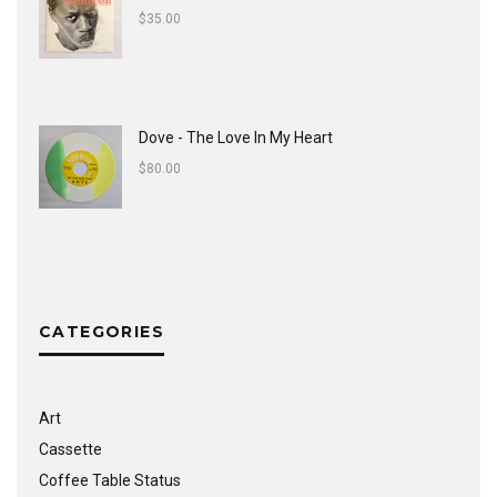
$
35.00
Dove - The Love In My Heart
$
80.00
CATEGORIES
Art
Cassette
Coffee Table Status