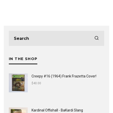
IN THE SHOP
Creepy #16 (1964) Frank Frazetta Cover!
$
40.00
Kardinal Offishall - BaKardi Slang