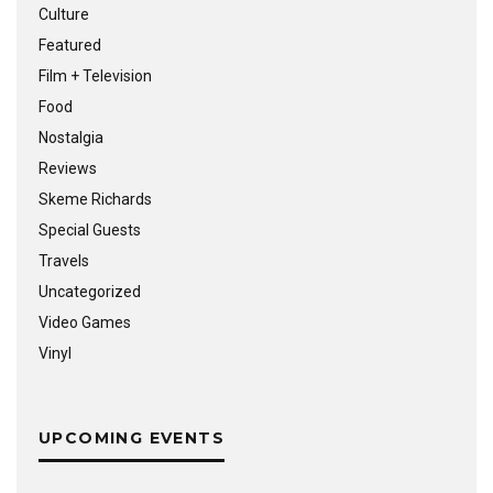
Culture
Featured
Film + Television
Food
Nostalgia
Reviews
Skeme Richards
Special Guests
Travels
Uncategorized
Video Games
Vinyl
UPCOMING EVENTS