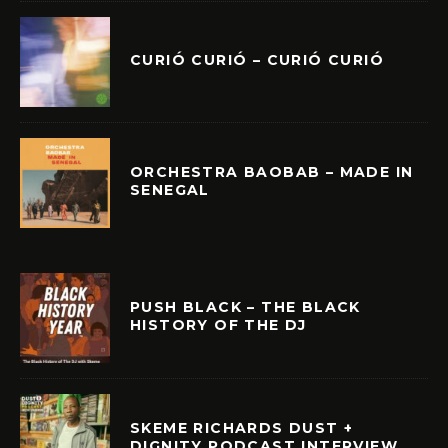
CURIÓ CURIÓ – CURIÓ CURIÓ
ORCHESTRA BAOBAB – MADE IN
SENEGAL
PUSH BLACK – THE BLACK
HISTORY OF THE DJ
SKEME RICHARDS DUST +
DIGNITY PODCAST INTERVIEW