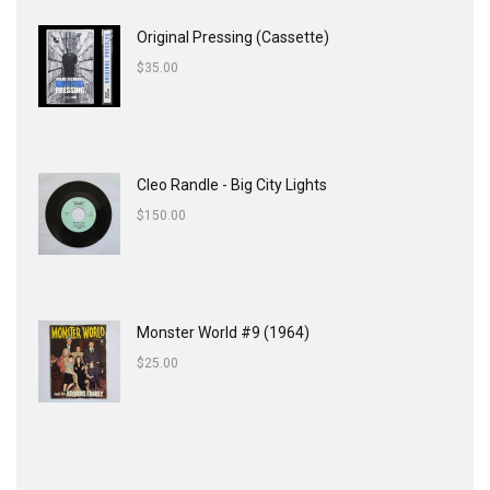
Original Pressing (Cassette)
$
35.00
Cleo Randle - Big City Lights
$
150.00
Monster World #9 (1964)
$
25.00