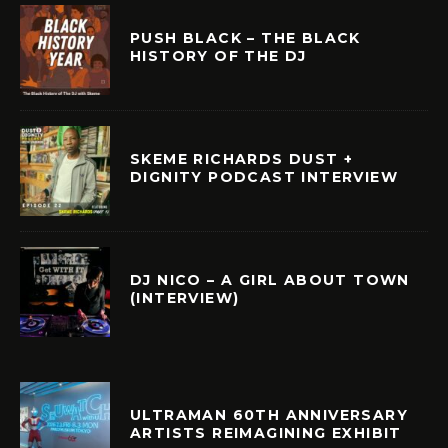
PUSH BLACK – THE BLACK
HISTORY OF THE DJ
SKEME RICHARDS DUST +
DIGNITY PODCAST INTERVIEW
DJ NICO – A GIRL ABOUT TOWN
(INTERVIEW)
ULTRAMAN 60TH ANNIVERSARY
ARTISTS REIMAGINING EXHIBIT