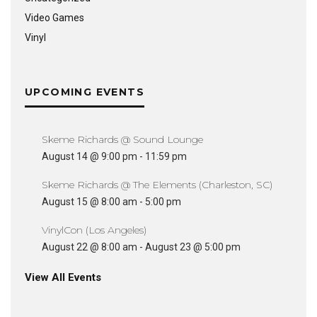
Video Games
Vinyl
UPCOMING EVENTS
Skeme Richards @ Sound Lounge
August 14 @ 9:00 pm
-
11:59 pm
Skeme Richards @ The Elements (Charleston, SC)
August 15 @ 8:00 am
-
5:00 pm
VinylCon (Los Angeles)
August 22 @ 8:00 am
-
August 23 @ 5:00 pm
View All Events