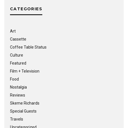
CATEGORIES
Art
Cassette
Coffee Table Status
Culture
Featured
Film + Television
Food
Nostalgia
Reviews
Skeme Richards
Special Guests
Travels
Uncategorized