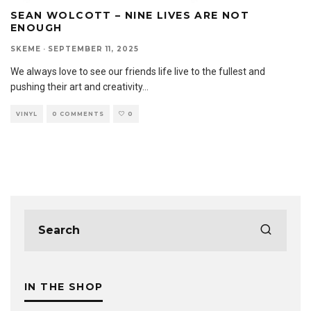
SEAN WOLCOTT – NINE LIVES ARE NOT
ENOUGH
SKEME
·
SEPTEMBER 11, 2025
We always love to see our friends life live to the fullest and
pushing their art and creativity
...
VINYL
0 COMMENTS
0
IN THE SHOP