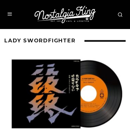
LADY SWORDFIGHTER