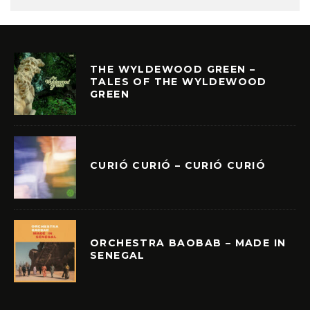
THE WYLDEWOOD GREEN –
TALES OF THE WYLDEWOOD
GREEN
CURIÓ CURIÓ – CURIÓ CURIÓ
ORCHESTRA BAOBAB – MADE IN
SENEGAL