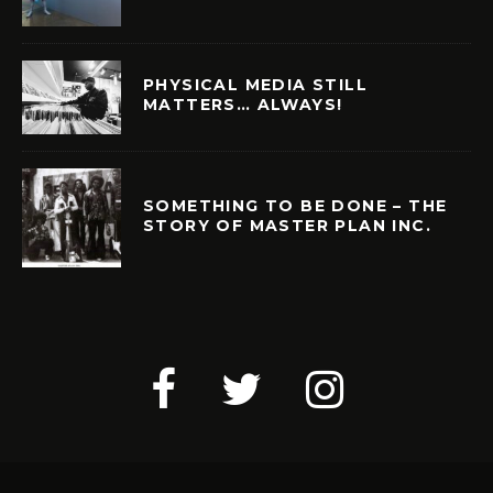
PHYSICAL MEDIA STILL
MATTERS… ALWAYS!
SOMETHING TO BE DONE – THE
STORY OF MASTER PLAN INC.