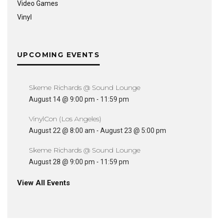
Video Games
Vinyl
UPCOMING EVENTS
Skeme Richards @ Sound Lounge
August 14 @ 9:00 pm
-
11:59 pm
VinylCon (Los Angeles)
August 22 @ 8:00 am
-
August 23 @ 5:00 pm
Skeme Richards @ Sound Lounge
August 28 @ 9:00 pm
-
11:59 pm
View All Events