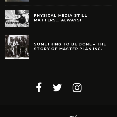
PHYSICAL MEDIA STILL
MATTERS… ALWAYS!
SOMETHING TO BE DONE – THE
STORY OF MASTER PLAN INC.