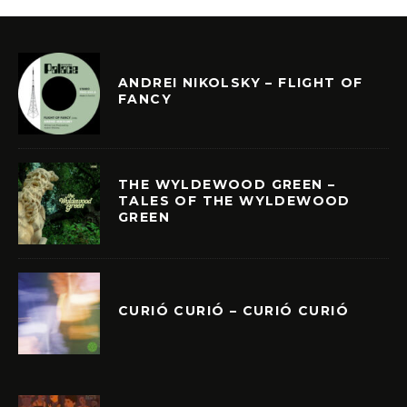
ANDREI NIKOLSKY – FLIGHT OF
FANCY
THE WYLDEWOOD GREEN –
TALES OF THE WYLDEWOOD
GREEN
CURIÓ CURIÓ – CURIÓ CURIÓ