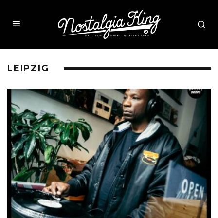
LEIPZIG