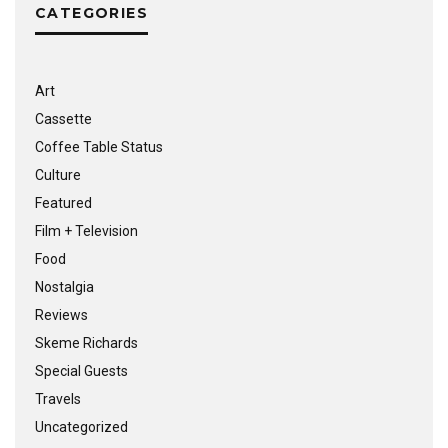
CATEGORIES
Art
Cassette
Coffee Table Status
Culture
Featured
Film + Television
Food
Nostalgia
Reviews
Skeme Richards
Special Guests
Travels
Uncategorized