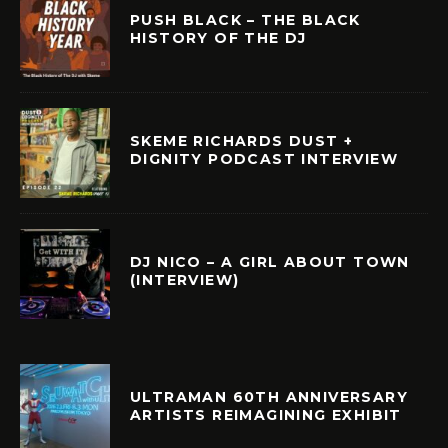
PUSH BLACK – THE BLACK
HISTORY OF THE DJ
SKEME RICHARDS DUST +
DIGNITY PODCAST INTERVIEW
DJ NICO – A GIRL ABOUT TOWN
(INTERVIEW)
ULTRAMAN 60TH ANNIVERSARY
ARTISTS REIMAGINING EXHIBIT