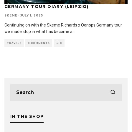
GERMANY TOUR DIARY (LEIPZIG)
SKEME
·
JULY 1, 2025
Continuing on with the Skeme Richards x Oonops Germany tour,
we made stop in what has become a
...
TRAVELS
0 COMMENTS
0
IN THE SHOP