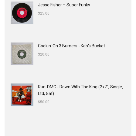
Jesse Fisher ‎– Super Funky
$
25.00
Cookin' On 3 Burners - Keb's Bucket
$
20.00
Run-DMC - Down With The King (2x7", Single,
Ltd, Gat)
$
50.00