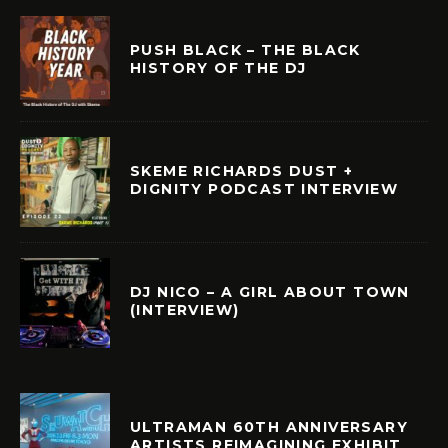
PUSH BLACK – THE BLACK
HISTORY OF THE DJ
SKEME RICHARDS DUST +
DIGNITY PODCAST INTERVIEW
DJ NICO – A GIRL ABOUT TOWN
(INTERVIEW)
ULTRAMAN 60TH ANNIVERSARY
ARTISTS REIMAGINING EXHIBIT