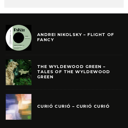
ANDREI NIKOLSKY – FLIGHT OF
FANCY
THE WYLDEWOOD GREEN –
TALES OF THE WYLDEWOOD
GREEN
CURIÓ CURIÓ – CURIÓ CURIÓ