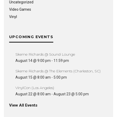
Uncategorized
Video Games
Vinyl
UPCOMING EVENTS
Skeme Richards @ Sound Lounge
August 14 @ 9:00 pm
-
11:59 pm
Skeme Richards @ The Elements (Charleston, SC)
August 15 @ 8:00 am
-
5:00 pm
VinylCon (Los Angeles)
August 22 @ 8:00 am
-
August 23 @ 5:00 pm
View All Events