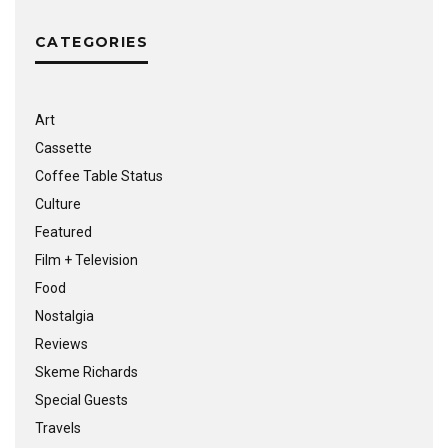
CATEGORIES
Art
Cassette
Coffee Table Status
Culture
Featured
Film + Television
Food
Nostalgia
Reviews
Skeme Richards
Special Guests
Travels