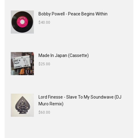
Bobby Powell - Peace Begins Within
$
40.00
Made In Japan (Cassette)
$
25.00
Lord Finesse - Slave To My Soundwave (DJ
Muro Remix)
$
60.00