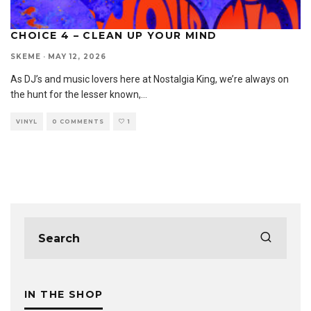
CHOICE 4 – CLEAN UP YOUR MIND
SKEME
·
MAY 12, 2026
As DJ’s and music lovers here at Nostalgia King, we’re always on
the hunt for the lesser known,
...
VINYL
0 COMMENTS
1
IN THE SHOP