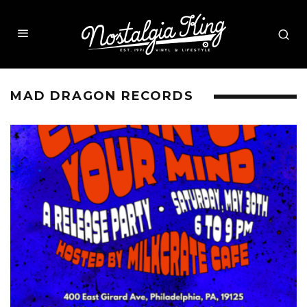
MAD DRAGON RECORDS