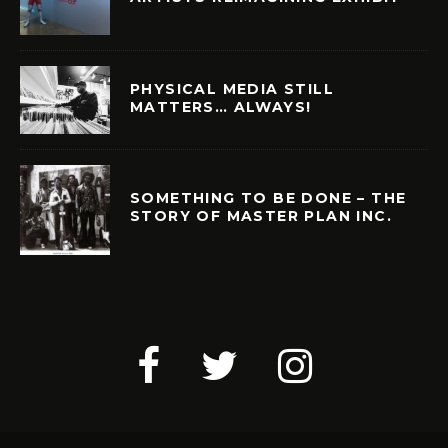
PHYSICAL MEDIA STILL
MATTERS… ALWAYS!
SOMETHING TO BE DONE – THE
STORY OF MASTER PLAN INC.