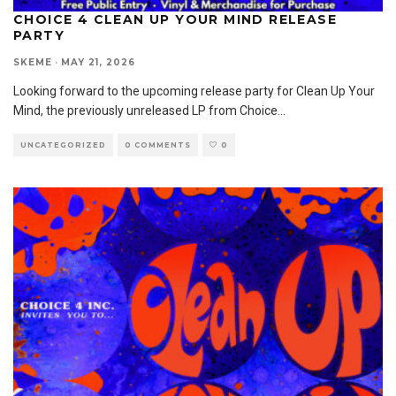
CHOICE 4 CLEAN UP YOUR MIND RELEASE
PARTY
SKEME
·
MAY 21, 2026
Looking forward to the upcoming release party for Clean Up Your
Mind, the previously unreleased LP from Choice
...
UNCATEGORIZED
0 COMMENTS
0