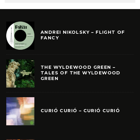
ANDREI NIKOLSKY – FLIGHT OF
FANCY
THE WYLDEWOOD GREEN –
TALES OF THE WYLDEWOOD
GREEN
CURIÓ CURIÓ – CURIÓ CURIÓ