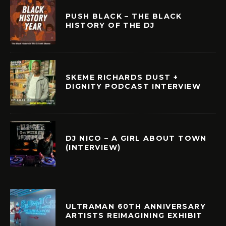
PUSH BLACK – THE BLACK
HISTORY OF THE DJ
SKEME RICHARDS DUST +
DIGNITY PODCAST INTERVIEW
DJ NICO – A GIRL ABOUT TOWN
(INTERVIEW)
ULTRAMAN 60TH ANNIVERSARY
ARTISTS REIMAGINING EXHIBIT