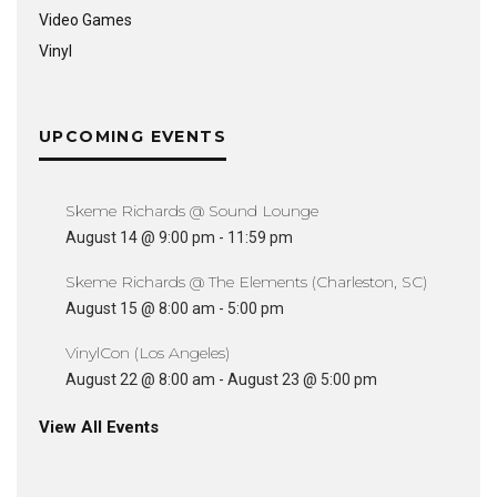
Video Games
Vinyl
UPCOMING EVENTS
Skeme Richards @ Sound Lounge
August 14 @ 9:00 pm
-
11:59 pm
Skeme Richards @ The Elements (Charleston, SC)
August 15 @ 8:00 am
-
5:00 pm
VinylCon (Los Angeles)
August 22 @ 8:00 am
-
August 23 @ 5:00 pm
View All Events