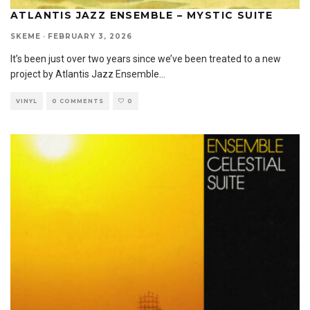
ATLANTIS JAZZ ENSEMBLE – MYSTIC SUITE
SKEME
·
FEBRUARY 3, 2026
It’s been just over two years since we’ve been treated to a new
project by Atlantis Jazz Ensemble
...
VINYL
0 COMMENTS
0