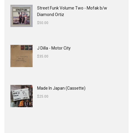
Street Funk Volume Two - Mofak b/w
Diamond Ortiz
$
50.00
J Dilla - Motor City
$
35.00
Made In Japan (Cassette)
$
25.00