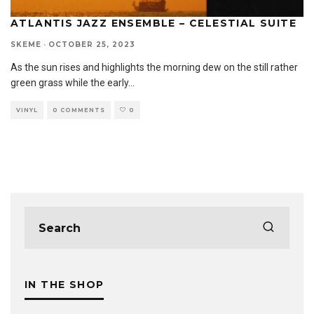
ATLANTIS JAZZ ENSEMBLE – CELESTIAL SUITE
SKEME
·
OCTOBER 25, 2023
As the sun rises and highlights the morning dew on the still rather
green grass while the early
...
VINYL
0 COMMENTS
0
IN THE SHOP