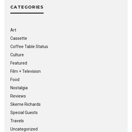
CATEGORIES
Art
Cassette
Coffee Table Status
Culture
Featured
Film + Television
Food
Nostalgia
Reviews
Skeme Richards
Special Guests
Travels
Uncategorized