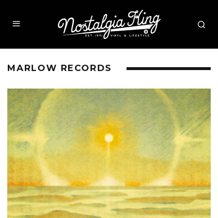
MARLOW RECORDS