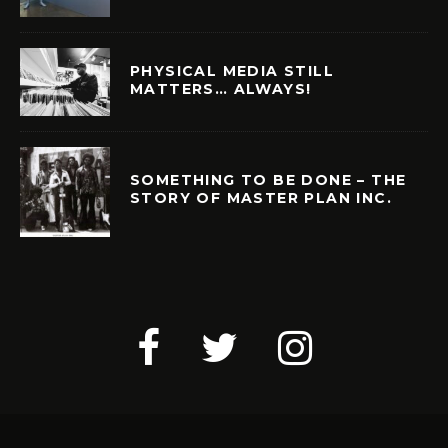
PHYSICAL MEDIA STILL
MATTERS… ALWAYS!
SOMETHING TO BE DONE – THE
STORY OF MASTER PLAN INC.