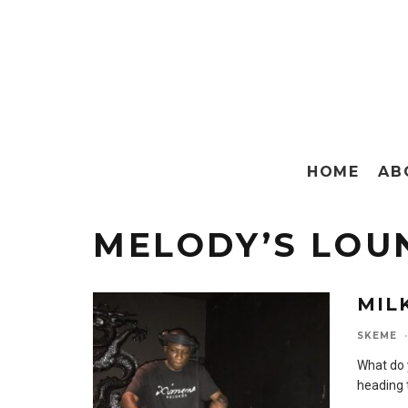
HOME
AB
MELODY’S LOU
MIL
SKEME
·
What do 
heading 