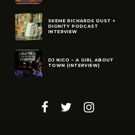
SKEME RICHARDS DUST +
DIGNITY PODCAST
INTERVIEW
DJ NICO – A GIRL ABOUT
TOWN (INTERVIEW)