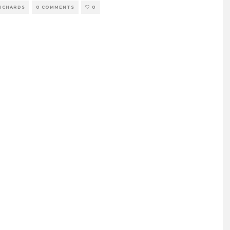
RICHARDS
0 COMMENTS
0