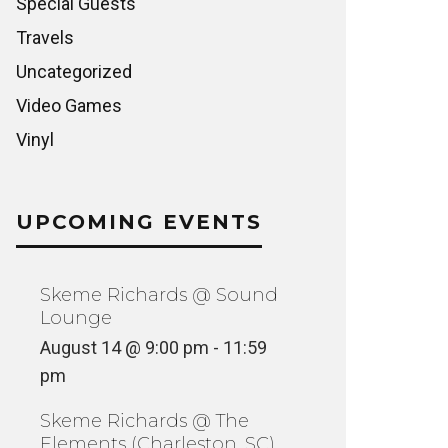
Special Guests
Travels
Uncategorized
Video Games
Vinyl
UPCOMING EVENTS
Skeme Richards @ Sound
Lounge
August 14 @ 9:00 pm
-
11:59
pm
Skeme Richards @ The
Elements (Charleston, SC)