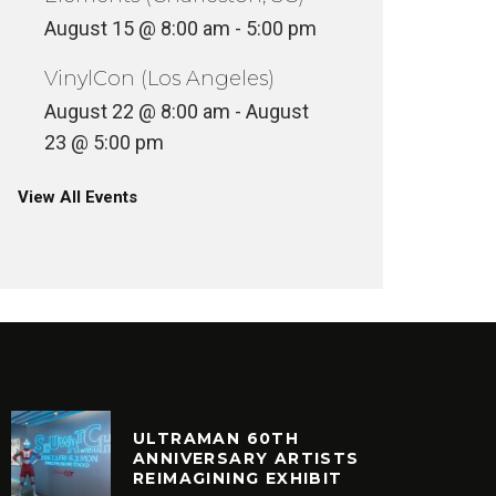
August 15 @ 8:00 am
-
5:00 pm
VinylCon (Los Angeles)
August 22 @ 8:00 am
-
August
23 @ 5:00 pm
View All Events
ULTRAMAN 60TH
ANNIVERSARY ARTISTS
REIMAGINING EXHIBIT