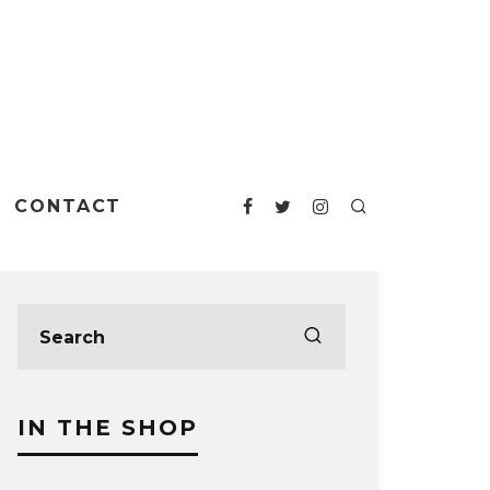
CONTACT
IN THE SHOP