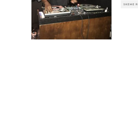
SKEME 