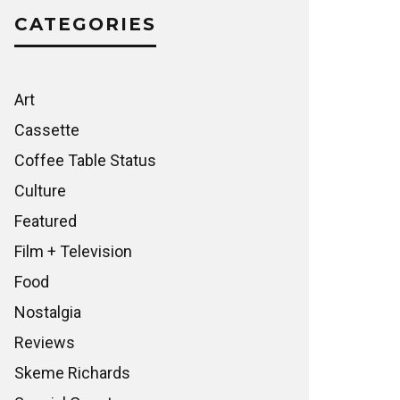
CATEGORIES
Art
Cassette
Coffee Table Status
Culture
Featured
Film + Television
Food
Nostalgia
Reviews
Skeme Richards