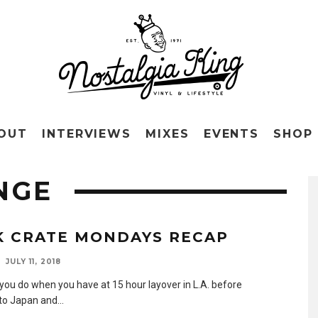
OUT
INTERVIEWS
MIXES
EVENTS
SHOP
NGE
K CRATE MONDAYS RECAP
JULY 11, 2018
you do when you have at 15 hour layover in L.A. before
to Japan and
...