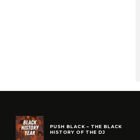
PUSH BLACK – THE BLACK
HISTORY OF THE DJ