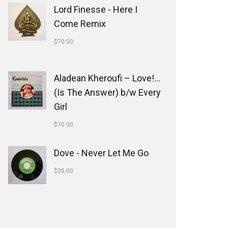
Lord Finesse - Here I
Come Remix
$
70.00
Aladean Kheroufi ‎– Love!...
(Is The Answer) b/w Every
Girl
$
70.00
Dove - Never Let Me Go
$
35.00