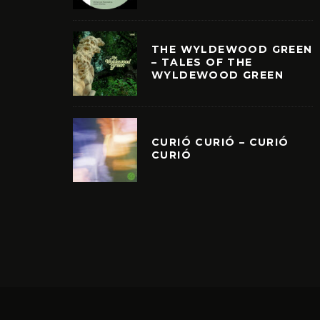
THE WYLDEWOOD GREEN
– TALES OF THE
WYLDEWOOD GREEN
CURIÓ CURIÓ – CURIÓ
CURIÓ