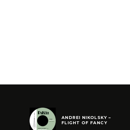
ANDREI NIKOLSKY –
FLIGHT OF FANCY