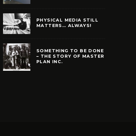
PHYSICAL MEDIA STILL
MATTERS… ALWAYS!
SOMETHING TO BE DONE
– THE STORY OF MASTER
PLAN INC.