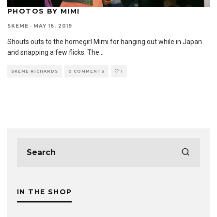
PHOTOS BY MIMI
SKEME
·
MAY 16, 2019
Shouts outs to the homegirl Mimi for hanging out while in Japan
and snapping a few flicks. The
...
SKEME RICHARDS
0 COMMENTS
1
IN THE SHOP