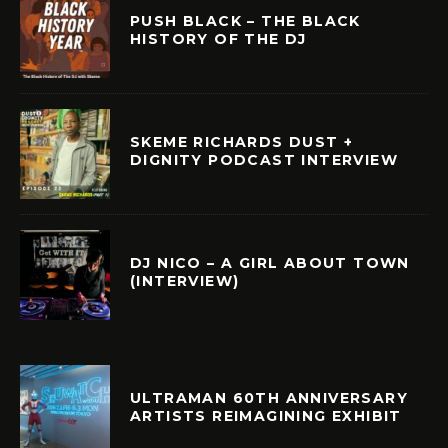
PUSH BLACK – THE BLACK
HISTORY OF THE DJ
SKEME RICHARDS DUST +
DIGNITY PODCAST INTERVIEW
DJ NICO – A GIRL ABOUT TOWN
(INTERVIEW)
ULTRAMAN 60TH ANNIVERSARY
ARTISTS REIMAGINING EXHIBIT