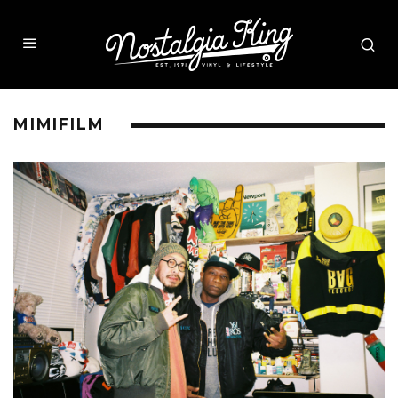
MIMIFILM