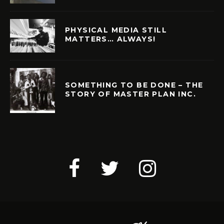
PHYSICAL MEDIA STILL
MATTERS… ALWAYS!
SOMETHING TO BE DONE – THE
STORY OF MASTER PLAN INC.