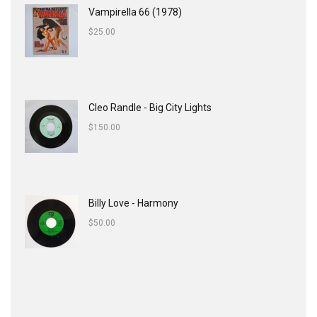
Vampirella 66 (1978)
$
25.00
Cleo Randle - Big City Lights
$
150.00
Billy Love - Harmony
$
50.00