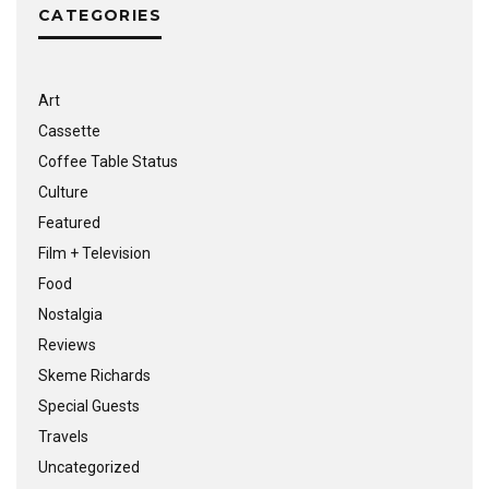
CATEGORIES
Art
Cassette
Coffee Table Status
Culture
Featured
Film + Television
Food
Nostalgia
Reviews
Skeme Richards
Special Guests
Travels
Uncategorized