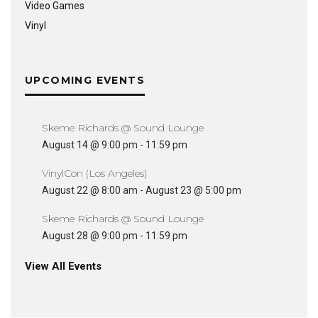
Video Games
Vinyl
UPCOMING EVENTS
Skeme Richards @ Sound Lounge
August 14 @ 9:00 pm
-
11:59 pm
VinylCon (Los Angeles)
August 22 @ 8:00 am
-
August 23 @ 5:00 pm
Skeme Richards @ Sound Lounge
August 28 @ 9:00 pm
-
11:59 pm
View All Events