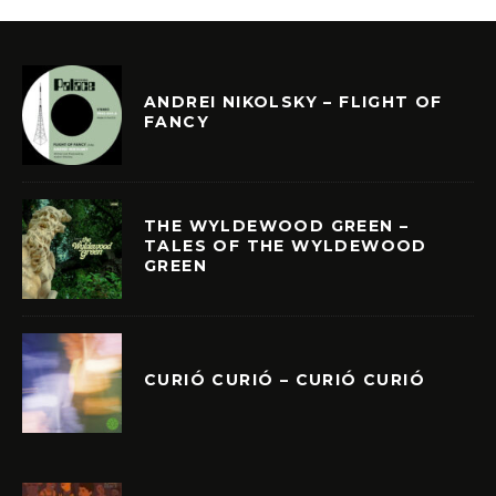
ANDREI NIKOLSKY – FLIGHT OF
FANCY
THE WYLDEWOOD GREEN –
TALES OF THE WYLDEWOOD
GREEN
CURIÓ CURIÓ – CURIÓ CURIÓ