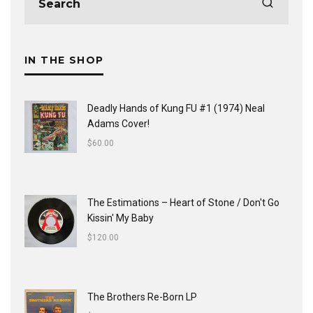
IN THE SHOP
Deadly Hands of Kung FU #1 (1974) Neal
Adams Cover!
$
60.00
The Estimations ‎– Heart of Stone / Don't Go
Kissin' My Baby
$
120.00
The Brothers Re-Born LP