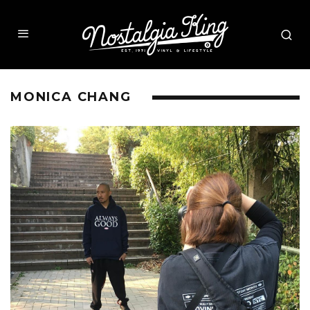
MONICA CHANG