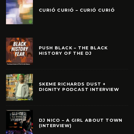
CURIÓ CURIÓ – CURIÓ CURIÓ
PUSH BLACK – THE BLACK
HISTORY OF THE DJ
SKEME RICHARDS DUST +
DIGNITY PODCAST INTERVIEW
DJ NICO – A GIRL ABOUT TOWN
(INTERVIEW)