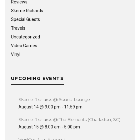
Reviews
Skeme Richards
Special Guests
Travels
Uncategorized
Video Games
Vinyl
UPCOMING EVENTS
Skeme Richards @ Sound Lounge
August 14 @ 9:00 pm
-
11:59 pm
Skeme Richards @ The Elements (Charleston, SC)
August 15 @ 8:00 am
-
5:00 pm
VinylCon (Los Angeles)