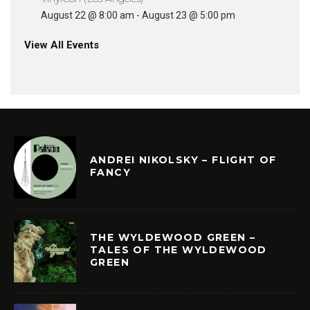
August 22 @ 8:00 am
-
August 23 @ 5:00 pm
View All Events
ANDREI NIKOLSKY – FLIGHT OF
FANCY
THE WYLDEWOOD GREEN –
TALES OF THE WYLDEWOOD
GREEN