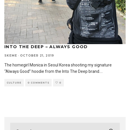
INTO THE DEEP – ALWAYS GOOD
SKEME
·
OCTOBER 21, 2019
The homegirl Monica in Seoul Korea shooting my signature
“Always Good” hoodie from the Into The Deep brand.
...
CULTURE
0 COMMENTS
0