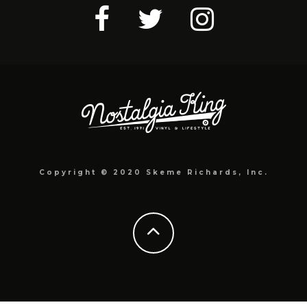
Copyright © 2020 Skeme Richards, Inc.