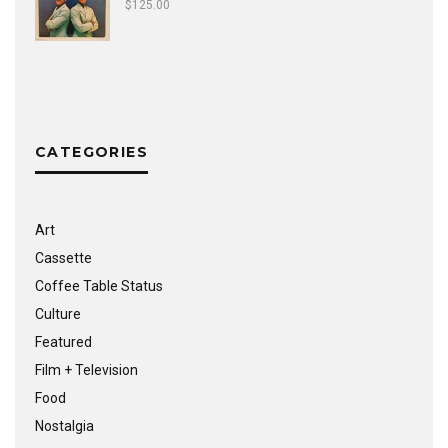
$
125.00
CATEGORIES
Art
Cassette
Coffee Table Status
Culture
Featured
Film + Television
Food
Nostalgia