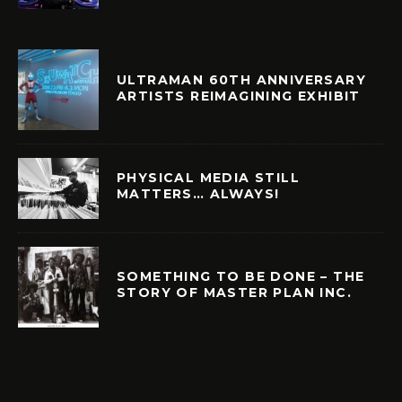
ULTRAMAN 60TH ANNIVERSARY
ARTISTS REIMAGINING EXHIBIT
PHYSICAL MEDIA STILL
MATTERS… ALWAYS!
SOMETHING TO BE DONE – THE
STORY OF MASTER PLAN INC.