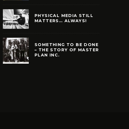
PHYSICAL MEDIA STILL
MATTERS… ALWAYS!
SOMETHING TO BE DONE
– THE STORY OF MASTER
PLAN INC.