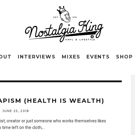
OUT
INTERVIEWS
MIXES
EVENTS
SHOP
APISM (HEALTH IS WEALTH)
JUNE 25, 2018
tist, creator or just someone who works themselves likes
 time left on the cloth,
...