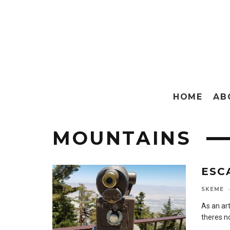
HOME
AB
MOUNTAINS
ESC
SKEME
·
As an ar
theres no