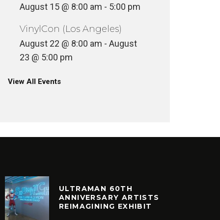
August 15 @ 8:00 am
-
5:00 pm
VinylCon (Los Angeles)
August 22 @ 8:00 am
-
August
23 @ 5:00 pm
View All Events
ULTRAMAN 60TH
ANNIVERSARY ARTISTS
REIMAGINING EXHIBIT