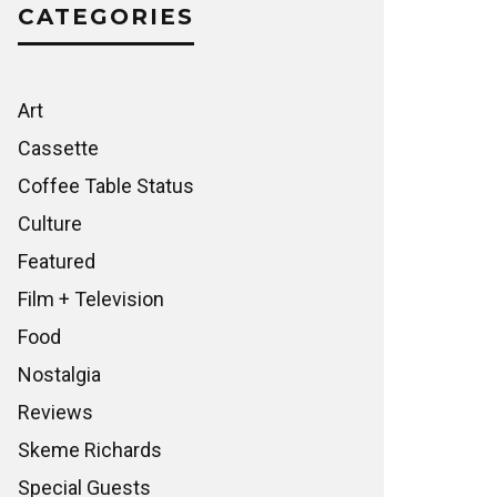
CATEGORIES
Art
Cassette
Coffee Table Status
Culture
Featured
Film + Television
Food
Nostalgia
Reviews
Skeme Richards
Special Guests