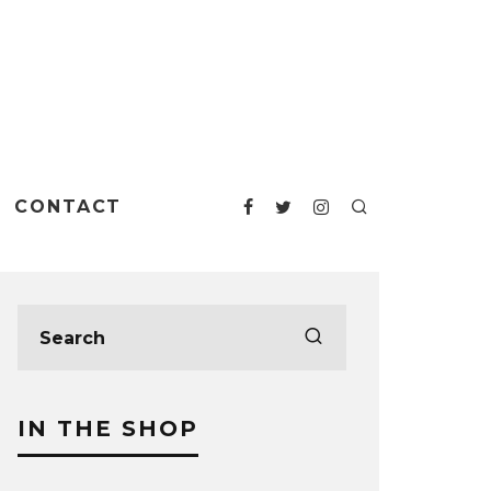
CONTACT
IN THE SHOP