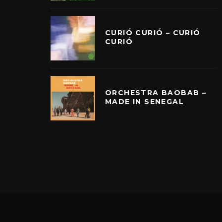
CURIÓ CURIÓ – CURIÓ
CURIÓ
ORCHESTRA BAOBAB –
MADE IN SENEGAL