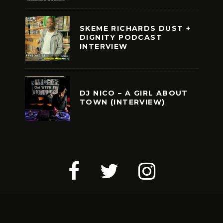
SKEME RICHARDS DUST +
DIGNITY PODCAST
INTERVIEW
DJ NICO – A GIRL ABOUT
TOWN (INTERVIEW)