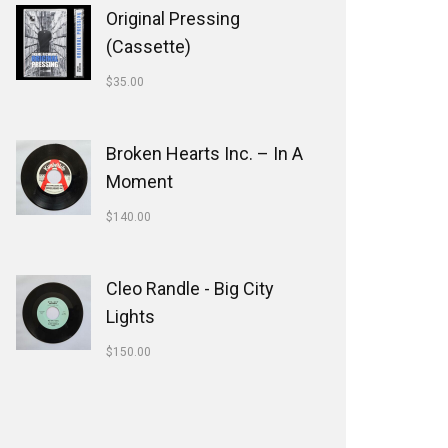
Original Pressing
(Cassette)
$
35.00
Broken Hearts Inc. ‎– In A
Moment
$
140.00
Cleo Randle - Big City
Lights
$
150.00