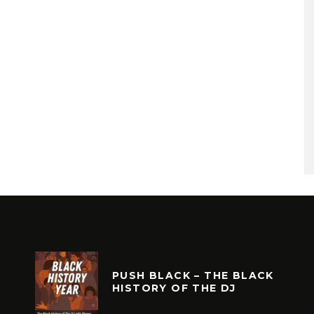
PUSH BLACK – THE BLACK
HISTORY OF THE DJ