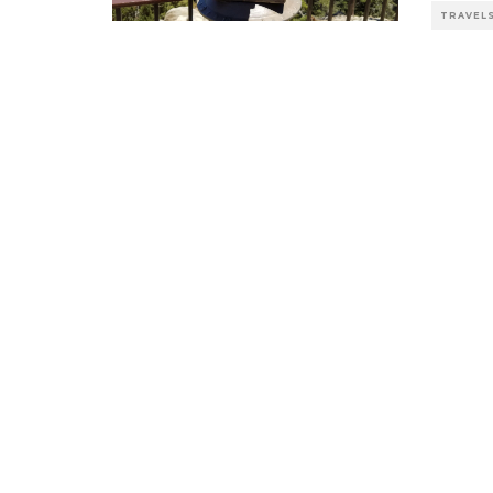
TRAVEL