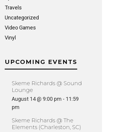
Travels
Uncategorized
Video Games
Vinyl
UPCOMING EVENTS
Skeme Richards @ Sound
Lounge
August 14 @ 9:00 pm
-
11:59
pm
Skeme Richards @ The
Elements (Charleston, SC)