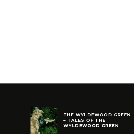
THE WYLDEWOOD GREEN
– TALES OF THE
WYLDEWOOD GREEN