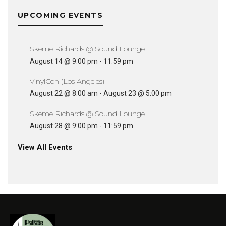
UPCOMING EVENTS
Skeme Richards @ Sound Lounge
August 14 @ 9:00 pm
-
11:59 pm
VinylCon (Los Angeles)
August 22 @ 8:00 am
-
August 23 @ 5:00 pm
Skeme Richards @ Sound Lounge
August 28 @ 9:00 pm
-
11:59 pm
View All Events