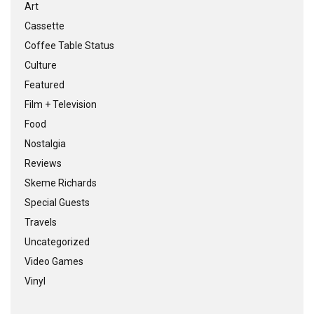
Art
Cassette
Coffee Table Status
Culture
Featured
Film + Television
Food
Nostalgia
Reviews
Skeme Richards
Special Guests
Travels
Uncategorized
Video Games
Vinyl