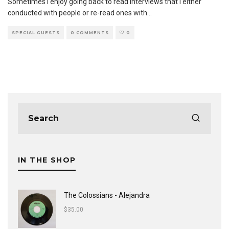
Sometimes I enjoy going back to read interviews that I either
conducted with people or re-read ones with
...
SPECIAL GUESTS
0 COMMENTS
0
IN THE SHOP
The Colossians - Alejandra
$
35.00