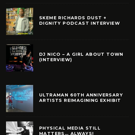
SKEME RICHARDS DUST +
DIGNITY PODCAST INTERVIEW
DJ NICO – A GIRL ABOUT TOWN
(INTERVIEW)
ULTRAMAN 60TH ANNIVERSARY
ARTISTS REIMAGINING EXHIBIT
PHYSICAL MEDIA STILL
MATTERS… ALWAYS!