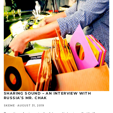
SHARING SOUND – AN INTERVIEW WITH
RUSSIA’S MR. CHAK
SKEME
·
AUGUST 31, 2019