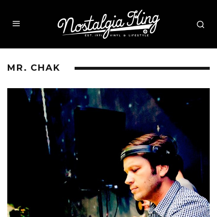
MR. CHAK