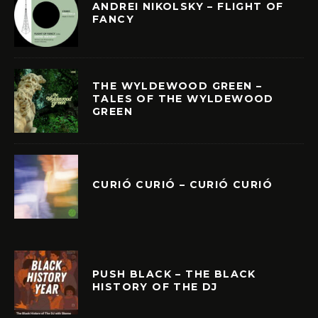
ANDREI NIKOLSKY – FLIGHT OF
FANCY
THE WYLDEWOOD GREEN –
TALES OF THE WYLDEWOOD
GREEN
CURIÓ CURIÓ – CURIÓ CURIÓ
PUSH BLACK – THE BLACK
HISTORY OF THE DJ