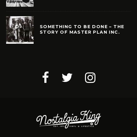
SOMETHING TO BE DONE – THE
STORY OF MASTER PLAN INC.