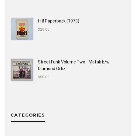
Hit! Paperback (1973)
$
20.00
Street Funk Volume Two - Mofak b/w
Diamond Ortiz
$
50.00
CATEGORIES