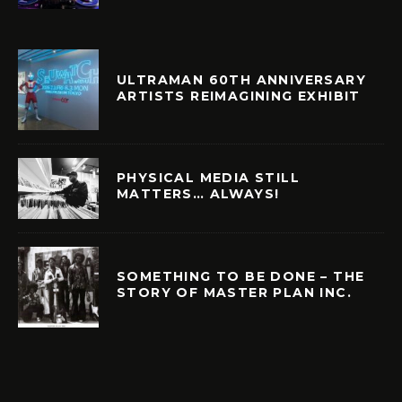
ULTRAMAN 60TH ANNIVERSARY
ARTISTS REIMAGINING EXHIBIT
PHYSICAL MEDIA STILL
MATTERS… ALWAYS!
SOMETHING TO BE DONE – THE
STORY OF MASTER PLAN INC.