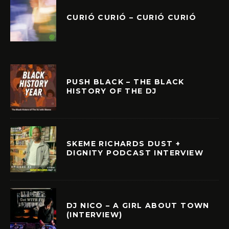
CURIÓ CURIÓ – CURIÓ CURIÓ
PUSH BLACK – THE BLACK
HISTORY OF THE DJ
SKEME RICHARDS DUST +
DIGNITY PODCAST INTERVIEW
DJ NICO – A GIRL ABOUT TOWN
(INTERVIEW)