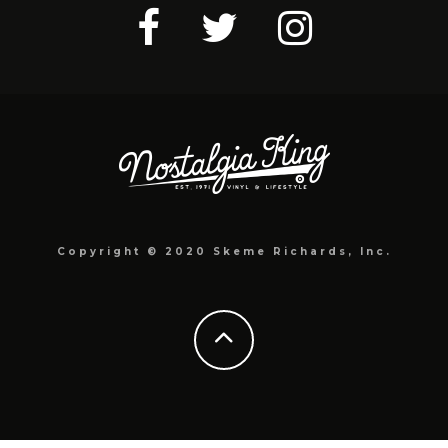
Copyright © 2020 Skeme Richards, Inc.