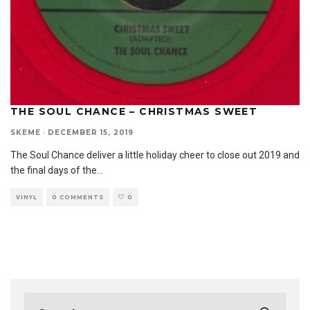
THE SOUL CHANCE – CHRISTMAS SWEET
SKEME
·
DECEMBER 15, 2019
The Soul Chance deliver a little holiday cheer to close out 2019 and
the final days of the
...
VINYL
0 COMMENTS
0