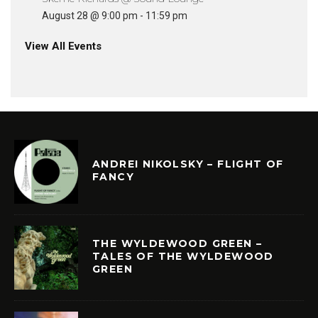
August 28 @ 9:00 pm
-
11:59 pm
View All Events
ANDREI NIKOLSKY – FLIGHT OF
FANCY
THE WYLDEWOOD GREEN –
TALES OF THE WYLDEWOOD
GREEN