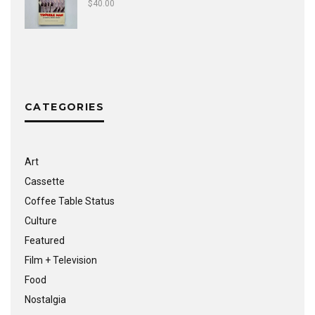
$
40.00
CATEGORIES
Art
Cassette
Coffee Table Status
Culture
Featured
Film + Television
Food
Nostalgia