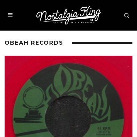
OBEAH RECORDS