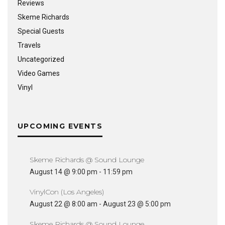
Reviews
Skeme Richards
Special Guests
Travels
Uncategorized
Video Games
Vinyl
UPCOMING EVENTS
Skeme Richards @ Sound Lounge
August 14 @ 9:00 pm
-
11:59 pm
VinylCon (Los Angeles)
August 22 @ 8:00 am
-
August 23 @ 5:00 pm
Skeme Richards @ Sound Lounge