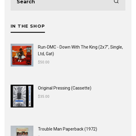
IN THE SHOP
Run-DMC - Down With The King (2x7", Single,
Ltd, Gat)
$
50.00
Original Pressing (Cassette)
$
35.00
Trouble Man Paperback (1972)