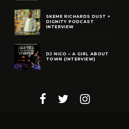
SKEME RICHARDS DUST +
DIGNITY PODCAST
INTERVIEW
DJ NICO – A GIRL ABOUT
TOWN (INTERVIEW)