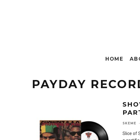
HOME
AB
PAYDAY RECOR
SHO
PAR
SKEME
·
Slice of