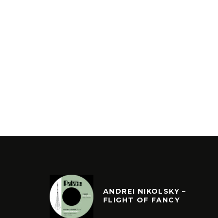
ANDREI NIKOLSKY –
FLIGHT OF FANCY