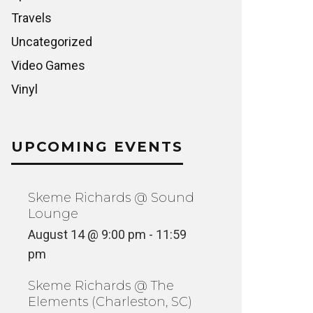
Travels
Uncategorized
Video Games
Vinyl
UPCOMING EVENTS
Skeme Richards @ Sound
Lounge
August 14 @ 9:00 pm
-
11:59
pm
Skeme Richards @ The
Elements (Charleston, SC)