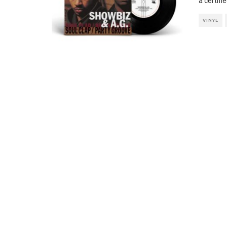
a certifi
VINYL