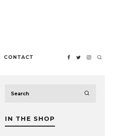
CONTACT
IN THE SHOP