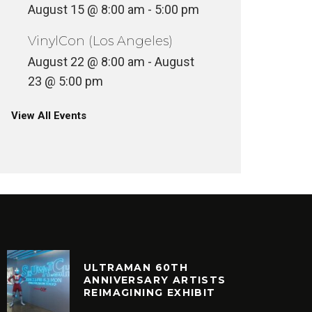
August 15 @ 8:00 am
-
5:00 pm
VinylCon (Los Angeles)
August 22 @ 8:00 am
-
August
23 @ 5:00 pm
View All Events
ULTRAMAN 60TH
ANNIVERSARY ARTISTS
REIMAGINING EXHIBIT