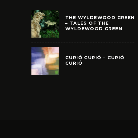
THE WYLDEWOOD GREEN
– TALES OF THE
WYLDEWOOD GREEN
CURIÓ CURIÓ – CURIÓ
CURIÓ