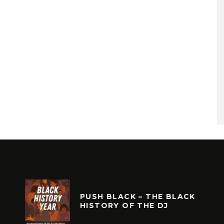
PUSH BLACK – THE BLACK
HISTORY OF THE DJ