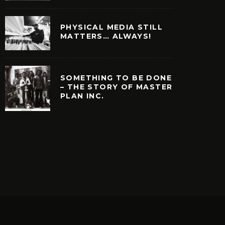
PHYSICAL MEDIA STILL
MATTERS… ALWAYS!
SOMETHING TO BE DONE
– THE STORY OF MASTER
PLAN INC.