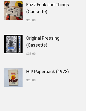
Fuzz Funk and Things
(Cassette)
$
25.00
Original Pressing
(Cassette)
$
35.00
Hit! Paperback (1973)
$
20.00