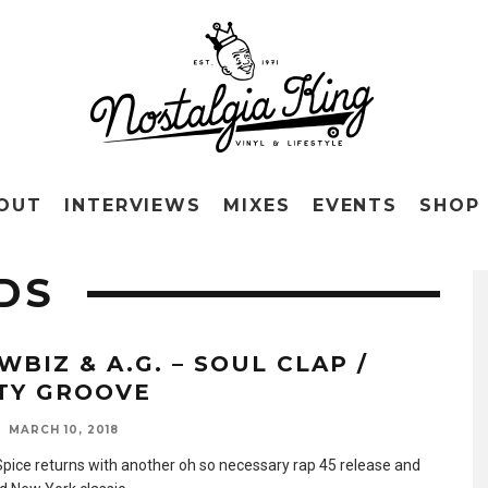
OUT
INTERVIEWS
MIXES
EVENTS
SHOP
DS
WBIZ & A.G. – SOUL CLAP /
TY GROOVE
MARCH 10, 2018
 Spice returns with another oh so necessary rap 45 release and