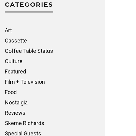
CATEGORIES
Art
Cassette
Coffee Table Status
Culture
Featured
Film + Television
Food
Nostalgia
Reviews
Skeme Richards
Special Guests