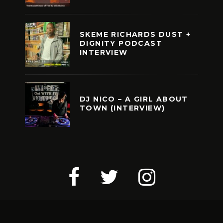
SKEME RICHARDS DUST +
DIGNITY PODCAST
INTERVIEW
DJ NICO – A GIRL ABOUT
TOWN (INTERVIEW)