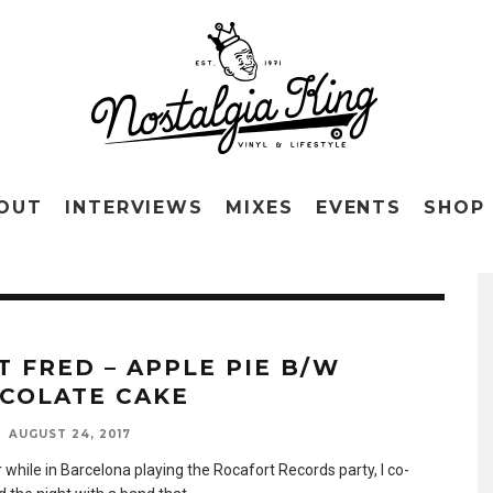
OUT
INTERVIEWS
MIXES
EVENTS
SHOP
T FRED – APPLE PIE B/W
COLATE CAKE
AUGUST 24, 2017
 while in Barcelona playing the Rocafort Records party, I co-