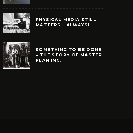
PHYSICAL MEDIA STILL
MATTERS… ALWAYS!
SOMETHING TO BE DONE
– THE STORY OF MASTER
PLAN INC.