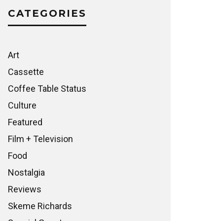
CATEGORIES
Art
Cassette
Coffee Table Status
Culture
Featured
Film + Television
Food
Nostalgia
Reviews
Skeme Richards