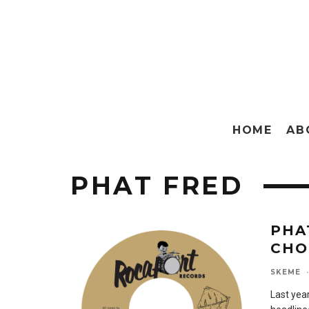
HOME
AB
PHAT FRED
PHA
CHO
SKEME
·
Last year