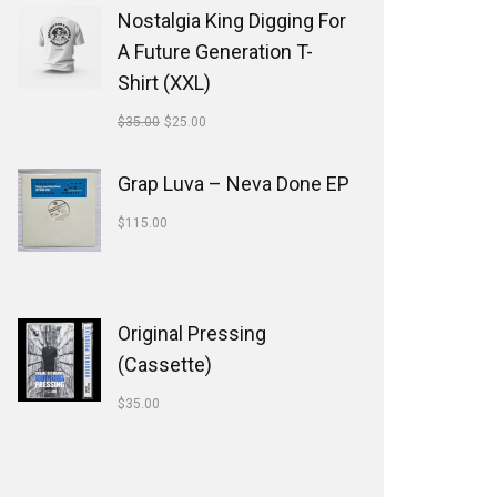
Nostalgia King Digging For
A Future Generation T-
Shirt (XXL)
$
35.00
$
25.00
Grap Luva ‎– Neva Done EP
$
115.00
Original Pressing
(Cassette)
$
35.00