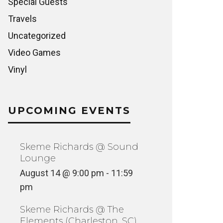
Special Guests
Travels
Uncategorized
Video Games
Vinyl
UPCOMING EVENTS
Skeme Richards @ Sound
Lounge
August 14 @ 9:00 pm
-
11:59
pm
Skeme Richards @ The
Elements (Charleston, SC)