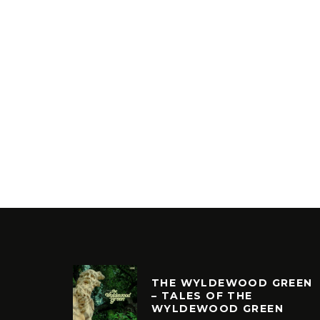
THE WYLDEWOOD GREEN
– TALES OF THE
WYLDEWOOD GREEN