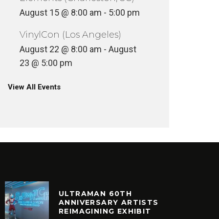
August 15 @ 8:00 am
-
5:00 pm
VinylCon (Los Angeles)
August 22 @ 8:00 am
-
August
23 @ 5:00 pm
View All Events
ULTRAMAN 60TH
ANNIVERSARY ARTISTS
REIMAGINING EXHIBIT