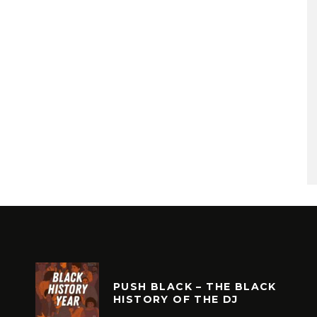
PUSH BLACK – THE BLACK
HISTORY OF THE DJ