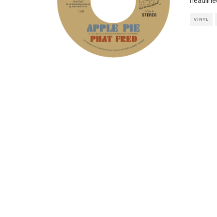
headline
VINYL