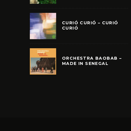
CURIÓ CURIÓ – CURIÓ
CURIÓ
ORCHESTRA BAOBAB –
MADE IN SENEGAL