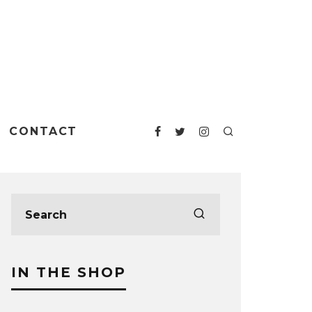
CONTACT
IN THE SHOP