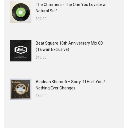
The Charmers - The One You Love b/w
Natural Self
$
90.00
Beat Square 10th Anniversary Mix CD
(Taiwan Exclusive)
$
15.00
Aladean Kheroufi ‎– Sorry If I Hurt You /
Nothing Ever Changes
$
50.00