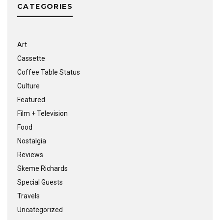
CATEGORIES
Art
Cassette
Coffee Table Status
Culture
Featured
Film + Television
Food
Nostalgia
Reviews
Skeme Richards
Special Guests
Travels
Uncategorized