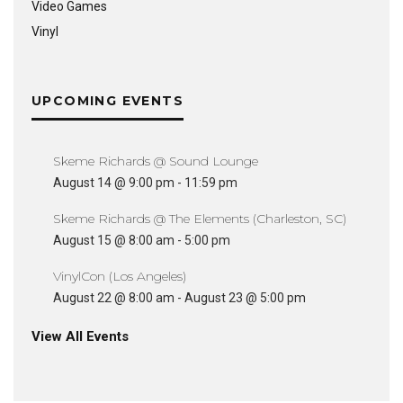
Video Games
Vinyl
UPCOMING EVENTS
Skeme Richards @ Sound Lounge
August 14 @ 9:00 pm
-
11:59 pm
Skeme Richards @ The Elements (Charleston, SC)
August 15 @ 8:00 am
-
5:00 pm
VinylCon (Los Angeles)
August 22 @ 8:00 am
-
August 23 @ 5:00 pm
View All Events