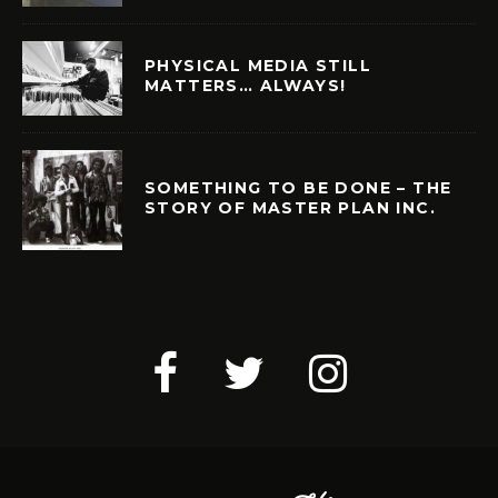
PHYSICAL MEDIA STILL
MATTERS… ALWAYS!
SOMETHING TO BE DONE – THE
STORY OF MASTER PLAN INC.