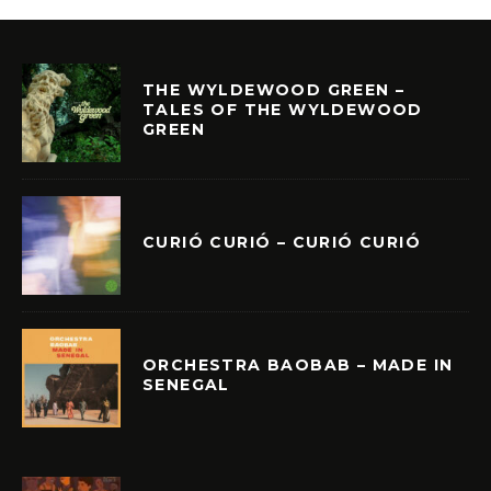
THE WYLDEWOOD GREEN –
TALES OF THE WYLDEWOOD
GREEN
CURIÓ CURIÓ – CURIÓ CURIÓ
ORCHESTRA BAOBAB – MADE IN
SENEGAL