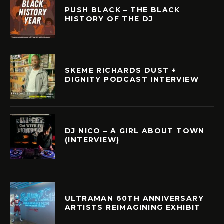
PUSH BLACK – THE BLACK
HISTORY OF THE DJ
SKEME RICHARDS DUST +
DIGNITY PODCAST INTERVIEW
DJ NICO – A GIRL ABOUT TOWN
(INTERVIEW)
ULTRAMAN 60TH ANNIVERSARY
ARTISTS REIMAGINING EXHIBIT