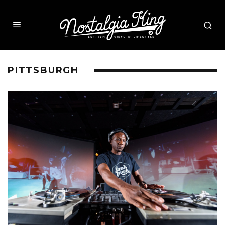
PITTSBURGH