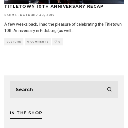
TITLETOWN 10TH ANNIVERSARY RECAP
SKEME
·
OCTOBER 30, 2019
A few weeks back, I had the pleasure of celebrating the Titletown
10th Anniversary in Pittsburg (as well
...
CULTURE
0 COMMENTS
0
IN THE SHOP