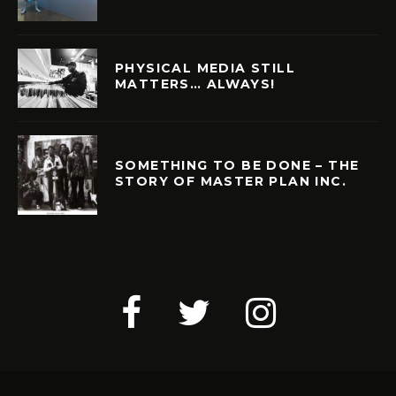
PHYSICAL MEDIA STILL
MATTERS… ALWAYS!
SOMETHING TO BE DONE – THE
STORY OF MASTER PLAN INC.