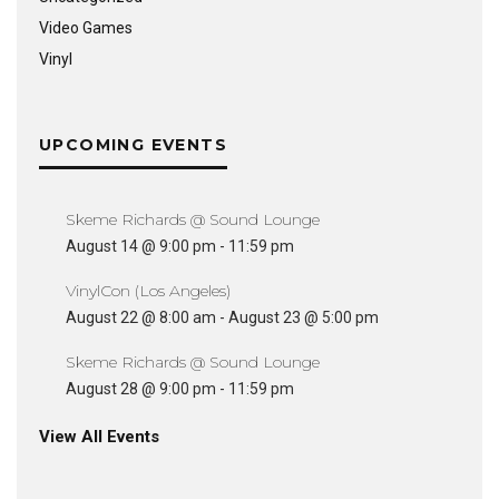
Video Games
Vinyl
UPCOMING EVENTS
Skeme Richards @ Sound Lounge
August 14 @ 9:00 pm
-
11:59 pm
VinylCon (Los Angeles)
August 22 @ 8:00 am
-
August 23 @ 5:00 pm
Skeme Richards @ Sound Lounge
August 28 @ 9:00 pm
-
11:59 pm
View All Events