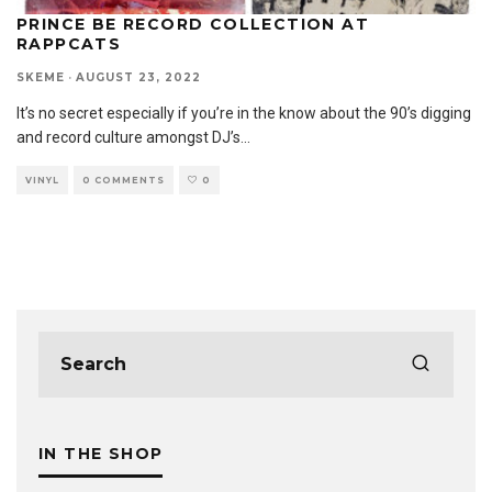
PRINCE BE RECORD COLLECTION AT
RAPPCATS
SKEME
·
AUGUST 23, 2022
It’s no secret especially if you’re in the know about the 90’s digging
and record culture amongst DJ’s
...
VINYL
0 COMMENTS
0
IN THE SHOP