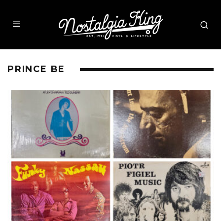
PRINCE BE