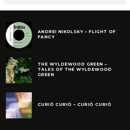
ANDREI NIKOLSKY – FLIGHT OF
FANCY
THE WYLDEWOOD GREEN –
TALES OF THE WYLDEWOOD
GREEN
CURIÓ CURIÓ – CURIÓ CURIÓ