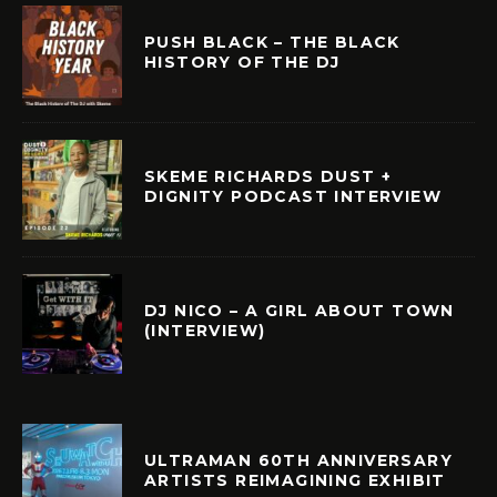
PUSH BLACK – THE BLACK
HISTORY OF THE DJ
SKEME RICHARDS DUST +
DIGNITY PODCAST INTERVIEW
DJ NICO – A GIRL ABOUT TOWN
(INTERVIEW)
ULTRAMAN 60TH ANNIVERSARY
ARTISTS REIMAGINING EXHIBIT