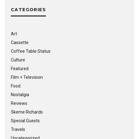
CATEGORIES
Art
Cassette
Coffee Table Status
Culture
Featured
Film + Television
Food
Nostalgia
Reviews
Skeme Richards
Special Guests
Travels
Uncategorized