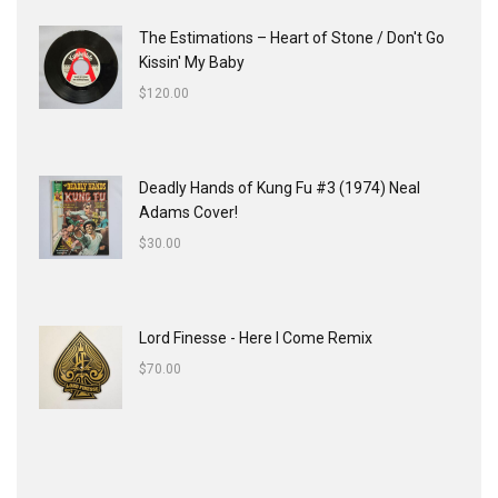
The Estimations ‎– Heart of Stone / Don't Go
Kissin' My Baby
$
120.00
Deadly Hands of Kung Fu #3 (1974) Neal
Adams Cover!
$
30.00
Lord Finesse - Here I Come Remix
$
70.00