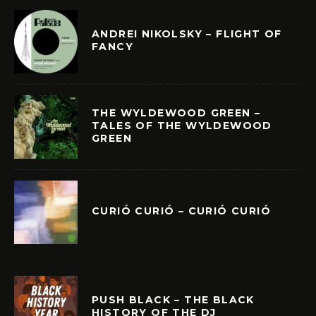
ANDREI NIKOLSKY – FLIGHT OF
FANCY
THE WYLDEWOOD GREEN –
TALES OF THE WYLDEWOOD
GREEN
CURIÓ CURIÓ – CURIÓ CURIÓ
PUSH BLACK – THE BLACK
HISTORY OF THE DJ