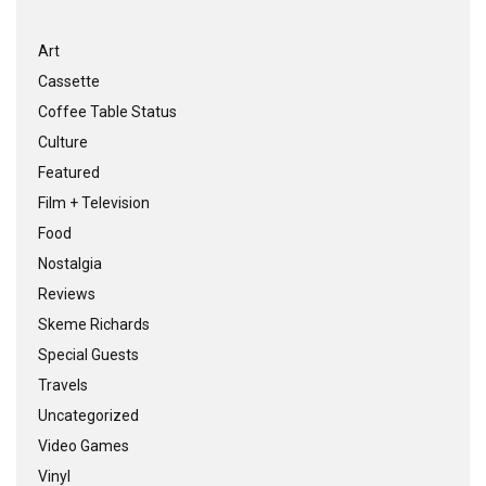
Art
Cassette
Coffee Table Status
Culture
Featured
Film + Television
Food
Nostalgia
Reviews
Skeme Richards
Special Guests
Travels
Uncategorized
Video Games
Vinyl