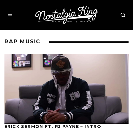
RAP MUSIC
ERICK SERMON FT. RJ PAYNE – INTRO