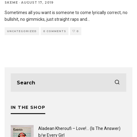
SKEME
·
AUGUST 17, 2019
Sometimes all you want is someone to come lyrically correct, no
bullshit, no gimmicks, just straight raps and
...
UNCATEGORIZED
0 COMMENTS
0
IN THE SHOP
Aladean Kheroufi ‎– Love!... (Is The Answer)
b/w Every Girl