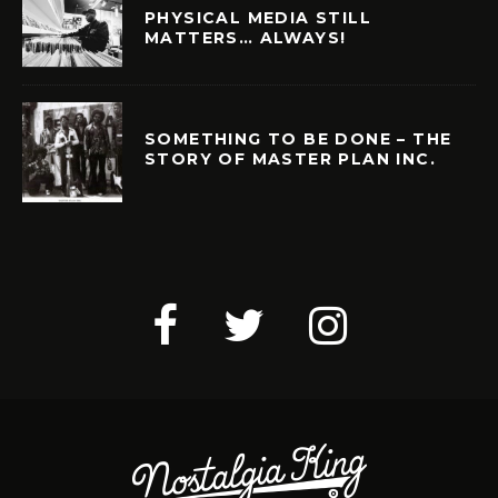
PHYSICAL MEDIA STILL
MATTERS… ALWAYS!
SOMETHING TO BE DONE – THE
STORY OF MASTER PLAN INC.