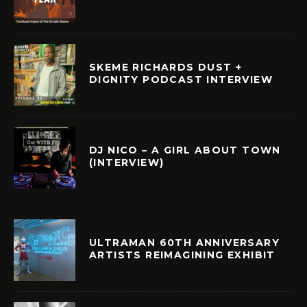
SKEME RICHARDS DUST +
DIGNITY PODCAST INTERVIEW
DJ NICO – A GIRL ABOUT TOWN
(INTERVIEW)
ULTRAMAN 60TH ANNIVERSARY
ARTISTS REIMAGINING EXHIBIT