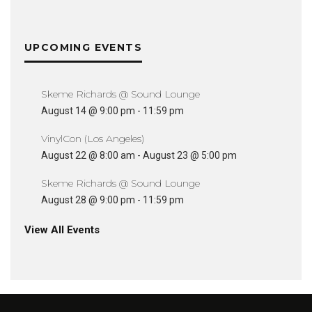
UPCOMING EVENTS
Skeme Richards @ Sound Lounge
August 14 @ 9:00 pm
-
11:59 pm
VinylCon (Los Angeles)
August 22 @ 8:00 am
-
August 23 @ 5:00 pm
Skeme Richards @ Sound Lounge
August 28 @ 9:00 pm
-
11:59 pm
View All Events