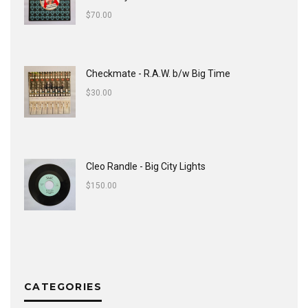
$
70.00
Checkmate - R.A.W. b/w Big Time
$
30.00
Cleo Randle - Big City Lights
$
150.00
CATEGORIES