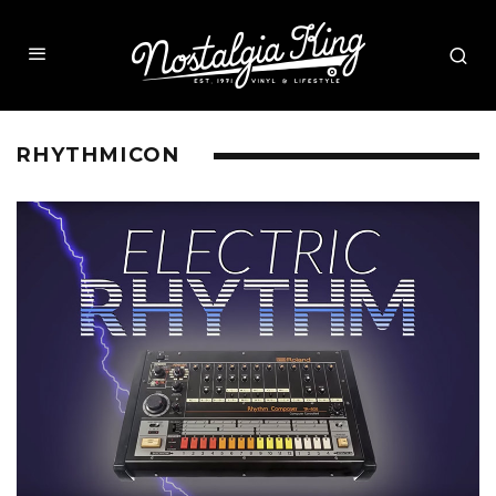
RHYTHMICON