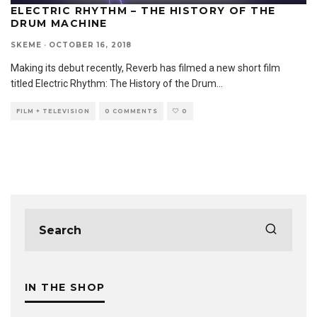
ELECTRIC RHYTHM – THE HISTORY OF THE
DRUM MACHINE
SKEME
·
OCTOBER 16, 2018
Making its debut recently, Reverb has filmed a new short film
titled Electric Rhythm: The History of the Drum
...
FILM + TELEVISION
0 COMMENTS
0
IN THE SHOP