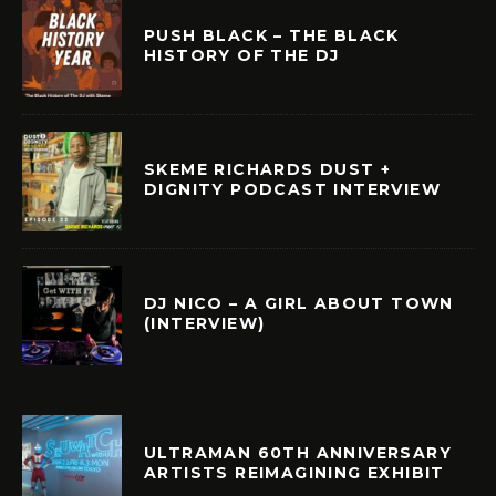
PUSH BLACK – THE BLACK
HISTORY OF THE DJ
SKEME RICHARDS DUST +
DIGNITY PODCAST INTERVIEW
DJ NICO – A GIRL ABOUT TOWN
(INTERVIEW)
ULTRAMAN 60TH ANNIVERSARY
ARTISTS REIMAGINING EXHIBIT