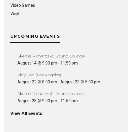
Video Games
Vinyl
UPCOMING EVENTS
Skeme Richards @ Sound Lounge
August 14 @ 9:00 pm
-
11:59 pm
VinylCon (Los Angeles)
August 22 @ 8:00 am
-
August 23 @ 5:00 pm
Skeme Richards @ Sound Lounge
August 28 @ 9:00 pm
-
11:59 pm
View All Events