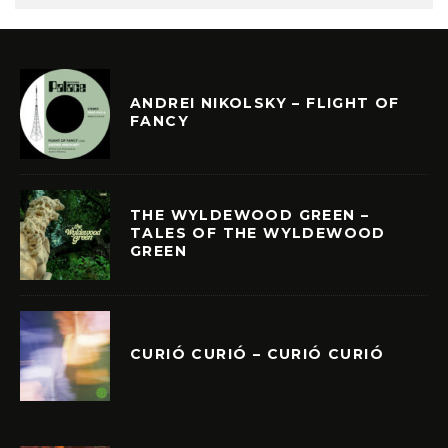
ANDREI NIKOLSKY – FLIGHT OF
FANCY
THE WYLDEWOOD GREEN –
TALES OF THE WYLDEWOOD
GREEN
CURIÓ CURIÓ – CURIÓ CURIÓ