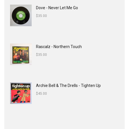
Dove - Never Let Me Go
$
35.00
Rascalz - Northern Touch
$
35.00
Archie Bell & The Drells - Tighten Up
$
45.00