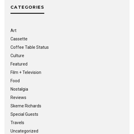
CATEGORIES
Art
Cassette
Coffee Table Status
Culture
Featured
Film + Television
Food
Nostalgia
Reviews
Skeme Richards
Special Guests
Travels
Uncategorized