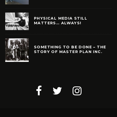
PHYSICAL MEDIA STILL
MATTERS… ALWAYS!
SOMETHING TO BE DONE – THE
STORY OF MASTER PLAN INC.