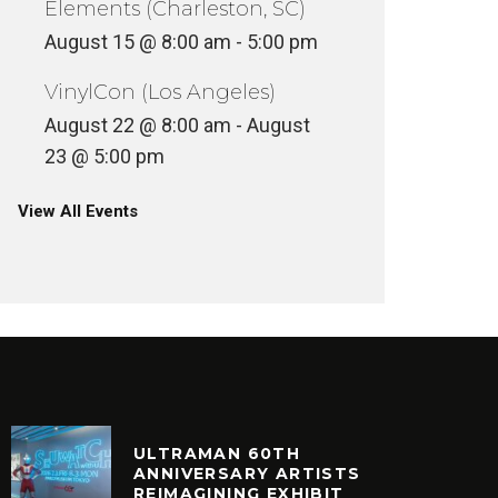
Elements (Charleston, SC)
August 15 @ 8:00 am
-
5:00 pm
VinylCon (Los Angeles)
August 22 @ 8:00 am
-
August
23 @ 5:00 pm
View All Events
ULTRAMAN 60TH
ANNIVERSARY ARTISTS
REIMAGINING EXHIBIT