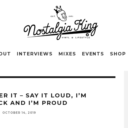
OUT
INTERVIEWS
MIXES
EVENTS
SHOP
R IT – SAY IT LOUD, I’M
CK AND I’M PROUD
OCTOBER 14, 2019