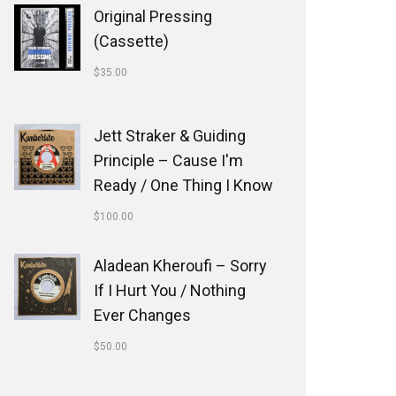
Original Pressing
(Cassette)
$
35.00
Jett Straker & Guiding
Principle ‎– Cause I'm
Ready / One Thing I Know
$
100.00
Aladean Kheroufi ‎– Sorry
If I Hurt You / Nothing
Ever Changes
$
50.00