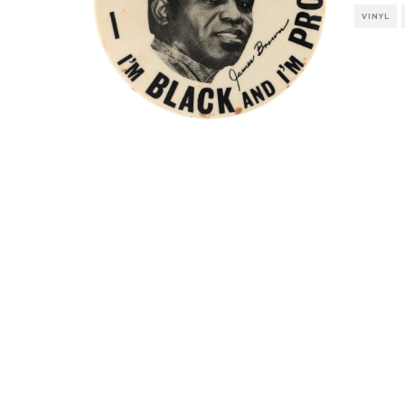
VINYL