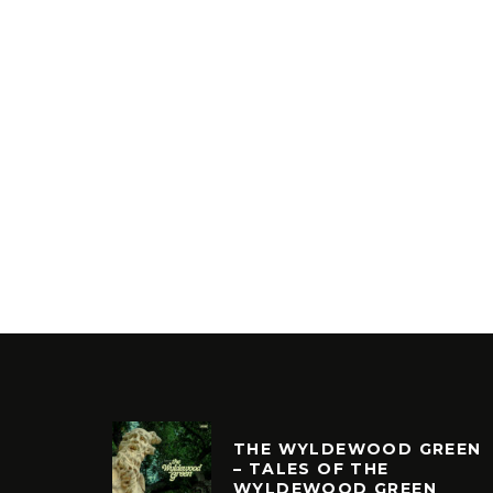
THE WYLDEWOOD GREEN
– TALES OF THE
WYLDEWOOD GREEN