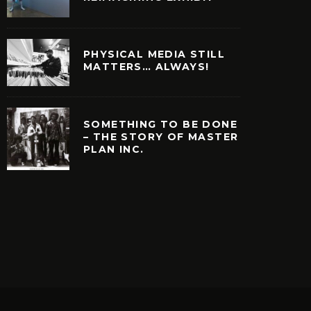
PHYSICAL MEDIA STILL
MATTERS… ALWAYS!
SOMETHING TO BE DONE
– THE STORY OF MASTER
PLAN INC.