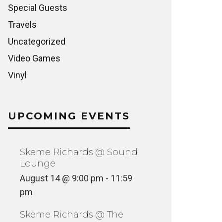
Special Guests
Travels
Uncategorized
Video Games
Vinyl
UPCOMING EVENTS
Skeme Richards @ Sound
Lounge
August 14 @ 9:00 pm
-
11:59
pm
Skeme Richards @ The