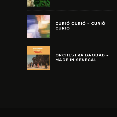
CURIÓ CURIÓ – CURIÓ
CURIÓ
ORCHESTRA BAOBAB –
MADE IN SENEGAL