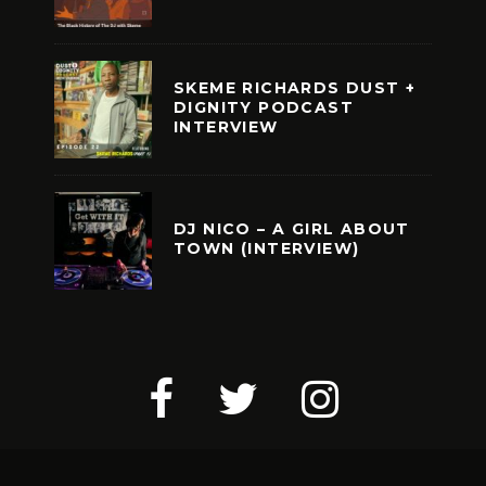
SKEME RICHARDS DUST +
DIGNITY PODCAST
INTERVIEW
DJ NICO – A GIRL ABOUT
TOWN (INTERVIEW)