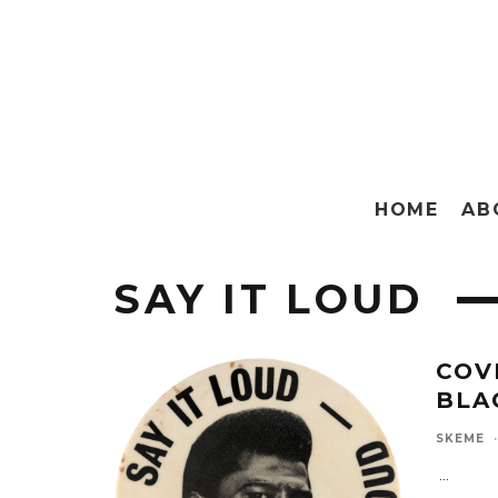
HOME
AB
SAY IT LOUD
COVE
BLA
SKEME
·
...