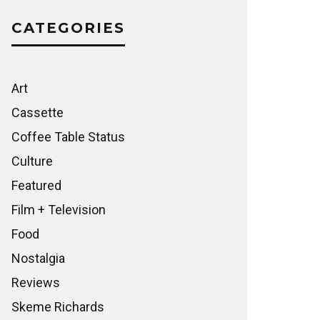
CATEGORIES
Art
Cassette
Coffee Table Status
Culture
Featured
Film + Television
Food
Nostalgia
Reviews
Skeme Richards