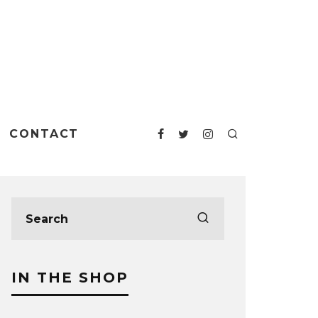
CONTACT
IN THE SHOP