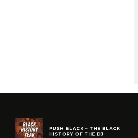
PUSH BLACK – THE BLACK
HISTORY OF THE DJ