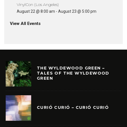
VinylCon (Los Angeles)
August 22 @ 8:00 am
-
August 23 @ 5:00 pm
View All Events
THE WYLDEWOOD GREEN –
TALES OF THE WYLDEWOOD
GREEN
CURIÓ CURIÓ – CURIÓ CURIÓ