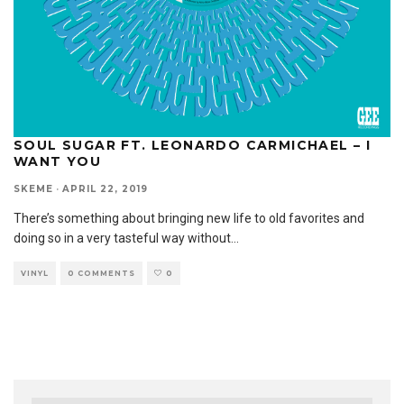
SOUL SUGAR FT. LEONARDO CARMICHAEL – I
WANT YOU
SKEME
·
APRIL 22, 2019
There’s something about bringing new life to old favorites and
doing so in a very tasteful way without
...
VINYL
0 COMMENTS
0