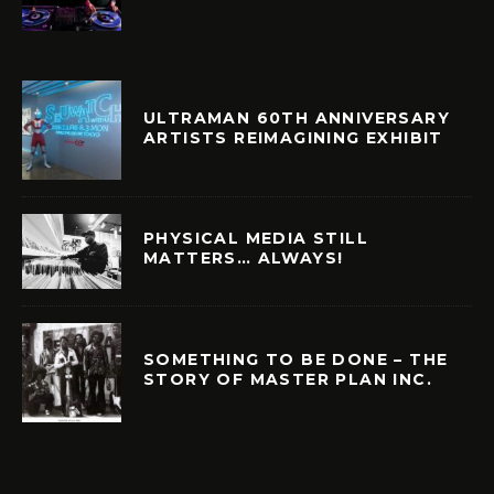
ULTRAMAN 60TH ANNIVERSARY
ARTISTS REIMAGINING EXHIBIT
PHYSICAL MEDIA STILL
MATTERS… ALWAYS!
SOMETHING TO BE DONE – THE
STORY OF MASTER PLAN INC.