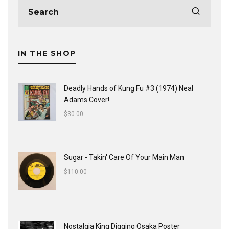
IN THE SHOP
Deadly Hands of Kung Fu #3 (1974) Neal
Adams Cover!
$
30.00
Sugar - Takin' Care Of Your Main Man
$
110.00
Nostalgia King Digging Osaka Poster