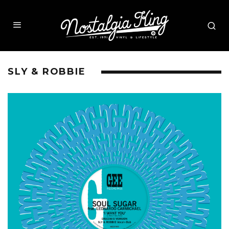
SLY & ROBBIE