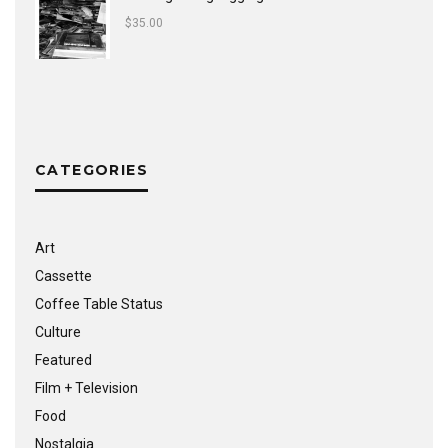
$
35.00
CATEGORIES
Art
Cassette
Coffee Table Status
Culture
Featured
Film + Television
Food
Nostalgia