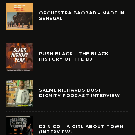
ORCHESTRA BAOBAB – MADE IN
SENEGAL
PUSH BLACK – THE BLACK
HISTORY OF THE DJ
SKEME RICHARDS DUST +
DIGNITY PODCAST INTERVIEW
DJ NICO – A GIRL ABOUT TOWN
(INTERVIEW)