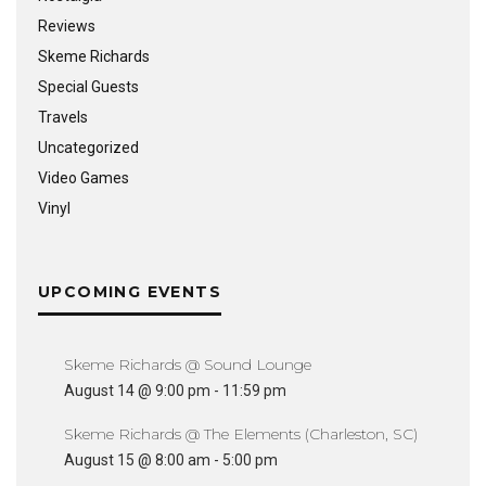
Reviews
Skeme Richards
Special Guests
Travels
Uncategorized
Video Games
Vinyl
UPCOMING EVENTS
Skeme Richards @ Sound Lounge
August 14 @ 9:00 pm
-
11:59 pm
Skeme Richards @ The Elements (Charleston, SC)
August 15 @ 8:00 am
-
5:00 pm