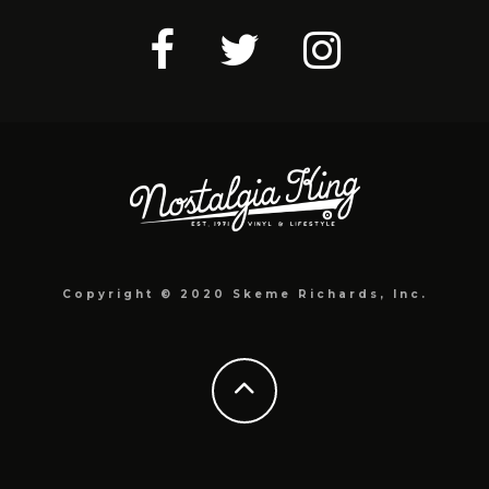
Copyright © 2020 Skeme Richards, Inc.