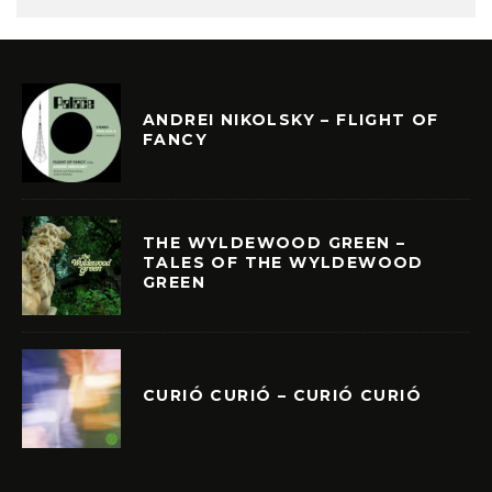
ANDREI NIKOLSKY – FLIGHT OF
FANCY
THE WYLDEWOOD GREEN –
TALES OF THE WYLDEWOOD
GREEN
CURIÓ CURIÓ – CURIÓ CURIÓ