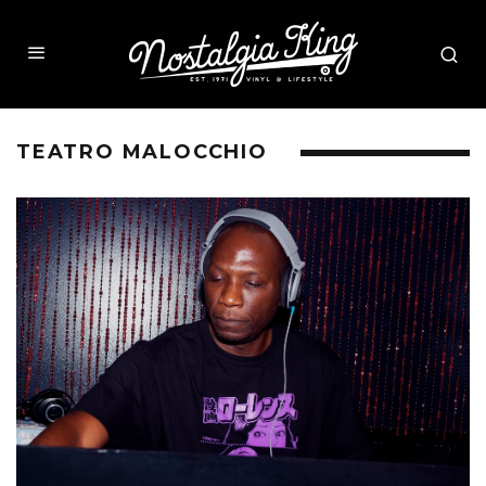
TEATRO MALOCCHIO