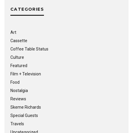
CATEGORIES
Art
Cassette
Coffee Table Status
Culture
Featured
Film + Television
Food
Nostalgia
Reviews
Skeme Richards
Special Guests
Travels
Uncategorized