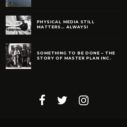
PHYSICAL MEDIA STILL
MATTERS… ALWAYS!
SOMETHING TO BE DONE – THE
STORY OF MASTER PLAN INC.