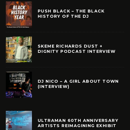
PUSH BLACK – THE BLACK
HISTORY OF THE DJ
SKEME RICHARDS DUST +
DIGNITY PODCAST INTERVIEW
DJ NICO – A GIRL ABOUT TOWN
(INTERVIEW)
ULTRAMAN 60TH ANNIVERSARY
ARTISTS REIMAGINING EXHIBIT