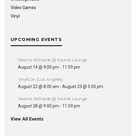
Video Games
Vinyl
UPCOMING EVENTS
Skeme Richards @ Sound Lounge
August 14 @ 9:00 pm
-
11:59 pm
VinylCon (Los Angeles)
August 22 @ 8:00 am
-
August 23 @ 5:00 pm
Skeme Richards @ Sound Lounge
August 28 @ 9:00 pm
-
11:59 pm
View All Events