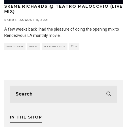
SKEME RICHARDS @ TEATRO MALOCCHIO (LIVE
MIX)
SKEME
·
AUGUST 11, 2021
A few weeks back I had the pleasure of doing the opening mix to
Rendezvous LA monthly movie
...
FEATURED
VINYL
0 COMMENTS
0
IN THE SHOP