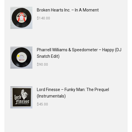
Broken Hearts Inc. ‎– In A Moment
$
140.00
Pharrell Williams & Speedometer ‎– Happy (DJ
Snatch Edit)
$
90.00
Lord Finesse ‎– Funky Man: The Prequel
(Instrumentals)
$
45.00