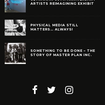
ARTISTS REIMAGINING EXHIBIT
PHYSICAL MEDIA STILL
MATTERS… ALWAYS!
SOMETHING TO BE DONE – THE
STORY OF MASTER PLAN INC.