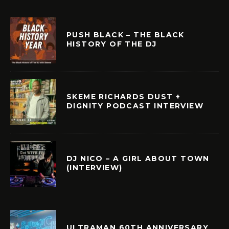
PUSH BLACK – THE BLACK
HISTORY OF THE DJ
SKEME RICHARDS DUST +
DIGNITY PODCAST INTERVIEW
DJ NICO – A GIRL ABOUT TOWN
(INTERVIEW)
ULTRAMAN 60TH ANNIVERSARY