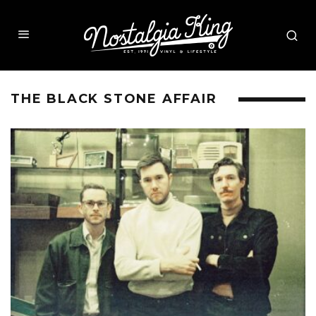
THE BLACK STONE AFFAIR