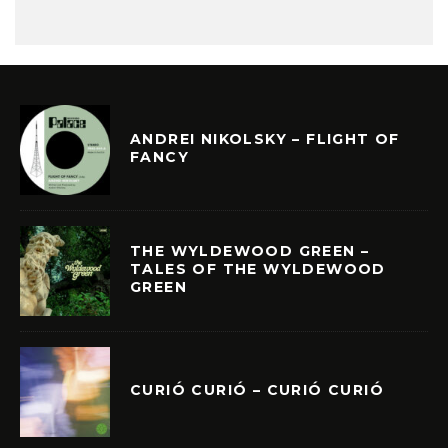
ANDREI NIKOLSKY – FLIGHT OF
FANCY
THE WYLDEWOOD GREEN –
TALES OF THE WYLDEWOOD
GREEN
CURIÓ CURIÓ – CURIÓ CURIÓ