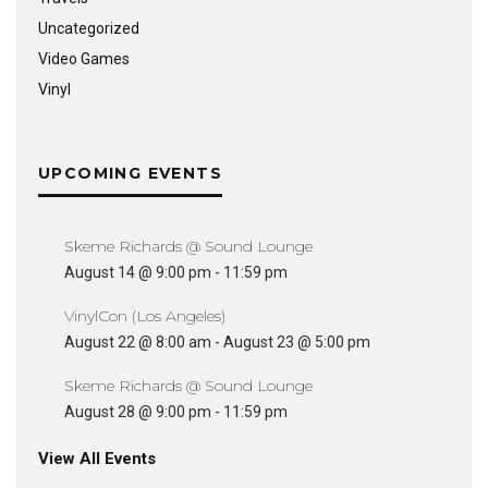
Uncategorized
Video Games
Vinyl
UPCOMING EVENTS
Skeme Richards @ Sound Lounge
August 14 @ 9:00 pm
-
11:59 pm
VinylCon (Los Angeles)
August 22 @ 8:00 am
-
August 23 @ 5:00 pm
Skeme Richards @ Sound Lounge
August 28 @ 9:00 pm
-
11:59 pm
View All Events