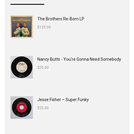
The Brothers Re-Born LP
$
125.00
Nancy Butts - You're Gonna Need Somebody
$
25.00
Jesse Fisher ‎– Super Funky
$
25.00