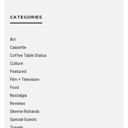
CATEGORIES
Art
Cassette
Coffee Table Status
Culture
Featured
Film + Television
Food
Nostalgia
Reviews
Skeme Richards
Special Guests
Travels