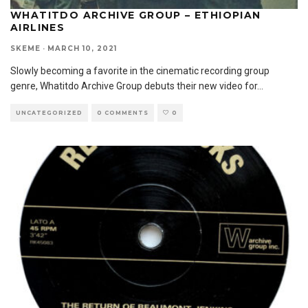
WHATITDO ARCHIVE GROUP – ETHIOPIAN
AIRLINES
SKEME
·
MARCH 10, 2021
Slowly becoming a favorite in the cinematic recording group
genre, Whatitdo Archive Group debuts their new video for
...
UNCATEGORIZED
0 COMMENTS
0