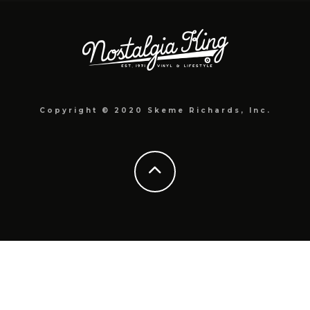
Copyright © 2020 Skeme Richards, Inc.