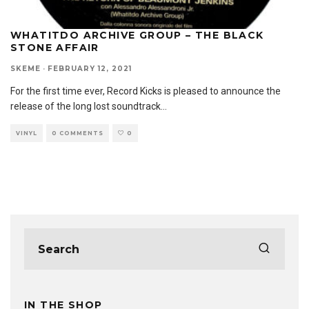
WHATITDO ARCHIVE GROUP – THE BLACK
STONE AFFAIR
SKEME
·
FEBRUARY 12, 2021
For the first time ever, Record Kicks is pleased to announce the
release of the long lost soundtrack
...
VINYL
0 COMMENTS
0
IN THE SHOP