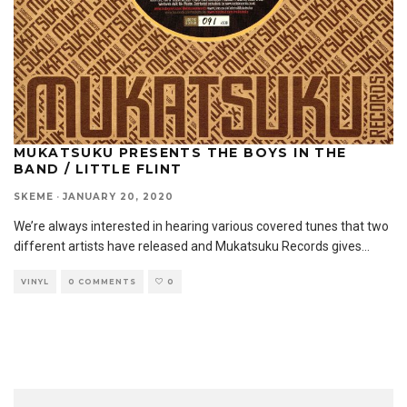
MUKATSUKU PRESENTS THE BOYS IN THE
BAND / LITTLE FLINT
SKEME
·
JANUARY 20, 2020
We’re always interested in hearing various covered tunes that two
different artists have released and Mukatsuku Records gives
...
VINYL
0 COMMENTS
0