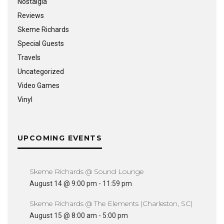
Nostalgia
Reviews
Skeme Richards
Special Guests
Travels
Uncategorized
Video Games
Vinyl
UPCOMING EVENTS
Skeme Richards @ Sound Lounge
August 14 @ 9:00 pm
-
11:59 pm
Skeme Richards @ The Elements (Charleston, SC)
August 15 @ 8:00 am
-
5:00 pm