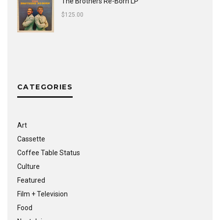
The Brothers Re-Born LP
$
125.00
CATEGORIES
Art
Cassette
Coffee Table Status
Culture
Featured
Film + Television
Food