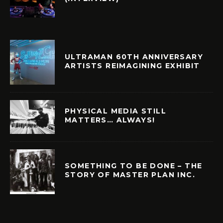
ULTRAMAN 60TH ANNIVERSARY
ARTISTS REIMAGINING EXHIBIT
PHYSICAL MEDIA STILL
MATTERS… ALWAYS!
SOMETHING TO BE DONE – THE
STORY OF MASTER PLAN INC.