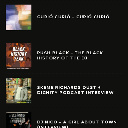
CURIÓ CURIÓ – CURIÓ CURIÓ
PUSH BLACK – THE BLACK
HISTORY OF THE DJ
SKEME RICHARDS DUST +
DIGNITY PODCAST INTERVIEW
DJ NICO – A GIRL ABOUT TOWN
(INTERVIEW)