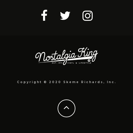
Copyright © 2020 Skeme Richards, Inc.