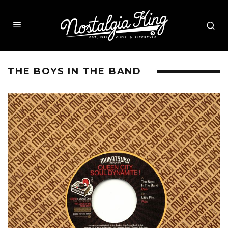
THE BOYS IN THE BAND