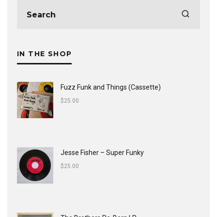
IN THE SHOP
Fuzz Funk and Things (Cassette)
$
25.00
Jesse Fisher ‎– Super Funky
$
25.00