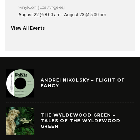
VinylCon (Los Angeles)
August 22 @ 8:00 am
-
August 23 @ 5:00 pm
View All Events
ANDREI NIKOLSKY – FLIGHT OF
FANCY
THE WYLDEWOOD GREEN –
TALES OF THE WYLDEWOOD
GREEN