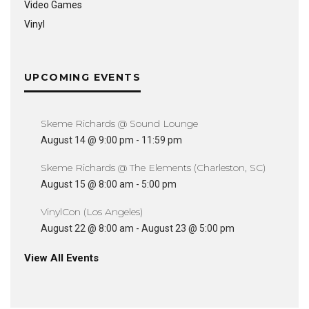
Video Games
Vinyl
UPCOMING EVENTS
Skeme Richards @ Sound Lounge
August 14 @ 9:00 pm
-
11:59 pm
Skeme Richards @ The Elements (Charleston, SC)
August 15 @ 8:00 am
-
5:00 pm
VinylCon (Los Angeles)
August 22 @ 8:00 am
-
August 23 @ 5:00 pm
View All Events