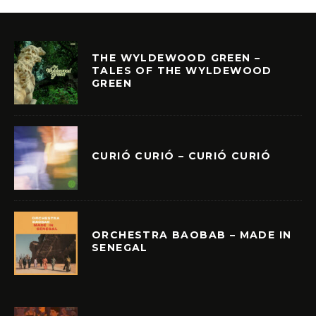
THE WYLDEWOOD GREEN –
TALES OF THE WYLDEWOOD
GREEN
CURIÓ CURIÓ – CURIÓ CURIÓ
ORCHESTRA BAOBAB – MADE IN
SENEGAL