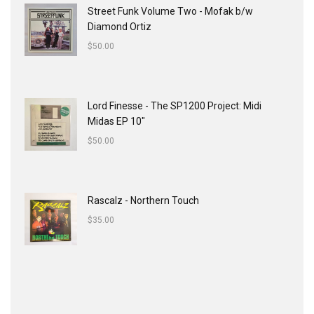
Street Funk Volume Two - Mofak b/w
Diamond Ortiz
$
50.00
Lord Finesse - The SP1200 Project: Midi
Midas EP 10"
$
50.00
Rascalz - Northern Touch
$
35.00