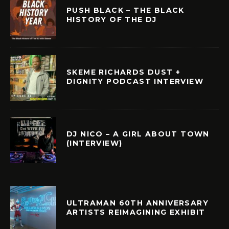
PUSH BLACK – THE BLACK
HISTORY OF THE DJ
SKEME RICHARDS DUST +
DIGNITY PODCAST INTERVIEW
DJ NICO – A GIRL ABOUT TOWN
(INTERVIEW)
ULTRAMAN 60TH ANNIVERSARY
ARTISTS REIMAGINING EXHIBIT