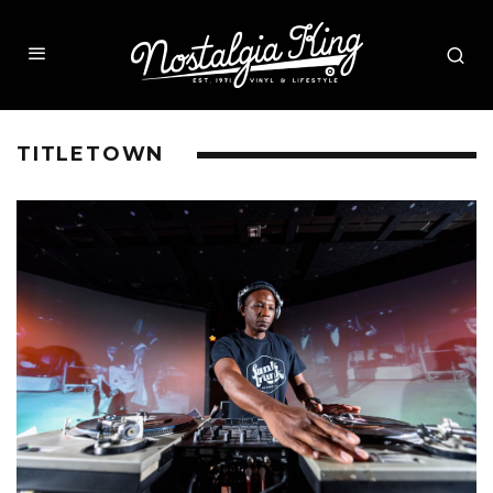
TITLETOWN