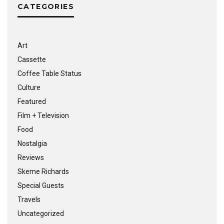
CATEGORIES
Art
Cassette
Coffee Table Status
Culture
Featured
Film + Television
Food
Nostalgia
Reviews
Skeme Richards
Special Guests
Travels
Uncategorized