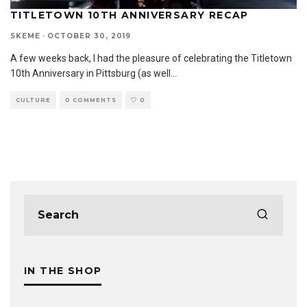
TITLETOWN 10TH ANNIVERSARY RECAP
SKEME
·
OCTOBER 30, 2019
A few weeks back, I had the pleasure of celebrating the Titletown
10th Anniversary in Pittsburg (as well
...
CULTURE
0 COMMENTS
0
IN THE SHOP