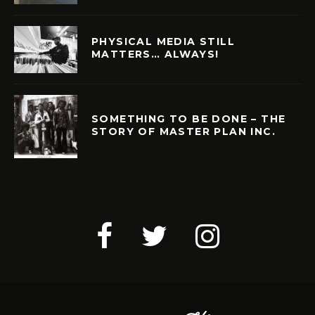
PHYSICAL MEDIA STILL
MATTERS… ALWAYS!
SOMETHING TO BE DONE – THE
STORY OF MASTER PLAN INC.