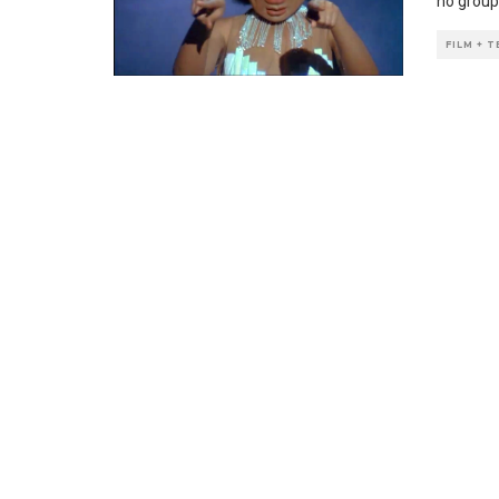
no group 
FILM + 