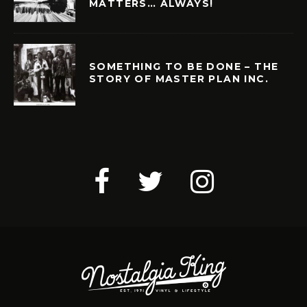
MATTERS… ALWAYS!
SOMETHING TO BE DONE – THE
STORY OF MASTER PLAN INC.