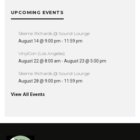
UPCOMING EVENTS
Skeme Richards @ Sound Lounge
August 14 @ 9:00 pm
-
11:59 pm
VinylCon (Los Angeles)
August 22 @ 8:00 am
-
August 23 @ 5:00 pm
Skeme Richards @ Sound Lounge
August 28 @ 9:00 pm
-
11:59 pm
View All Events