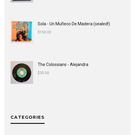
Sola - Un Muñeco De Madera (sealed!)
$
150.00
The Colossians - Alejandra
$
35.00
CATEGORIES