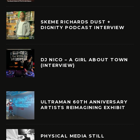
SKEME RICHARDS DUST +
DIGNITY PODCAST INTERVIEW
DJ NICO – A GIRL ABOUT TOWN
(INTERVIEW)
ULTRAMAN 60TH ANNIVERSARY
ARTISTS REIMAGINING EXHIBIT
PHYSICAL MEDIA STILL