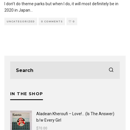
I don’t do theme parks but when I do, it will most definitely be in
2020 in Japan
...
UNCATEGORIZED
0 COMMENTS
0
IN THE SHOP
Aladean Kheroufi ‎– Love!... (Is The Answer)
b/w Every Girl
$
70.00