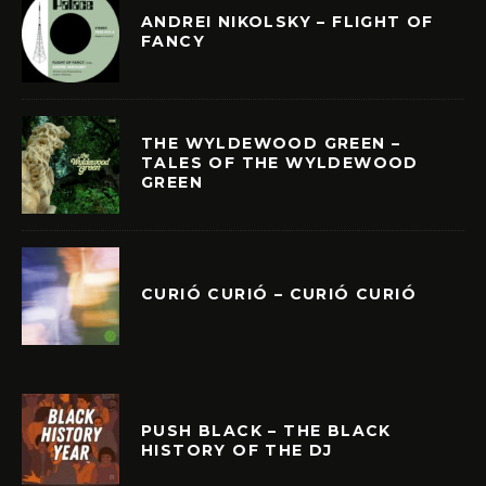
ANDREI NIKOLSKY – FLIGHT OF
FANCY
THE WYLDEWOOD GREEN –
TALES OF THE WYLDEWOOD
GREEN
CURIÓ CURIÓ – CURIÓ CURIÓ
PUSH BLACK – THE BLACK
HISTORY OF THE DJ