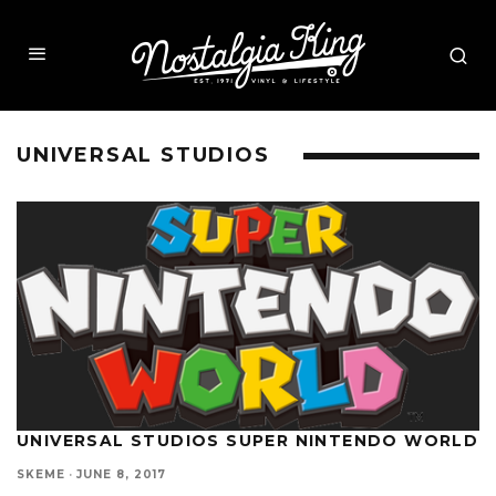
UNIVERSAL STUDIOS
UNIVERSAL STUDIOS SUPER NINTENDO WORLD
SKEME
·
JUNE 8, 2017