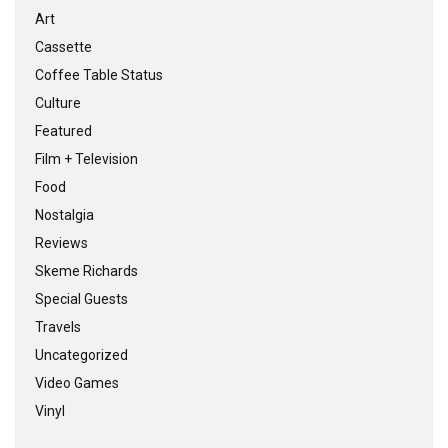
Art
Cassette
Coffee Table Status
Culture
Featured
Film + Television
Food
Nostalgia
Reviews
Skeme Richards
Special Guests
Travels
Uncategorized
Video Games
Vinyl