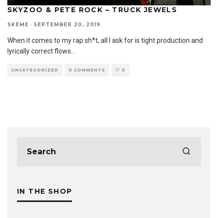
SKYZOO & PETE ROCK – TRUCK JEWELS
SKEME
·
SEPTEMBER 20, 2019
When it comes to my rap sh*t, all I ask for is tight production and
lyrically correct flows
...
UNCATEGORIZED
0 COMMENTS
0
IN THE SHOP