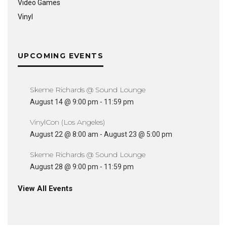
Video Games
Vinyl
UPCOMING EVENTS
Skeme Richards @ Sound Lounge
August 14 @ 9:00 pm
-
11:59 pm
VinylCon (Los Angeles)
August 22 @ 8:00 am
-
August 23 @ 5:00 pm
Skeme Richards @ Sound Lounge
August 28 @ 9:00 pm
-
11:59 pm
View All Events