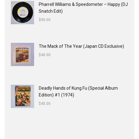
Pharrell Williams & Speedometer ‎– Happy (DJ
Snatch Edit)
$
90.00
The Mack of The Year (Japan CD Exclusive)
$
40.00
Deadly Hands of Kung Fu (Special Album
Edition) #1 (1974)
$
45.00