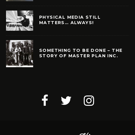
PHYSICAL MEDIA STILL
MATTERS… ALWAYS!
SOMETHING TO BE DONE – THE
STORY OF MASTER PLAN INC.