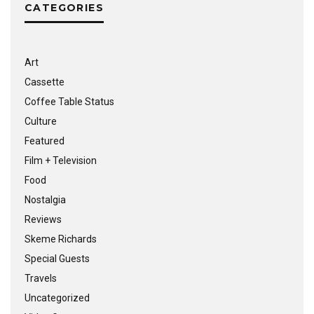
CATEGORIES
Art
Cassette
Coffee Table Status
Culture
Featured
Film + Television
Food
Nostalgia
Reviews
Skeme Richards
Special Guests
Travels
Uncategorized