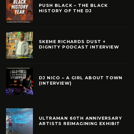
PUSH BLACK – THE BLACK
HISTORY OF THE DJ
SKEME RICHARDS DUST +
DIGNITY PODCAST INTERVIEW
DJ NICO – A GIRL ABOUT TOWN
(INTERVIEW)
ULTRAMAN 60TH ANNIVERSARY
ARTISTS REIMAGINING EXHIBIT