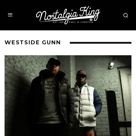
WESTSIDE GUNN