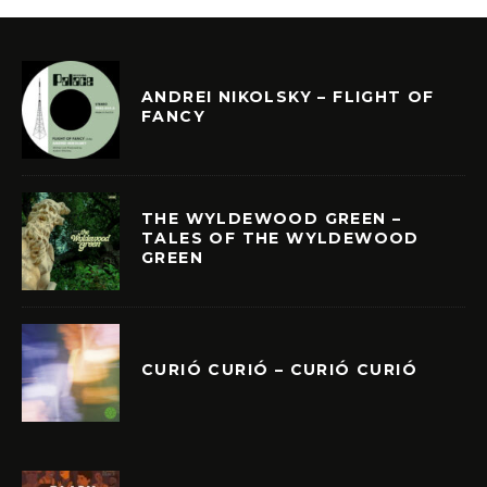
ANDREI NIKOLSKY – FLIGHT OF
FANCY
THE WYLDEWOOD GREEN –
TALES OF THE WYLDEWOOD
GREEN
CURIÓ CURIÓ – CURIÓ CURIÓ