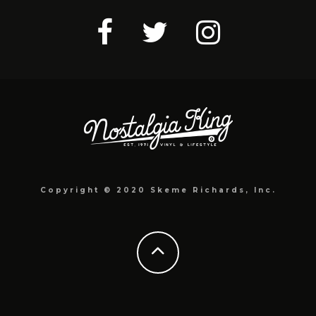
Copyright © 2020 Skeme Richards, Inc.