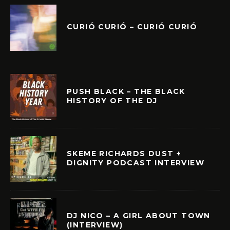
CURIÓ CURIÓ – CURIÓ CURIÓ
PUSH BLACK – THE BLACK
HISTORY OF THE DJ
SKEME RICHARDS DUST +
DIGNITY PODCAST INTERVIEW
DJ NICO – A GIRL ABOUT TOWN
(INTERVIEW)