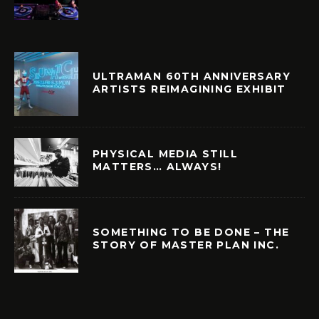
ULTRAMAN 60TH ANNIVERSARY
ARTISTS REIMAGINING EXHIBIT
PHYSICAL MEDIA STILL
MATTERS… ALWAYS!
SOMETHING TO BE DONE – THE
STORY OF MASTER PLAN INC.