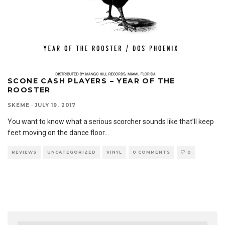
SCONE CASH PLAYERS – YEAR OF THE
ROOSTER
SKEME
·
JULY 19, 2017
You want to know what a serious scorcher sounds like that’ll keep
feet moving on the dance floor
...
REVIEWS
UNCATEGORIZED
VINYL
0 COMMENTS
0