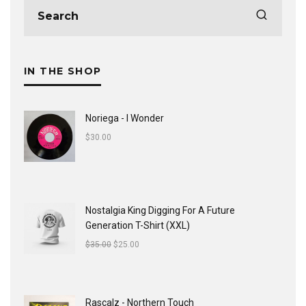
IN THE SHOP
Noriega - I Wonder
$
30.00
Nostalgia King Digging For A Future
Generation T-Shirt (XXL)
$
35.00
$
25.00
Rascalz - Northern Touch