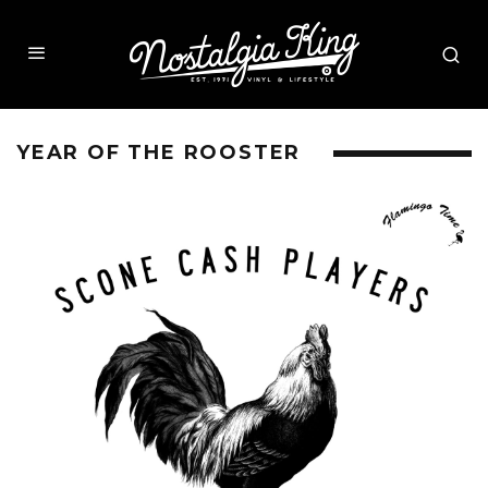
YEAR OF THE ROOSTER