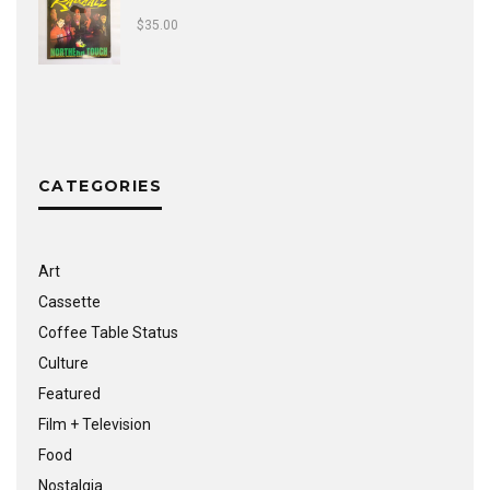
$
35.00
CATEGORIES
Art
Cassette
Coffee Table Status
Culture
Featured
Film + Television
Food
Nostalgia