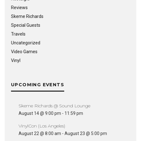
Reviews
Skeme Richards
Special Guests
Travels
Uncategorized
Video Games
Vinyl
UPCOMING EVENTS
Skeme Richards @ Sound Lounge
August 14 @ 9:00 pm
-
11:59 pm
VinylCon (Los Angeles)
August 22 @ 8:00 am
-
August 23 @ 5:00 pm