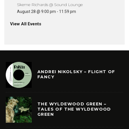
Skeme Richards @ Sound Lounge
August 28 @ 9:00 pm
-
11:59 pm
View All Events
ANDREI NIKOLSKY – FLIGHT OF
FANCY
THE WYLDEWOOD GREEN –
TALES OF THE WYLDEWOOD
GREEN