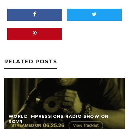
RELATED POSTS
WORLD IMPRESSIONS RADIO SHOW ON
ROVR