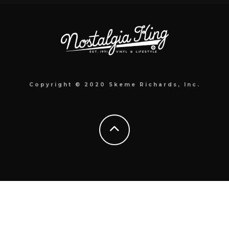
Copyright © 2020 Skeme Richards, Inc.