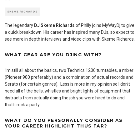
SKEME RICHARDS
The legendary
DJ Skeme Richards
of Philly joins MyWayDj to give
a quick breakdown. His career has inspired many DJs, so expect to
see more in depth interviews and video clips with Skeme Richards.
WHAT GEAR ARE YOU DJING WITH?
I’m still all about the basics, two Technics 1200 turntables, a mixer
(Pioneer 900 preferably) and a combination of actual records and
Serato (for certain genres). Less is more in my opinion so I don’t
need all of the bells, whistles and bright lights of equipment that
distracts from actually doing the job you were hired to do and
that’s rock a party.
WHAT DO YOU PERSONALLY CONSIDER AS
YOUR CAREER HIGHLIGHT THUS FAR?