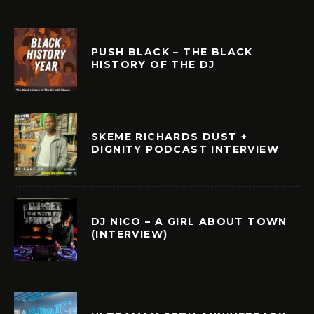
PUSH BLACK – THE BLACK
HISTORY OF THE DJ
SKEME RICHARDS DUST +
DIGNITY PODCAST INTERVIEW
DJ NICO – A GIRL ABOUT TOWN
(INTERVIEW)