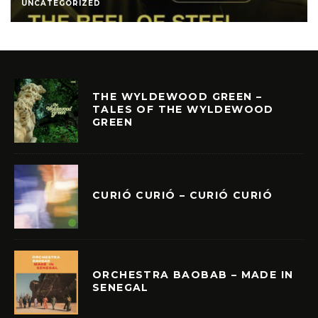
UNCATEGORIZED
THE WYLDEWOOD GREEN –
TALES OF THE WYLDEWOOD
GREEN
CURIÓ CURIÓ – CURIÓ CURIÓ
ORCHESTRA BAOBAB – MADE IN
SENEGAL