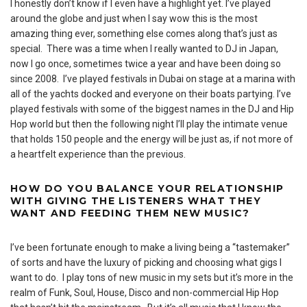
I honestly don’t know if I even have a highlight yet. I’ve played
around the globe and just when I say wow this is the most
amazing thing ever, something else comes along that’s just as
special. There was a time when I really wanted to DJ in Japan,
now I go once, sometimes twice a year and have been doing so
since 2008. I’ve played festivals in Dubai on stage at a marina with
all of the yachts docked and everyone on their boats partying. I’ve
played festivals with some of the biggest names in the DJ and Hip
Hop world but then the following night I’ll play the intimate venue
that holds 150 people and the energy will be just as, if not more of
a heartfelt experience than the previous.
HOW DO YOU BALANCE YOUR RELATIONSHIP
WITH GIVING THE LISTENERS WHAT THEY
WANT AND FEEDING THEM NEW MUSIC?
I’ve been fortunate enough to make a living being a “tastemaker”
of sorts and have the luxury of picking and choosing what gigs I
want to do. I play tons of new music in my sets but it’s more in the
realm of Funk, Soul, House, Disco and non-commercial Hip Hop