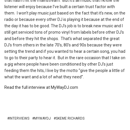
that hasn’t hit the mainstream. But it’s all music that I know the
listener will enjoy because I’ve built a certain trust factor with
them. I won’t play music just based on the fact that it’s new, on the
radio or because every other DJ is playing it because at the end of
the day it has to be good. The DJ’s job is to break new music and I
still get serviced tons of promo vinyl from labels before other DJ’s
and before they hit the shops. That’s what separated the great
DJ’s from others in the late 70’s, 80’s and 90s because they were
setting the trend and if you wanted to hear a certain song, you had
to go to their party to hear it. But in the rare occasion that I take on
a gig where people have been conditioned by other DJ’s just
feeding them the hits, I live by the motto “give the people a little of
what the want and a lot of what they need”.
Read the full interview at MyWayDJ.com
INTERVIEWS
MYWAYDJ
SKEME RICHARDS