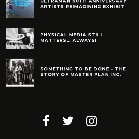
ULTRAMAN 60TH ANNIVERSARY
ARTISTS REIMAGINING EXHIBIT
PHYSICAL MEDIA STILL
MATTERS… ALWAYS!
SOMETHING TO BE DONE – THE
STORY OF MASTER PLAN INC.