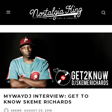
MYWAYDJ INTERVIEW: GET TO
KNOW SKEME RICHARDS
SKEME
·
AUGUST 20, 2016