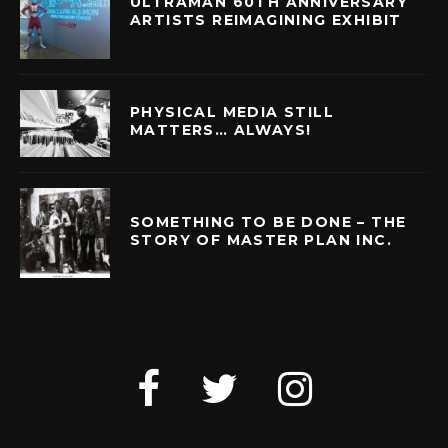
ULTRAMAN 60TH ANNIVERSARY
ARTISTS REIMAGINING EXHIBIT
PHYSICAL MEDIA STILL
MATTERS… ALWAYS!
SOMETHING TO BE DONE – THE
STORY OF MASTER PLAN INC.