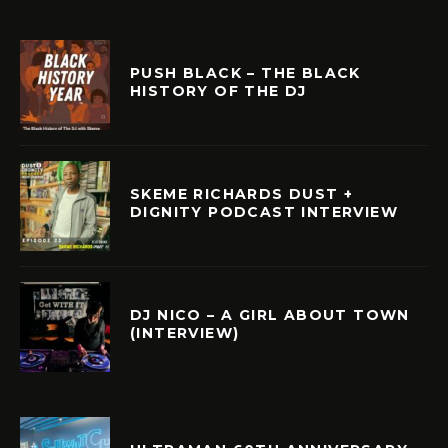
PUSH BLACK – THE BLACK
HISTORY OF THE DJ
SKEME RICHARDS DUST +
DIGNITY PODCAST INTERVIEW
DJ NICO – A GIRL ABOUT TOWN
(INTERVIEW)