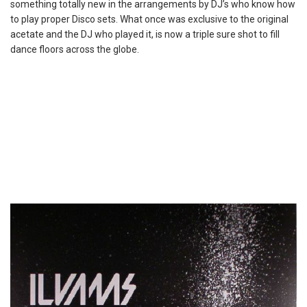
something totally new in the arrangements by DJ’s who know how
to play proper Disco sets. What once was exclusive to the original
acetate and the DJ who played it, is now a triple sure shot to fill
dance floors across the globe.