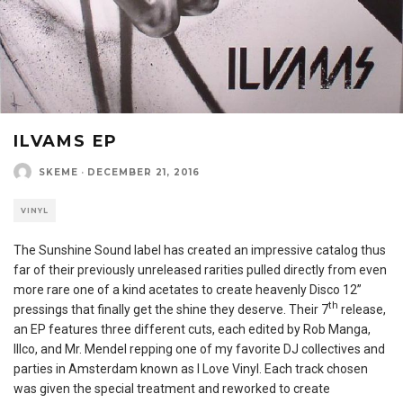
ILVAMS EP
SKEME
·
DECEMBER 21, 2016
VINYL
The Sunshine Sound label has created an impressive catalog thus
far of their previously unreleased rarities pulled directly from even
more rare one of a kind acetates to create heavenly Disco 12”
th
pressings that finally get the shine they deserve. Their 7
release,
an EP features three different cuts, each edited by Rob Manga,
Illco, and Mr. Mendel repping one of my favorite DJ collectives and
parties in Amsterdam known as I Love Vinyl. Each track chosen
was given the special treatment and reworked to create