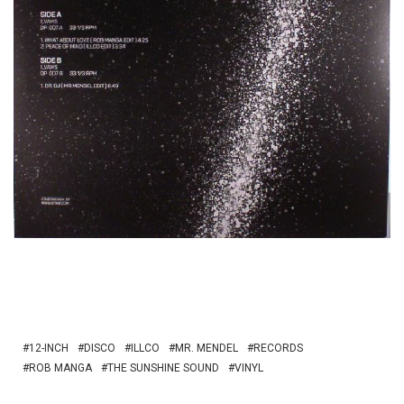
12-INCH
DISCO
ILLCO
MR. MENDEL
RECORDS
ROB MANGA
THE SUNSHINE SOUND
VINYL