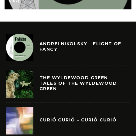
VINYL
ANDREI NIKOLSKY – FLIGHT OF
FANCY
THE WYLDEWOOD GREEN –
TALES OF THE WYLDEWOOD
GREEN
CURIÓ CURIÓ – CURIÓ CURIÓ