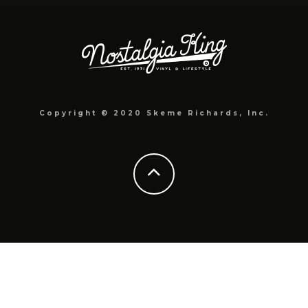
Copyright © 2020 Skeme Richards, Inc.