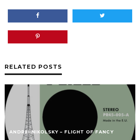
RELATED POSTS
ANDREI NIKOLSKY – FLIGHT OF FANCY