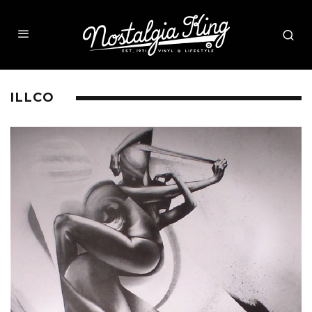
ILLCO