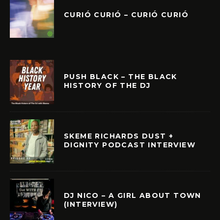
CURIÓ CURIÓ – CURIÓ CURIÓ
PUSH BLACK – THE BLACK
HISTORY OF THE DJ
SKEME RICHARDS DUST +
DIGNITY PODCAST INTERVIEW
DJ NICO – A GIRL ABOUT TOWN
(INTERVIEW)