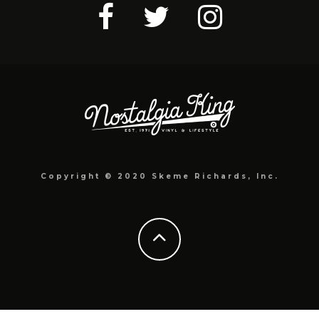
Copyright © 2020 Skeme Richards, Inc.