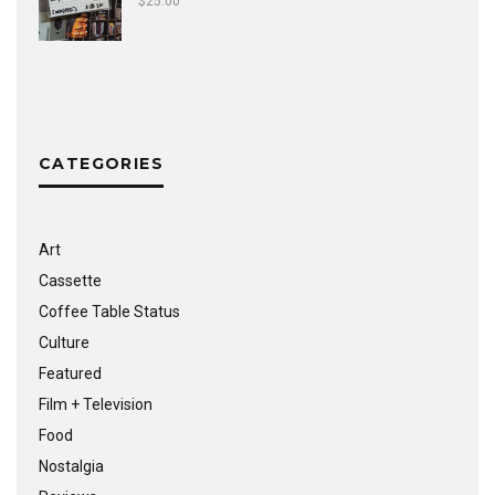
$
25.00
CATEGORIES
Art
Cassette
Coffee Table Status
Culture
Featured
Film + Television
Food
Nostalgia