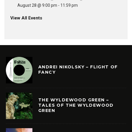
August 28 @ 9:00 pm
-
11:59 pm
View All Events
ANDREI NIKOLSKY – FLIGHT OF
FANCY
THE WYLDEWOOD GREEN –
TALES OF THE WYLDEWOOD
GREEN