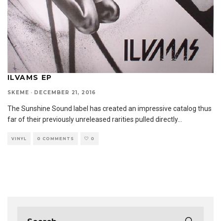
ILVAMS EP
SKEME
·
DECEMBER 21, 2016
The Sunshine Sound label has created an impressive catalog thus
far of their previously unreleased rarities pulled directly
...
VINYL
0 COMMENTS
0