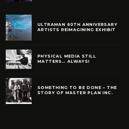
ULTRAMAN 60TH ANNIVERSARY
ARTISTS REIMAGINING EXHIBIT
PHYSICAL MEDIA STILL
MATTERS… ALWAYS!
SOMETHING TO BE DONE – THE
STORY OF MASTER PLAN INC.