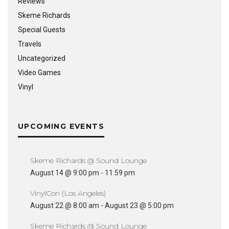
Reviews
Skeme Richards
Special Guests
Travels
Uncategorized
Video Games
Vinyl
UPCOMING EVENTS
Skeme Richards @ Sound Lounge
August 14 @ 9:00 pm
-
11:59 pm
VinylCon (Los Angeles)
August 22 @ 8:00 am
-
August 23 @ 5:00 pm
Skeme Richards @ Sound Lounge