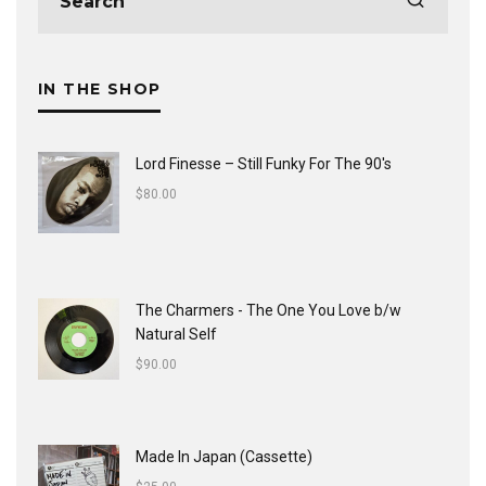
IN THE SHOP
Lord Finesse ‎– Still Funky For The 90's
$
80.00
The Charmers - The One You Love b/w
Natural Self
$
90.00
Made In Japan (Cassette)