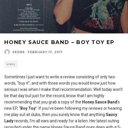
HONEY SAUCE BAND – BOY TOY EP
SKEME
·
FEBRUARY 17, 2017
VINYL
Sometimes I just want to write a review consisting of only two
words, “buy it”, and with those words you would know just how
serious I was when I make that recommendation. Well today won’t
be that day but just for the record, know that I am highly
recommending that you grab a copy of the
Honey Sauce Band
’s
new EP, “
Boy Toy
”. If you’ve been following my reviews or hearing
me play out at clubs, then you surely know that anything
Saucy
Lady
records, I’m all ears and ready for a listen. Her latest outing
recorded under the name Honey Sauce Band goes deep with a 5-