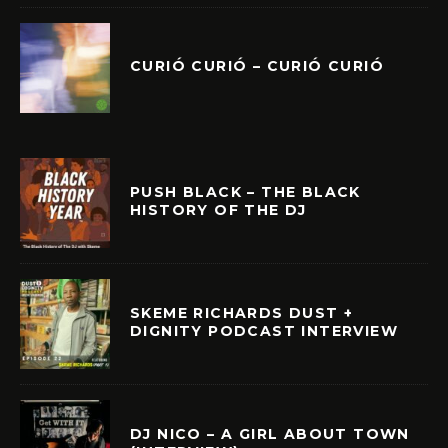
CURIÓ CURIÓ – CURIÓ CURIÓ
PUSH BLACK – THE BLACK
HISTORY OF THE DJ
SKEME RICHARDS DUST +
DIGNITY PODCAST INTERVIEW
DJ NICO – A GIRL ABOUT TOWN