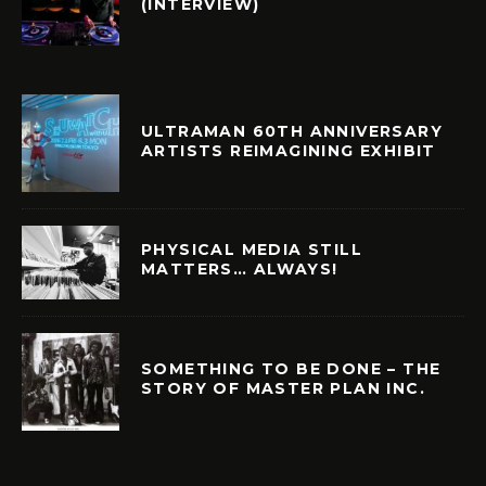
(INTERVIEW)
ULTRAMAN 60TH ANNIVERSARY
ARTISTS REIMAGINING EXHIBIT
PHYSICAL MEDIA STILL
MATTERS… ALWAYS!
SOMETHING TO BE DONE – THE
STORY OF MASTER PLAN INC.