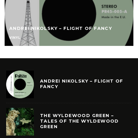
ANDREI NIKOLSKY – FLIGHT OF FANCY
VINYL
ANDREI NIKOLSKY – FLIGHT OF
FANCY
THE WYLDEWOOD GREEN –
TALES OF THE WYLDEWOOD
GREEN