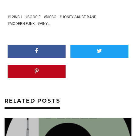
12INCH
BOOGIE
DISCO
HONEY SAUCE BAND
MODERN FUNK
VINYL
RELATED POSTS