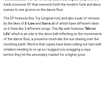
track crossover EP that connects both the modern funk and disco
scenes to one groove on the dance floor.
The EP features Boy Toy (original mix) and also a pair of remixes
by the likes of
E-Live
and
Ourra
all of which have different vibes
so it feels like 3 different songs. This flip side features “
Mirror
Life
” which is an ode to the disco ball reflecting on the movements
of the dance floor, a presence much like the sun shining over the
revolving earth. Word is that copies have been selling out fast with
retailers needing to re-up so I suggest you snagging a copy
before they hit the secondary market for a higher price.