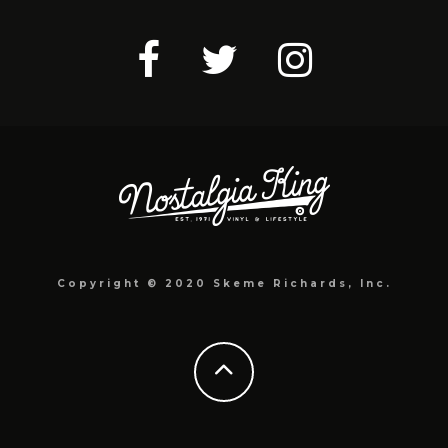
Copyright © 2020 Skeme Richards, Inc.