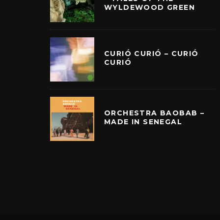
WYLDEWOOD GREEN
CURIÓ CURIÓ – CURIÓ
CURIÓ
ORCHESTRA BAOBAB –
MADE IN SENEGAL