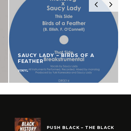
SAUCY LADY – BIRDS OF A
FEATHER
VINYL
U
PUSH BLACK – THE BLACK