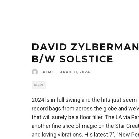
DAVID ZYLBERMAN
B/W SOLSTICE
SKEME
·
APRIL 21, 2024
VINYL
2024 is in full swing and the hits just seem
record bags from across the globe and we’ve
that will surely be a floor filler. The LA vi
another fine slice of magic on the Star Creatu
and loving vibrations. His latest 7″, “New P