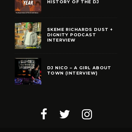
HISTORY OF THE DJ
SKEME RICHARDS DUST +
DIGNITY PODCAST
INTERVIEW
DJ NICO – A GIRL ABOUT
TOWN (INTERVIEW)