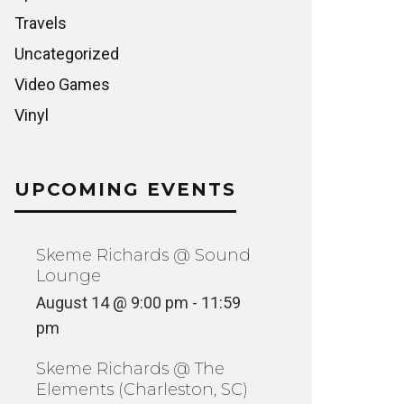
Travels
Uncategorized
Video Games
Vinyl
UPCOMING EVENTS
Skeme Richards @ Sound
Lounge
August 14 @ 9:00 pm
-
11:59
pm
Skeme Richards @ The
Elements (Charleston, SC)