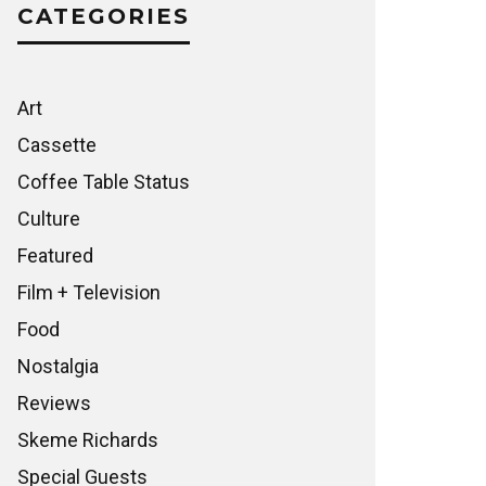
CATEGORIES
Art
Cassette
Coffee Table Status
Culture
Featured
Film + Television
Food
Nostalgia
Reviews
Skeme Richards
Special Guests