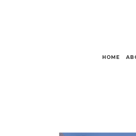
HOME
AB