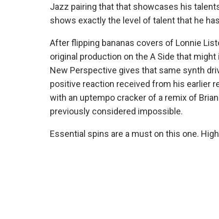
Jazz pairing that that showcases his talent
shows exactly the level of talent that he ha
After flipping bananas covers of Lonnie Li
original production on the A Side that might 
New Perspective gives that same synth driv
positive reaction received from his earlier 
with an uptempo cracker of a remix of Brian 
previously considered impossible.
Essential spins are a must on this one. H