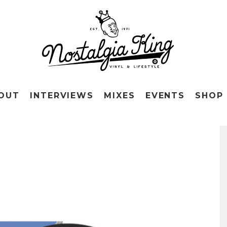
OUT
INTERVIEWS
MIXES
EVENTS
SHOP