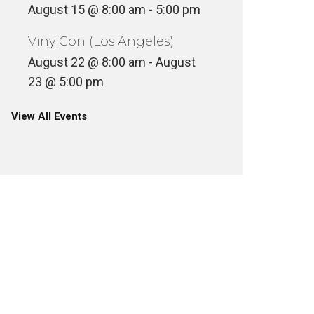
August 15 @ 8:00 am
-
5:00 pm
VinylCon (Los Angeles)
August 22 @ 8:00 am
-
August
23 @ 5:00 pm
View All Events