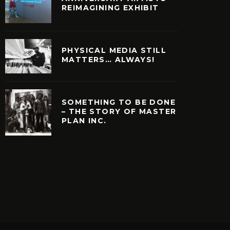
REIMAGINING EXHIBIT
PHYSICAL MEDIA STILL
MATTERS… ALWAYS!
SOMETHING TO BE DONE
– THE STORY OF MASTER
PLAN INC.