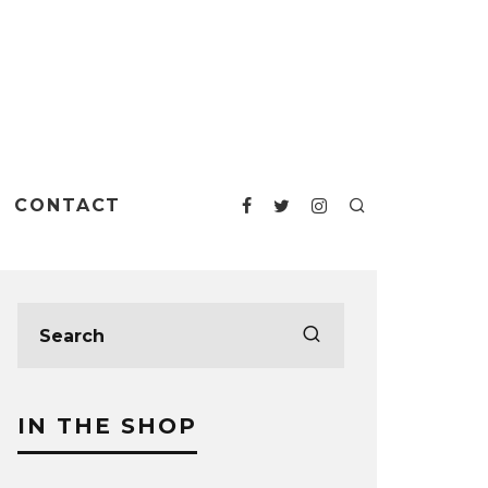
CONTACT
IN THE SHOP