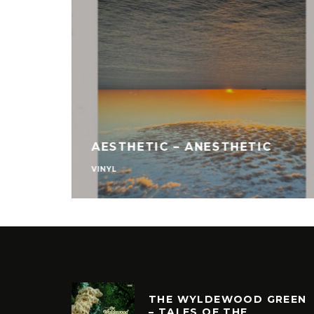
AESTHETIC – ANESTHETIC
VINYL
THE WYLDEWOOD GREEN
– TALES OF THE