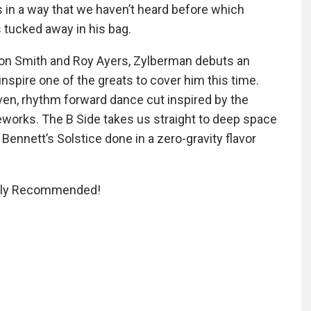
s in a way that we haven’t heard before which
s tucked away in his bag.
ston Smith and Roy Ayers, Zylberman debuts an
inspire one of the greats to cover him this time.
en, rhythm forward dance cut inspired by the
reworks. The B Side takes us straight to deep space
Bennett’s Solstice done in a zero-gravity flavor
ighly Recommended!