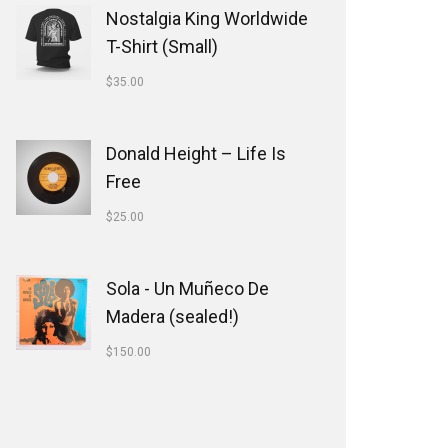
Nostalgia King Worldwide
T-Shirt (Small)
$
35.00
Donald Height – Life Is
Free
$
25.00
Sola - Un Muñeco De
Madera (sealed!)
$
150.00