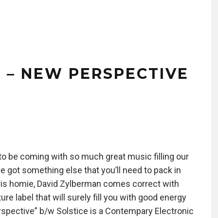
 – NEW PERSPECTIVE
 to be coming with so much great music filling our
 got something else that you’ll need to pack in
a Paris homie, David Zylberman comes correct with
re label that will surely fill you with good energy
erspective” b/w Solstice is a Contempary Electronic