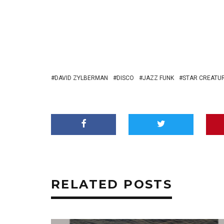
DAVID ZYLBERMAN
DISCO
JAZZ FUNK
STAR CREATU
RELATED POSTS