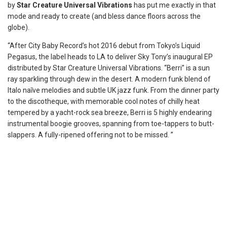
by
Star Creature Universal Vibrations
has put me exactly in that
mode and ready to create (and bless dance floors across the
globe).
“After City Baby Record’s hot 2016 debut from Tokyo’s Liquid
Pegasus, the label heads to LA to deliver Sky Tony’s inaugural EP
distributed by Star Creature Universal Vibrations. “Berri” is a sun
ray sparkling through dew in the desert. A modern funk blend of
Italo naīve melodies and subtle UK jazz funk. From the dinner party
to the discotheque, with memorable cool notes of chilly heat
tempered by a yacht-rock sea breeze, Berri is 5 highly endearing
instrumental boogie grooves, spanning from toe-tappers to butt-
slappers. A fully-ripened offering not to be missed. ”