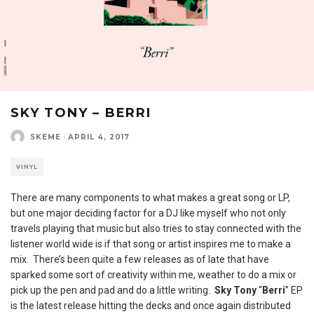
SKY TONY – BERRI
SKEME
·
APRIL 4, 2017
VINYL
There are many components to what makes a great song or LP,
but one major deciding factor for a DJ like myself who not only
travels playing that music but also tries to stay connected with the
listener world wide is if that song or artist inspires me to make a
mix. There’s been quite a few releases as of late that have
sparked some sort of creativity within me, weather to do a mix or
pick up the pen and pad and do a little writing.
Sky Tony
“
Berri
” EP
is the latest release hitting the decks and once again distributed