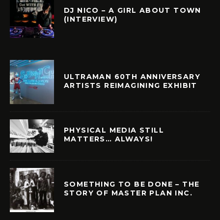
DJ NICO – A GIRL ABOUT TOWN
(INTERVIEW)
ULTRAMAN 60TH ANNIVERSARY
ARTISTS REIMAGINING EXHIBIT
PHYSICAL MEDIA STILL
MATTERS… ALWAYS!
SOMETHING TO BE DONE – THE
STORY OF MASTER PLAN INC.