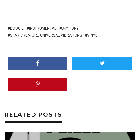
BOOGIE
INSTRUMENTAL
SKY TONY
STAR CREATURE UNIVERSAL VIBRATIONS
VINYL
RELATED POSTS