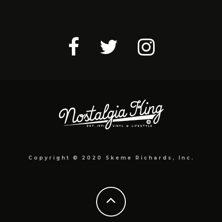
Copyright © 2020 Skeme Richards, Inc.