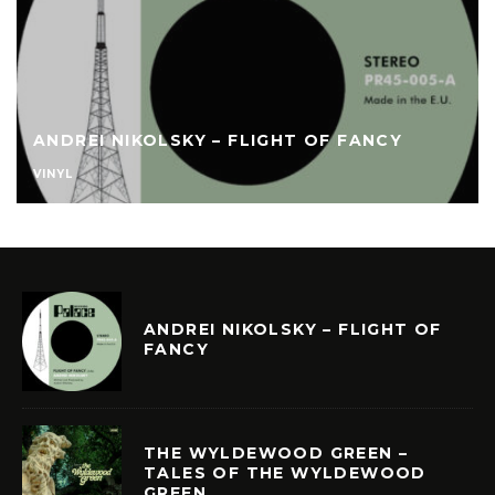
ANDREI NIKOLSKY – FLIGHT OF FANCY
VINYL
ANDREI NIKOLSKY – FLIGHT OF
FANCY
THE WYLDEWOOD GREEN –
TALES OF THE WYLDEWOOD
GREEN