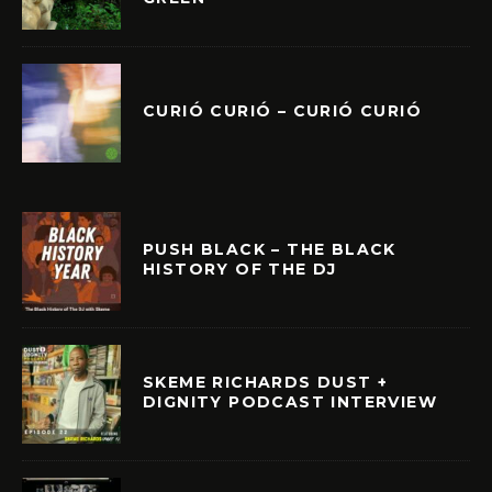
CURIÓ CURIÓ – CURIÓ CURIÓ
PUSH BLACK – THE BLACK
HISTORY OF THE DJ
SKEME RICHARDS DUST +
DIGNITY PODCAST INTERVIEW