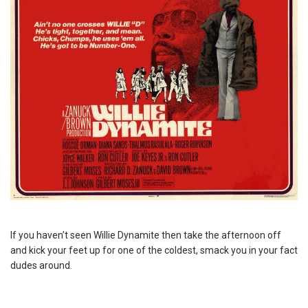
If you haven’t seen Willie Dynamite then take the afternoon off
and kick your feet up for one of the coldest, smack you in your fact
dudes around.