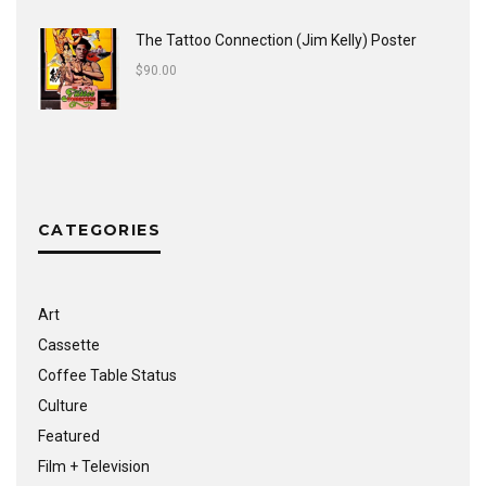
The Tattoo Connection (Jim Kelly) Poster
$
90.00
CATEGORIES
Art
Cassette
Coffee Table Status
Culture
Featured
Film + Television