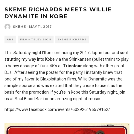
SKEME RICHARDS MEETS WILLIE
DYNAMITE IN KOBE
SKEME
·
MAY 11, 2017
ART
FILM + TELEVISION
SKEME RICHARDS
This Saturday night I’ll be continuing my 2017 Japan tour and soul
strutting my way into Kobe via the Shinkansen (bullet train) to play
a heavy dosage of funk 45’s at
Tricolour
along with other great
DJs. After seeing the poster for the party, I instantly knew that
one of my favorite Blaxploitation films, Willie Dynamite was the
sample source and was excited that they chose to use it as the
basis for the promotion. If you’re in Kobe this Saturday night, join
us at Soul Blood Bar for an amazing night of music.
https://www.facebook.com/events/602926196579162/