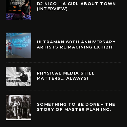
DJ NICO – A GIRL ABOUT TOWN
(INTERVIEW)
ULTRAMAN 60TH ANNIVERSARY
ARTISTS REIMAGINING EXHIBIT
PHYSICAL MEDIA STILL
MATTERS… ALWAYS!
SOMETHING TO BE DONE – THE
STORY OF MASTER PLAN INC.