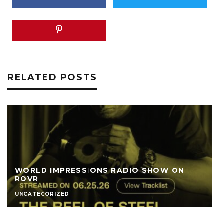
RELATED POSTS
WORLD IMPRESSIONS RADIO SHOW ON
ROVR
UNCATEGORIZED