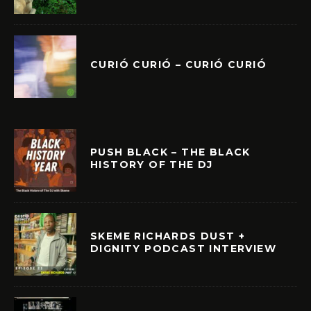
CURIÓ CURIÓ – CURIÓ CURIÓ
PUSH BLACK – THE BLACK
HISTORY OF THE DJ
SKEME RICHARDS DUST +
DIGNITY PODCAST INTERVIEW