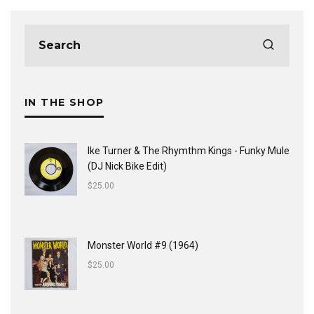
IN THE SHOP
Ike Turner & The Rhymthm Kings - Funky Mule
(DJ Nick Bike Edit)
$
25.00
Monster World #9 (1964)
$
25.00