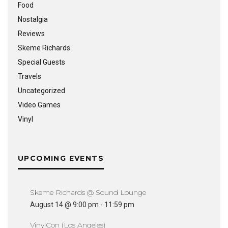
Food
Nostalgia
Reviews
Skeme Richards
Special Guests
Travels
Uncategorized
Video Games
Vinyl
UPCOMING EVENTS
Skeme Richards @ Sound Lounge
August 14 @ 9:00 pm
-
11:59 pm
VinylCon (Los Angeles)