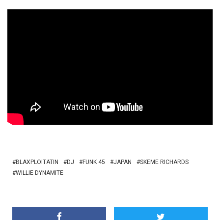
BLAXPLOITATIN
DJ
FUNK 45
JAPAN
SKEME RICHARDS
WILLIE DYNAMITE