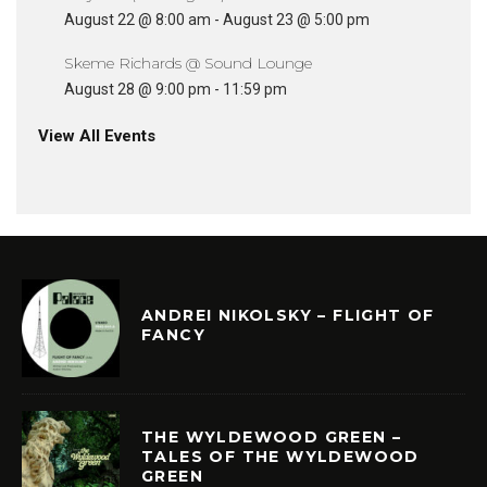
August 22 @ 8:00 am
-
August 23 @ 5:00 pm
Skeme Richards @ Sound Lounge
August 28 @ 9:00 pm
-
11:59 pm
View All Events
ANDREI NIKOLSKY – FLIGHT OF
FANCY
THE WYLDEWOOD GREEN –
TALES OF THE WYLDEWOOD
GREEN