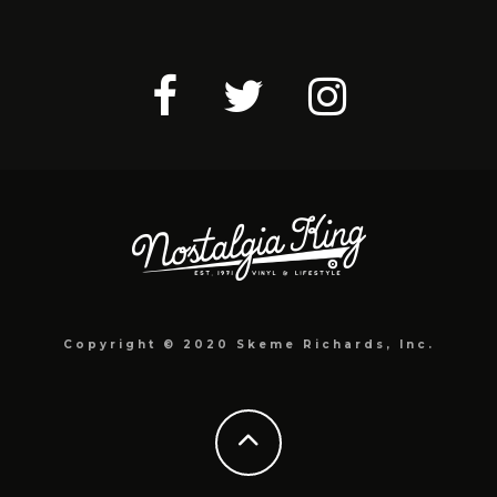
Copyright © 2020 Skeme Richards, Inc.