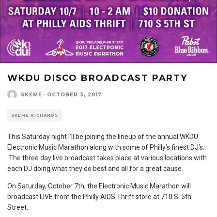
WKDU DISCO BROADCAST PARTY
SKEME
·
OCTOBER 3, 2017
SKEME RICHARDS
This Saturday night I’ll be joining the lineup of the annual WKDU
Electronic Music Marathon along with some of Philly’s finest DJ’s.
The three day live broadcast takes place at various locations with
each DJ doing what they do best and all for a great cause.
On Saturday, October 7th, the Electronic Music Marathon will
broadcast LIVE from the Philly AIDS Thrift store at 710 S. 5th
Street.