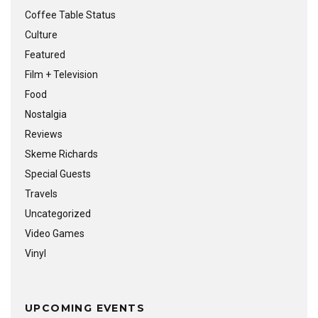
Coffee Table Status
Culture
Featured
Film + Television
Food
Nostalgia
Reviews
Skeme Richards
Special Guests
Travels
Uncategorized
Video Games
Vinyl
UPCOMING EVENTS