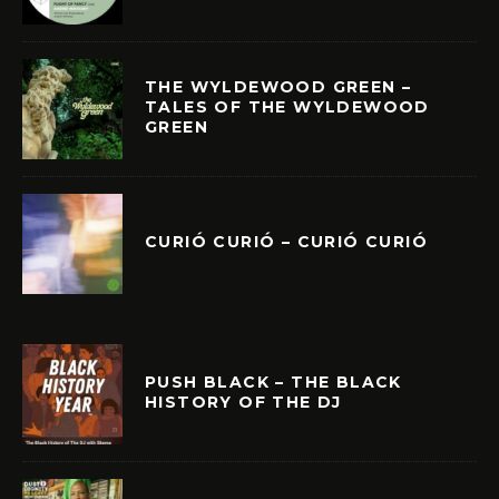
THE WYLDEWOOD GREEN –
TALES OF THE WYLDEWOOD
GREEN
CURIÓ CURIÓ – CURIÓ CURIÓ
PUSH BLACK – THE BLACK
HISTORY OF THE DJ