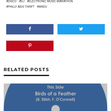
DISCO
DJ
ELECTRONIC MUSIC MARATHON
PHILLY AIDS THRIFT
WKDU
RELATED POSTS