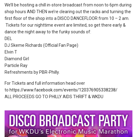
We’ll be hosting a chill in-store broadcast from noon to 6pm during
shop hours AND THEN we’re clearing out the racks and turning the
first floor of the shop into a DISCO DANCEFLOOR from 10 – 2 am.
Tickets for our nighttime event are limited, so get there early &
dance the night away to the funky sounds of:
DEL
DJ Skeme Richards (Official Fan Page)
Elvin T
Diamond Girl
Particle Ray
Refreshments by PBR-Philly.
For Tickets and full information head over
to
https://www.facebook.com/events/120376905338238/
ALL PROCEEDS GO TO PHILLY AIDS THRIFT & WKDU