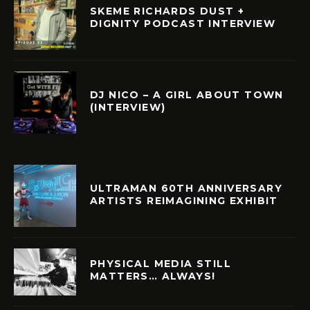
SKEME RICHARDS DUST +
DIGNITY PODCAST INTERVIEW
DJ NICO – A GIRL ABOUT TOWN
(INTERVIEW)
ULTRAMAN 60TH ANNIVERSARY
ARTISTS REIMAGINING EXHIBIT
PHYSICAL MEDIA STILL
MATTERS… ALWAYS!