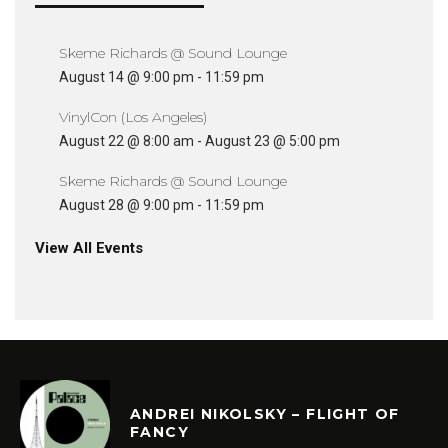
Skeme Richards @ Sound Lounge
August 14 @ 9:00 pm
-
11:59 pm
VinylCon (Los Angeles)
August 22 @ 8:00 am
-
August 23 @ 5:00 pm
Skeme Richards @ Sound Lounge
August 28 @ 9:00 pm
-
11:59 pm
View All Events
ANDREI NIKOLSKY – FLIGHT OF
FANCY