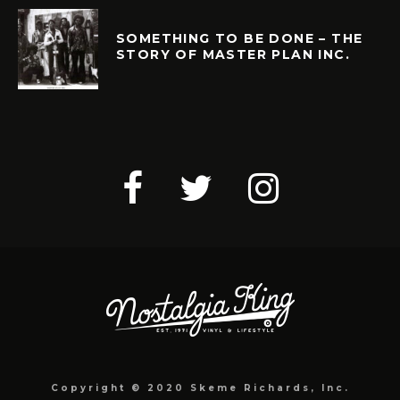
SOMETHING TO BE DONE – THE
STORY OF MASTER PLAN INC.
Copyright © 2020 Skeme Richards, Inc.