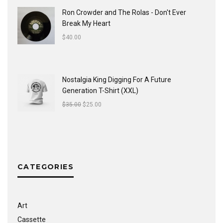
Ron Crowder and The Rolas - Don't Ever
Break My Heart
$
40.00
Nostalgia King Digging For A Future
Generation T-Shirt (XXL)
$
35.00
$
25.00
CATEGORIES
Art
Cassette