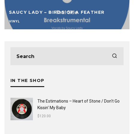
SAUCY LADY – BIRDS OF A FEATHER
VINYL
IN THE SHOP
The Estimations ‎– Heart of Stone / Don't Go
Kissin' My Baby
$
120.00