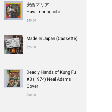
安西マリア -
Hayaimonogachi
$
40.00
Made In Japan (Cassette)
$
25.00
Deadly Hands of Kung Fu
#3 (1974) Neal Adams
Cover!
$
30.00