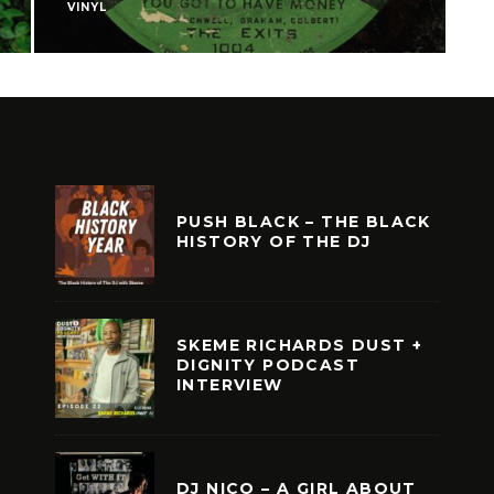
VINYL
F
PUSH BLACK – THE BLACK
HISTORY OF THE DJ
SKEME RICHARDS DUST +
DIGNITY PODCAST
INTERVIEW
DJ NICO – A GIRL ABOUT