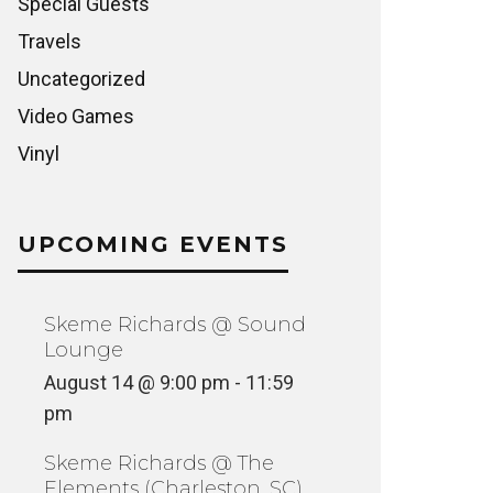
Special Guests
Travels
Uncategorized
Video Games
Vinyl
UPCOMING EVENTS
Skeme Richards @ Sound
Lounge
August 14 @ 9:00 pm
-
11:59
pm
Skeme Richards @ The
Elements (Charleston, SC)