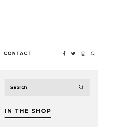
CONTACT
IN THE SHOP