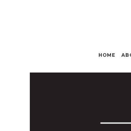
HOME
AB