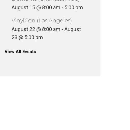
August 15 @ 8:00 am
-
5:00 pm
VinylCon (Los Angeles)
August 22 @ 8:00 am
-
August
23 @ 5:00 pm
View All Events
E DA B
SOMETHING TO BE DONE – THE
– THAT’
STORY OF MASTER PLAN INC.
FEAT S