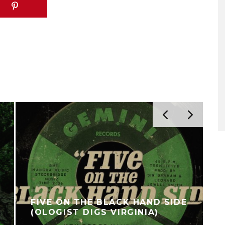
FIVE ON THE BLACK HAND SIDE
(OLOGIST DIGS VIRGINIA)