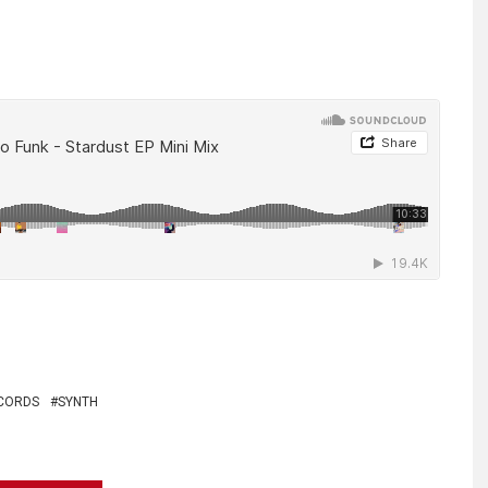
CORDS
SYNTH