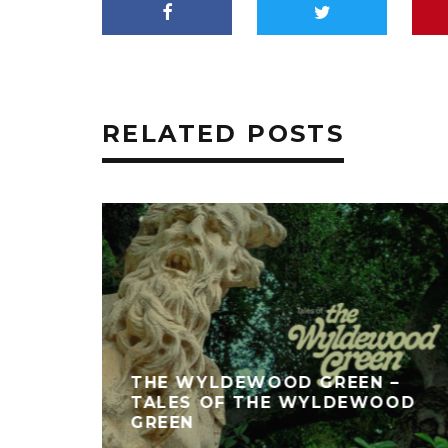
RELATED POSTS
THE WYLDEWOOD GREEN –
TALES OF THE WYLDEWOOD
GREEN