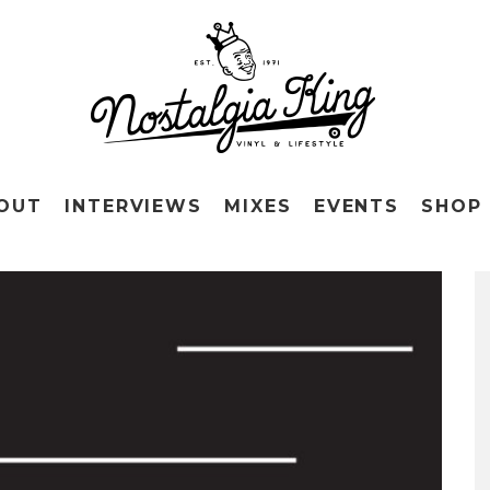
OUT
INTERVIEWS
MIXES
EVENTS
SHOP