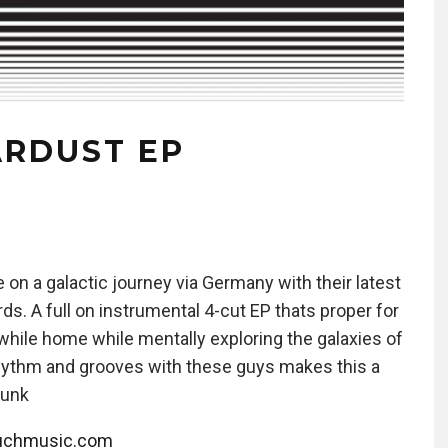
ARDUST EP
on a galactic journey via Germany with their latest
. A full on instrumental 4-cut EP thats proper for
s while home while mentally exploring the galaxies of
hythm and grooves with these guys makes this a
Funk
ouchmusic.com