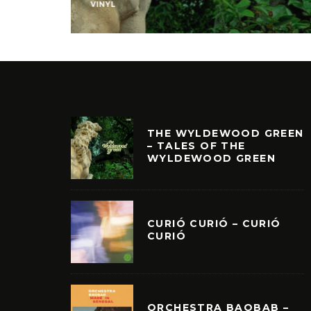
VINYL
THE WYLDEWOOD GREEN
– TALES OF THE
WYLDEWOOD GREEN
CURIÓ CURIÓ – CURIÓ
CURIÓ
ORCHESTRA BAOBAB –