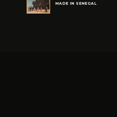
MADE IN SENEGAL