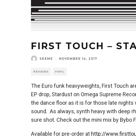
FIRST TOUCH – ST
SKEME
·
NOVEMBER 14, 2017
REVIEWS
VINYL
The Euro funk heavyweights, First Touch are 
EP drop, Stardust on Omega Supreme Records
the dance floor as it is for those late night
sound. As always, synth heavy with deep r
sure shot. Check out the mini mix by Bybo 
Available for pre-order at
http://www.firstt