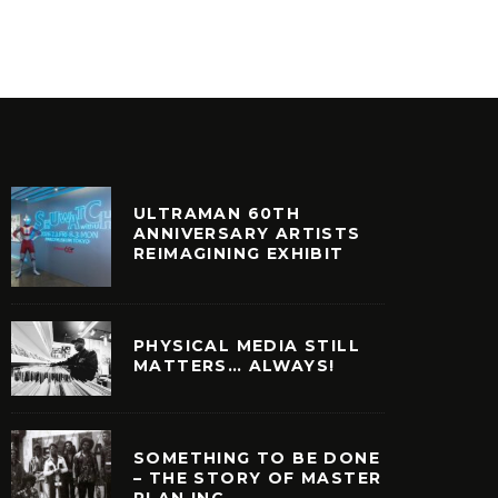
ILM + TELEVISION
VINYL
ULTRAMAN 60TH
ANNIVERSARY ARTISTS
REIMAGINING EXHIBIT
PHYSICAL MEDIA STILL
MATTERS… ALWAYS!
SOMETHING TO BE DONE
– THE STORY OF MASTER
PLAN INC.