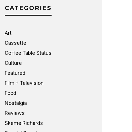
CATEGORIES
Art
Cassette
Coffee Table Status
Culture
Featured
Film + Television
Food
Nostalgia
Reviews
Skeme Richards