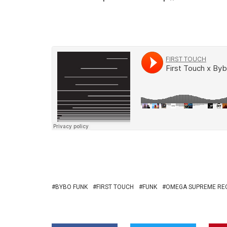
BYBO FUNK
FIRST TOUCH
FUNK
OMEGA SUPREME RE