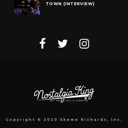
TOWN (INTERVIEW)
Copyright © 2020 Skeme Richards, Inc.